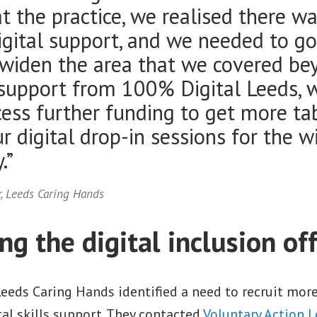
t the practice, we realised there wa
igital support, and we needed to g
 widen the area that we covered be
support from 100% Digital Leeds, 
cess further funding to get more ta
r digital drop-in sessions for the w
.”
r, Leeds Caring Hands
g the digital inclusion of
Leeds Caring Hands identified a need to recruit mor
ital skills support. They contacted
Voluntary Action 