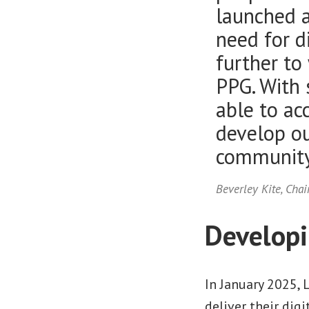
launched a
need for d
further to
PPG. With 
able to ac
develop ou
community
Beverley Kite, Chai
Developin
In January 2025, 
deliver their dig