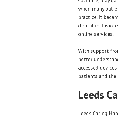
socialise, play g
when many patien
practice. It becam
digital inclusio
online services.
With support fro
better understand
accessed devices 
patients and the 
Leeds Ca
Leeds Caring Ha