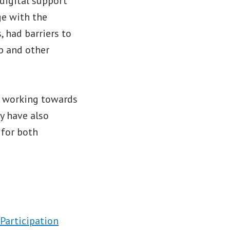
 digital support
ge with the
, had barriers to
p and other
n working towards
y have also
 for both
 Participation