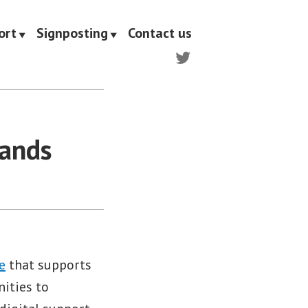
ort
Signposting
Contact us
Twitter
Hands
e
that supports
ities to