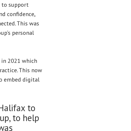
p to support
and confidence,
ected. This was
oup’s personal
 in 2021 which
ractice. This now
to embed digital
Halifax to
up, to help
 was