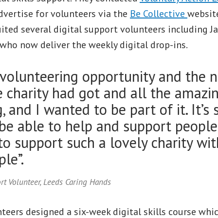
dvertise for volunteers via the
Be Collective
website
uited several digital support volunteers including J
who now deliver the weekly digital drop-ins.
 volunteering opportunity and the 
 charity had got and all the amazi
 and I wanted to be part of it. It’s
 be able to help and support people
o support such a lovely charity wi
le”.
ort Volunteer, Leeds Caring Hands
unteers designed a six-week digital skills course whi