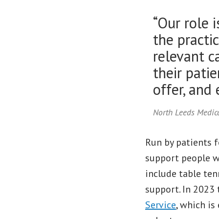
“Our role 
the practic
relevant ca
their pati
offer, and
North Leeds Medica
Run by patients f
support people wi
include table tenn
support. In 2023
Service
, which i