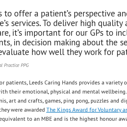
is to offer a patient’s perspective a
e’s services. To deliver high quality
re, it’s important for our GPs to inc
ents, in decision making about the s
 evaluate how well they work for pat
l Practice PPG
or patients, Leeds Caring Hands provides a variety of
th their emotional, physical and mental wellbeing. 
is, art and crafts, games, ping pong, puzzles and dig
 they were awarded
The Kings Award for Voluntary 
s equivalent to an MBE and is the highest honour aw