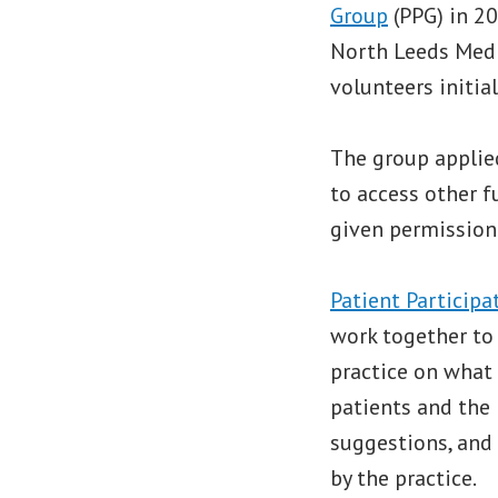
Group
(PPG) in 20
North Leeds Medi
volunteers initial
The group applied
to access other f
given permission 
Patient Participa
work together to 
practice on what
patients and the 
suggestions, and
by the practice.