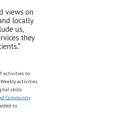
nd views on
 and locally
lude us,
ervices they
ients.”
 activities to
Weekly activities
ital skills
and Community
arded to