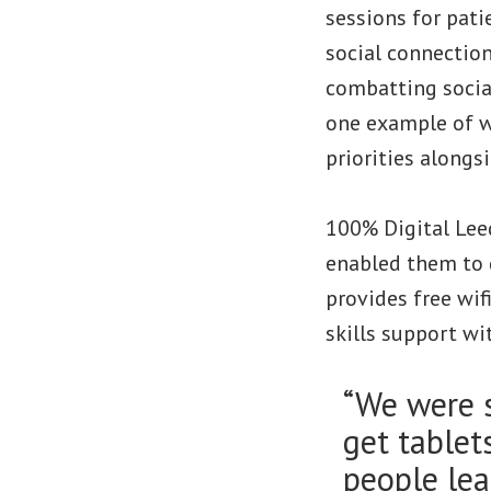
sessions for pati
social connection
combatting socia
one example of wi
priorities alongsi
100% Digital Lee
enabled them to g
provides free wif
skills support wit
“We were s
get tablet
people lea