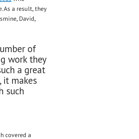
. As a result, they
asmine, David,
number of
ng work they
 such a great
, it makes
th such
ch covered a