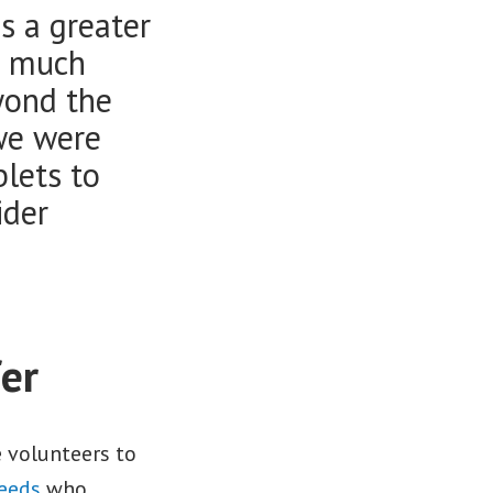
s a greater
o much
yond the
we were
blets to
ider
fer
e volunteers to
Leeds
who