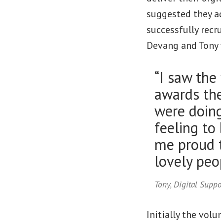
suggested they a
successfully recr
Devang and Tony 
“I saw the
awards the
were doing,
feeling to
me proud t
lovely peop
Tony, Digital Supp
Initially the vol