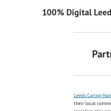
Skip
100% Digital Lee
to
content
Part
Leeds Caring Ha
their local comm