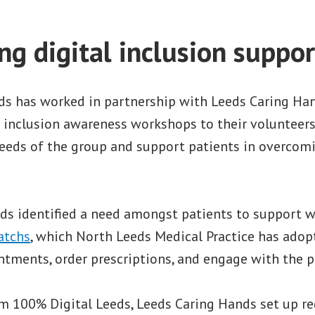
g digital inclusion suppor
ds has worked in partnership with Leeds Caring Han
l inclusion awareness workshops to their volunteer
eeds of the group and support patients in overcomi
.
ds identified a need amongst patients to support wi
atchs
, which North Leeds Medical Practice has adop
ments, order prescriptions, and engage with the pra
m 100% Digital Leeds, Leeds Caring Hands set up r