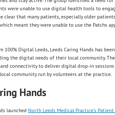
ames and stay active. The group identified a need for
ts were unable to use digital health tools to enga
e clear that many patients, especially older patients
n which meant they were unable to use the Patchs ap
m 100% Digital Leeds, Leeds Caring Hands has bee
ing the digital needs of their local community. The
and connectivity to deliver digital drop-in sessions
local community run by volunteers at the practice.
ring Hands
nds launched
North Leeds Medical Practice’s Patient