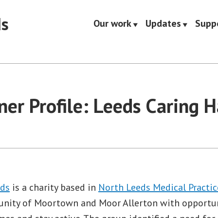
ds
Our work
Updates
Supp
ner Profile: Leeds Caring 
nds
is a charity based in
North Leeds Medical Practic
unity of Moortown and Moor Allerton with opportun