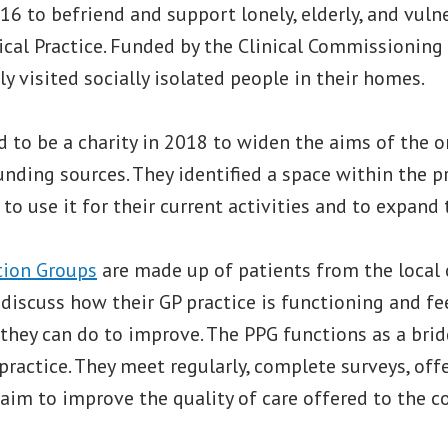
16 to befriend and support lonely, elderly, and vuln
cal Practice. Funded by the Clinical Commissioning 
ly visited socially isolated people in their homes.
 to be a charity in 2018 to widen the aims of the 
unding sources. They identified a space within the p
to use it for their current activities and to expand t
tion Groups
are made up of patients from the loca
discuss how their GP practice is functioning and fe
 they can do to improve. The PPG functions as a bri
practice. They meet regularly, complete surveys, off
 aim to improve the quality of care offered to the 