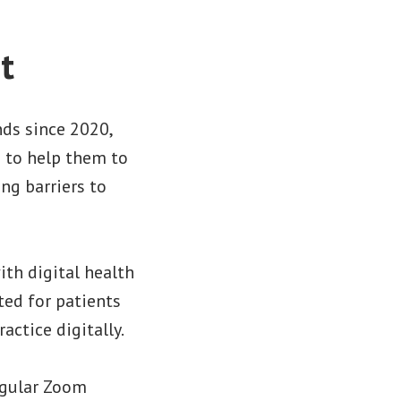
t
ds since 2020,
s to help them to
ng barriers to
th digital health
ted for patients
ctice digitally.
egular Zoom