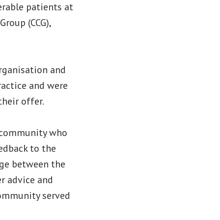
erable patients at
Group (CCG),
organisation and
ractice and were
heir offer.
l community who
edback to the
dge between the
er advice and
community served