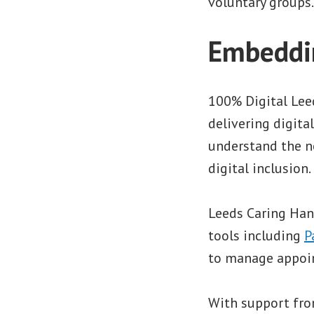
voluntary groups.
Embeddin
100% Digital Lee
delivering digita
understand the n
digital inclusion
Leeds Caring Han
tools including
P
to manage appoint
With support fro