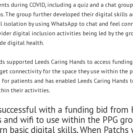
ents during COVID, including a quiz and a chat grou
s. The group further developed their digital skills 
l isolation by using WhatsApp to chat and feel conn
der digital inclusion activities being led by the gr
de digital health.
ds supported Leeds Caring Hands to access funding
et connectivity for the space they use within the p
i for patients and has enabled Leeds Caring Hands 
hin their activities.
uccessful with a funding bid from 
s and wifi to use within the PPG gro
rn basic digital skills. When Patchs