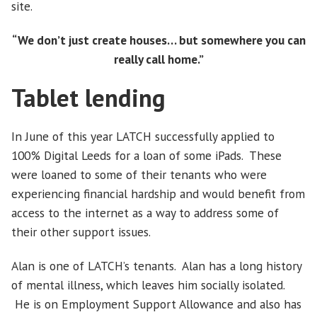
site.
“We don’t just create houses… but somewhere you can
really call home.”
Tablet lending
In June of this year LATCH successfully applied to
100% Digital Leeds for a loan of some iPads. These
were loaned to some of their tenants who were
experiencing financial hardship and would benefit from
access to the internet as a way to address some of
their other support issues.
Alan is one of LATCH’s tenants. Alan has a long history
of mental illness, which leaves him socially isolated.
He is on Employment Support Allowance and also has