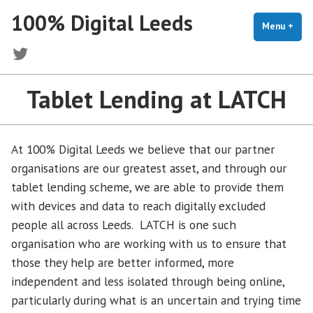
Skip
100% Digital Leeds
to
Menu
+
exp
coll
content
Twitter
Tablet Lending at LATCH
At 100% Digital Leeds we believe that our partner
organisations are our greatest asset, and through our
tablet lending scheme, we are able to provide them
with devices and data to reach digitally excluded
people all across Leeds. LATCH is one such
organisation who are working with us to ensure that
those they help are better informed, more
independent and less isolated through being online,
particularly during what is an uncertain and trying time