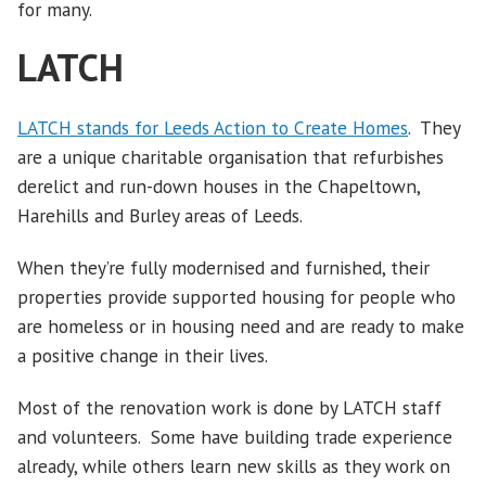
for many.
LATCH
LATCH stands for Leeds Action to Create Homes
. They
are a unique charitable organisation that refurbishes
derelict and run-down houses in the Chapeltown,
Harehills and Burley areas of Leeds.
When they’re fully modernised and furnished, their
properties provide supported housing for people who
are homeless or in housing need and are ready to make
a positive change in their lives.
Most of the renovation work is done by LATCH staff
and volunteers. Some have building trade experience
already, while others learn new skills as they work on