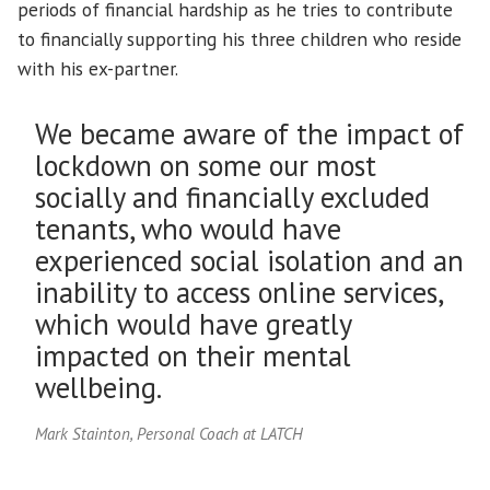
periods of financial hardship as he tries to contribute
to financially supporting his three children who reside
with his ex-partner.
We became aware of the impact of
lockdown on some our most
socially and financially excluded
tenants, who would have
experienced social isolation and an
inability to access online services,
which would have greatly
impacted on their mental
wellbeing.
Mark Stainton, Personal Coach at LATCH