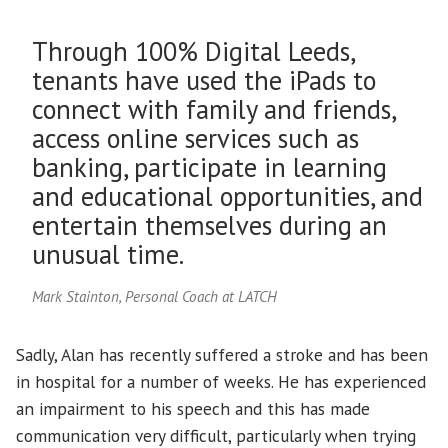
Through 100% Digital Leeds,
tenants have used the iPads to
connect with family and friends,
access online services such as
banking, participate in learning
and educational opportunities, and
entertain themselves during an
unusual time.
Mark Stainton, Personal Coach at LATCH
Sadly, Alan has recently suffered a stroke and has been
in hospital for a number of weeks. He has experienced
an impairment to his speech and this has made
communication very difficult, particularly when trying