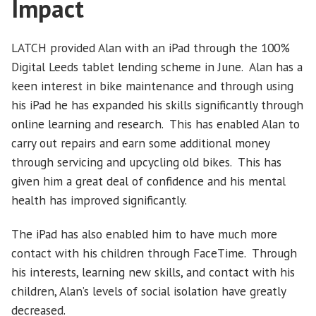
Impact
LATCH provided Alan with an iPad through the 100%
Digital Leeds tablet lending scheme in June. Alan has a
keen interest in bike maintenance and through using
his iPad he has expanded his skills significantly through
online learning and research. This has enabled Alan to
carry out repairs and earn some additional money
through servicing and upcycling old bikes. This has
given him a great deal of confidence and his mental
health has improved significantly.
The iPad has also enabled him to have much more
contact with his children through FaceTime. Through
his interests, learning new skills, and contact with his
children, Alan’s levels of social isolation have greatly
decreased.