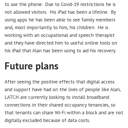
to use the phone. Due to Covid-19 restrictions he is
not allowed visitors. His iPad has been a lifeline. By
using apps he has been able to see family members
and, most importantly to him, his children. He is
working with an occupational and speech therapist
and they have directed him to useful online tools on
his iPad that Alan has been using to aid his recovery.
Future plans
After seeing the positive effects that digital access
and support have had on the lives of people like Alan,
LATCH are currently looking to install broadband
connections in their shared occupancy tenancies, so
that tenants can share Wi-Fi within a block and are not
digitally excluded because of data costs.