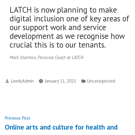
LATCH is now planning to make
digital inclusion one of key areas of
our support work and service
development as we recognise how
crucial this is to our tenants.
Mark Stainton, Personal Coach at LATCH
Posted
Posted
LeedsAdmin
January 11, 2021
Uncategorized
by
in
Post
Previous
Previous Post
post:
Online arts and culture for health and
navigation