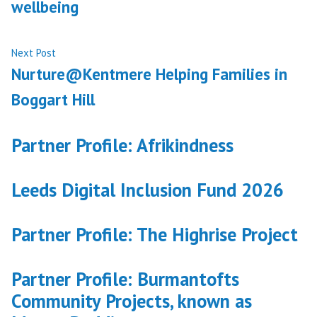
wellbeing
Next
Next Post
post:
Nurture@Kentmere Helping Families in
Boggart Hill
Partner Profile: Afrikindness
Leeds Digital Inclusion Fund 2026
Partner Profile: The Highrise Project
Partner Profile: Burmantofts
Community Projects, known as