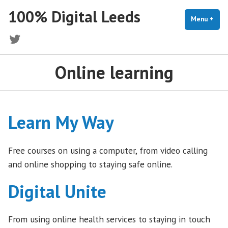
Skip
100% Digital Leeds
to
Menu
+
exp
coll
content
Twitter
Online learning
Learn My Way
Free courses on using a computer, from video calling
and online shopping to staying safe online.
Digital Unite
From using online health services to staying in touch