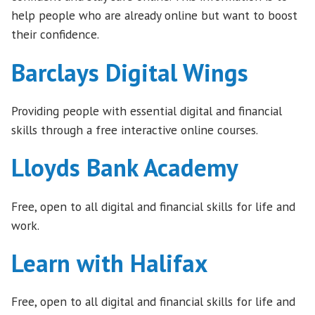
help people who are already online but want to boost
their confidence.
Barclays Digital Wings
Providing people with essential digital and financial
skills through a free interactive online courses.
Lloyds Bank Academy
Free, open to all digital and financial skills for life and
work.
Learn with Halifax
Free, open to all digital and financial skills for life and