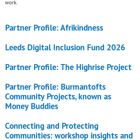
work.
Partner Profile: Afrikindness
Leeds Digital Inclusion Fund 2026
Partner Profile: The Highrise Project
Partner Profile: Burmantofts
Community Projects, known as
Money Buddies
Connecting and Protecting
Communities: workshop insights and