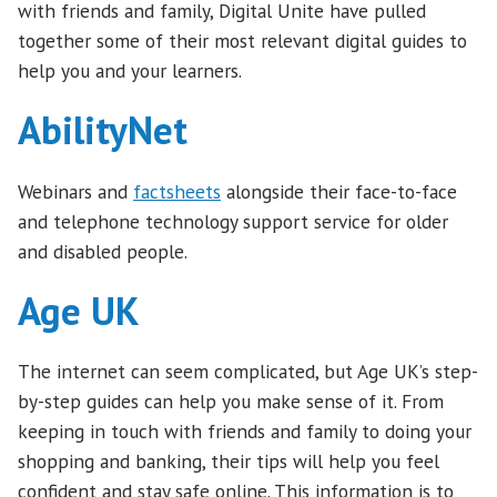
with friends and family, Digital Unite have pulled
together some of their most relevant digital guides to
help you and your learners.
AbilityNet
Webinars and
factsheets
alongside their face-to-face
and telephone technology support service for older
and disabled people.
Age UK
The internet can seem complicated, but Age UK’s step-
by-step guides can help you make sense of it. From
keeping in touch with friends and family to doing your
shopping and banking, their tips will help you feel
confident and stay safe online. This information is to