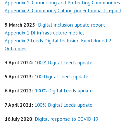
Appendix 1: Connecting and Protecting Communities
Appendix 2: Community Calling project impact report
5 March 2025:
Digital inclusion update report
Appendix 1 DI infrastructure metrics
Appendix 2 Leeds Digital Inclusion Fund Round 2
Outcomes
3 April 2024:
100% Digital Leeds update
5 April 2023:
100 Digital Leeds update
6 April 2022:
100% Digital Leeds update
7 April 2021:
100% Digital Leeds update
16 July 2020
:
Digital response to COVID-19