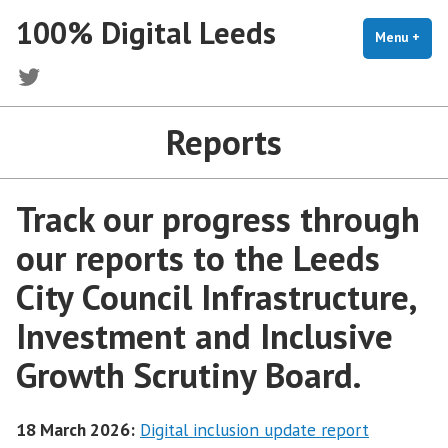
Skip
100% Digital Leeds
to
Menu
+
exp
coll
content
Twitter
Reports
Track our progress through
our reports to the Leeds
City Council Infrastructure,
Investment and Inclusive
Growth Scrutiny Board.
18 March 2026:
Digital inclusion update report