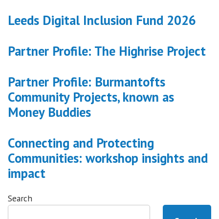
Leeds Digital Inclusion Fund 2026
Partner Profile: The Highrise Project
Partner Profile: Burmantofts
Community Projects, known as
Money Buddies
Connecting and Protecting
Communities: workshop insights and
impact
Search