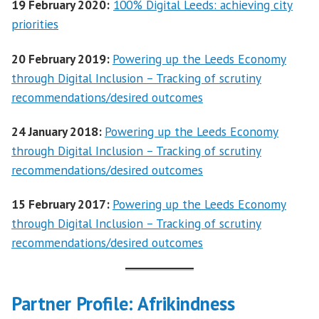
19 February 2020:
100% Digital Leeds: achieving city
priorities
20 February 2019:
Powering up the Leeds Economy
through Digital Inclusion – Tracking of scrutiny
recommendations/desired outcomes
24 January 2018:
Powering up the Leeds Economy
through Digital Inclusion – Tracking of scrutiny
recommendations/desired outcomes
15 February 2017:
Powering up the Leeds Economy
through Digital Inclusion – Tracking of scrutiny
recommendations/desired outcomes
Partner Profile: Afrikindness