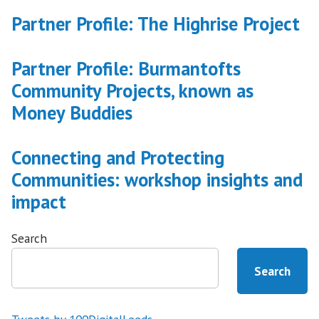
Partner Profile: The Highrise Project
Partner Profile: Burmantofts
Community Projects, known as
Money Buddies
Connecting and Protecting
Communities: workshop insights and
impact
Search
Search