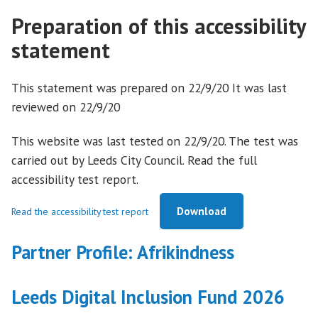
Preparation of this accessibility
statement
This statement was prepared on 22/9/20 It was last
reviewed on 22/9/20
This website was last tested on 22/9/20. The test was
carried out by Leeds City Council. Read the full
accessibility test report.
Download
Read the accessibility test report
Partner Profile: Afrikindness
Leeds Digital Inclusion Fund 2026