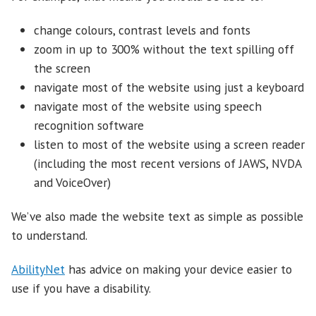
change colours, contrast levels and fonts
zoom in up to 300% without the text spilling off
the screen
navigate most of the website using just a keyboard
navigate most of the website using speech
recognition software
listen to most of the website using a screen reader
(including the most recent versions of JAWS, NVDA
and VoiceOver)
We’ve also made the website text as simple as possible
to understand.
AbilityNet
has advice on making your device easier to
use if you have a disability.