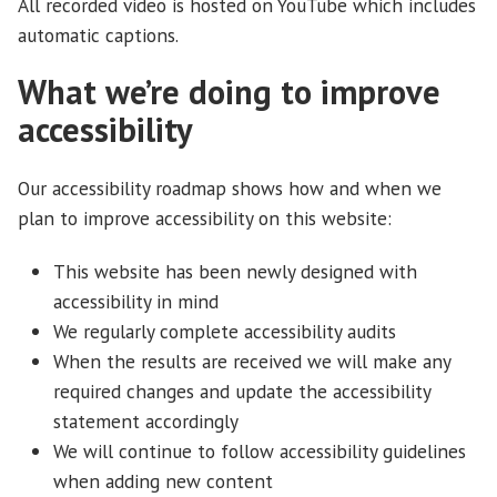
All recorded video is hosted on YouTube which includes
automatic captions.
What we’re doing to improve
accessibility
Our accessibility roadmap shows how and when we
plan to improve accessibility on this website:
This website has been newly designed with
accessibility in mind
We regularly complete accessibility audits
When the results are received we will make any
required changes and update the accessibility
statement accordingly
We will continue to follow accessibility guidelines
when adding new content