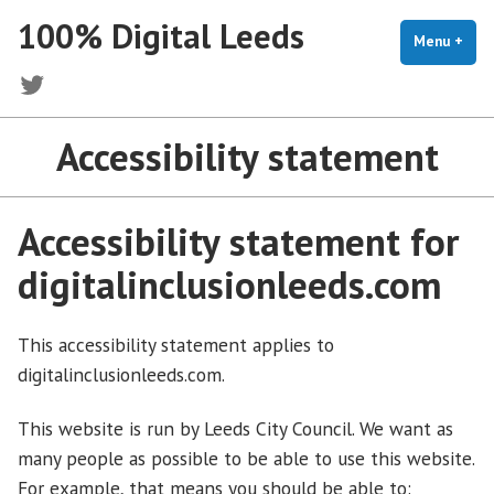
Skip
100% Digital Leeds
to
Menu
+
exp
coll
content
Twitter
Accessibility statement
Accessibility statement for
digitalinclusionleeds.com
This accessibility statement applies to
digitalinclusionleeds.com.
This website is run by Leeds City Council. We want as
many people as possible to be able to use this website.
For example, that means you should be able to: