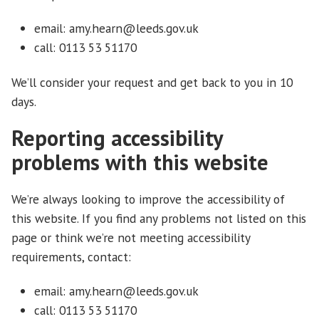
email: amy.hearn@leeds.gov.uk
call: 0113 53 51170
We’ll consider your request and get back to you in 10
days.
Reporting accessibility
problems with this website
We’re always looking to improve the accessibility of
this website. If you find any problems not listed on this
page or think we’re not meeting accessibility
requirements, contact:
email: amy.hearn@leeds.gov.uk
call: 0113 53 51170