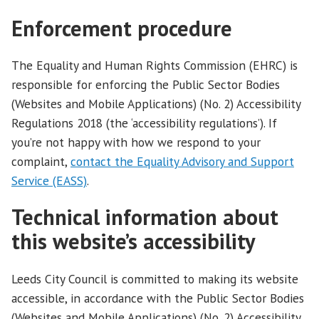
Enforcement procedure
The Equality and Human Rights Commission (EHRC) is
responsible for enforcing the Public Sector Bodies
(Websites and Mobile Applications) (No. 2) Accessibility
Regulations 2018 (the ‘accessibility regulations’). If
you’re not happy with how we respond to your
complaint,
contact the Equality Advisory and Support
Service (EASS)
.
Technical information about
this website’s accessibility
Leeds City Council is committed to making its website
accessible, in accordance with the Public Sector Bodies
(Websites and Mobile Applications) (No. 2) Accessibility