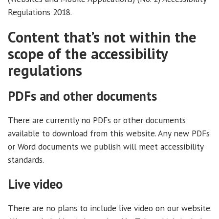
Regulations 2018.
Content that’s not within the
scope of the accessibility
regulations
PDFs and other documents
There are currently no PDFs or other documents
available to download from this website. Any new PDFs
or Word documents we publish will meet accessibility
standards.
Live video
There are no plans to include live video on our website.