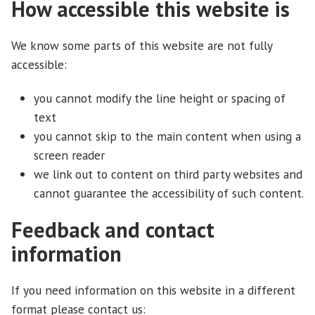
How accessible this website is
We know some parts of this website are not fully
accessible:
you cannot modify the line height or spacing of
text
you cannot skip to the main content when using a
screen reader
we link out to content on third party websites and
cannot guarantee the accessibility of such content.
Feedback and contact
information
If you need information on this website in a different
format please contact us: