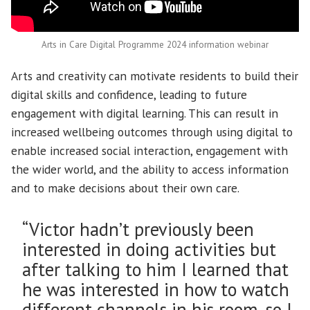
Arts in Care Digital Programme 2024 information webinar
Arts and creativity can motivate residents to build their
digital skills and confidence, leading to future
engagement with digital learning. This can result in
increased wellbeing outcomes through using digital to
enable increased social interaction, engagement with
the wider world, and the ability to access information
and to make decisions about their own care.
“Victor hadn’t previously been
interested in doing activities but
after talking to him I learned that
he was interested in how to watch
different channels in his room, so I