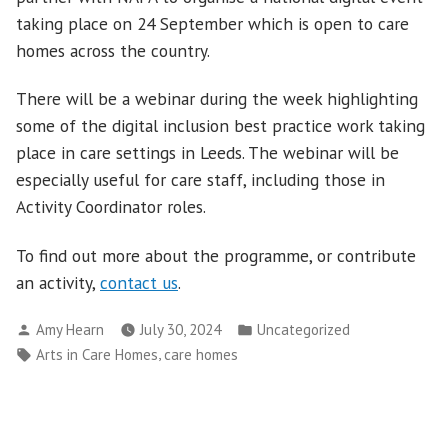
taking place on 24 September which is open to care
homes across the country.
There will be a webinar during the week highlighting
some of the digital inclusion best practice work taking
place in care settings in Leeds. The webinar will be
especially useful for care staff, including those in
Activity Coordinator roles.
To find out more about the programme, or contribute
an activity,
contact us
.
Posted
Posted
Amy Hearn
July 30, 2024
Uncategorized
by
in
Tags:
,
Arts in Care Homes
care homes