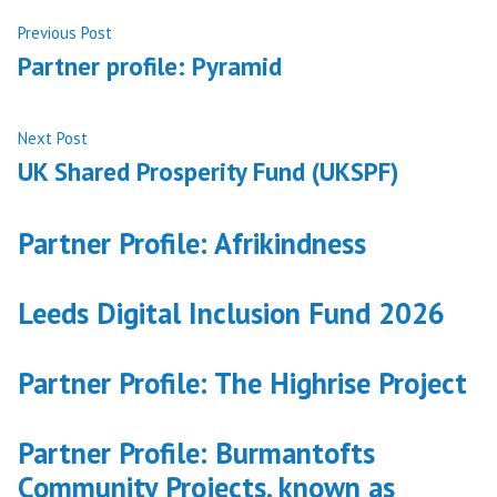
Post
Previous
Previous Post
post:
Partner profile: Pyramid
navigation
Next
Next Post
post:
UK Shared Prosperity Fund (UKSPF)
Partner Profile: Afrikindness
Leeds Digital Inclusion Fund 2026
Partner Profile: The Highrise Project
Partner Profile: Burmantofts
Community Projects, known as