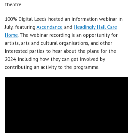
theatre.
100% Digital Leeds hosted an information webinar in
July, featuring
Ascendance
and
Headingly Hall Care
Home
. The webinar recording is an opportunity for
artists, arts and cultural organisations, and other
interested parties to hear about the plans for the
2024, including how they can get involved by
contributing an activity to the programme.