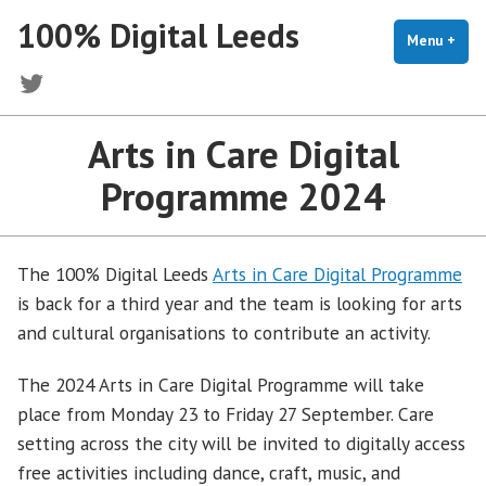
Skip
100% Digital Leeds
to
Menu
+
exp
coll
content
Twitter
Arts in Care Digital
Programme 2024
The 100% Digital Leeds
Arts in Care Digital Programme
is back for a third year and the team is looking for arts
and cultural organisations to contribute an activity.
The 2024 Arts in Care Digital Programme will take
place from Monday 23 to Friday 27 September. Care
setting across the city will be invited to digitally access
free activities including dance, craft, music, and