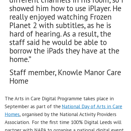
showed him how to use iPlayer. He
really enjoyed watching Frozen
Planet 2 with subtitles, as he is
hard of hearing. As a result, the
staff said he would be able to
borrow the iPads they have at the
home.”
Staff member, Knowle Manor Care
Home
The Arts in Care Digital Programme takes place in
September as part of the
National Day of Arts in Care
Homes
, organised by the National Activity Providers
Association. For the first time 100% Digital Leeds will
partner with NAPA to organise a national digital event