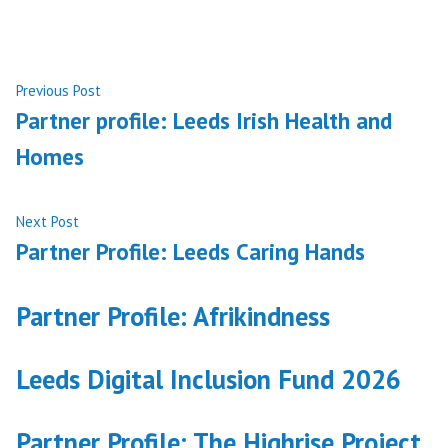
Post
Previous
Previous Post
post:
Partner profile: Leeds Irish Health and
navigation
Homes
Next
Next Post
post:
Partner Profile: Leeds Caring Hands
Partner Profile: Afrikindness
Leeds Digital Inclusion Fund 2026
Partner Profile: The Highrise Project