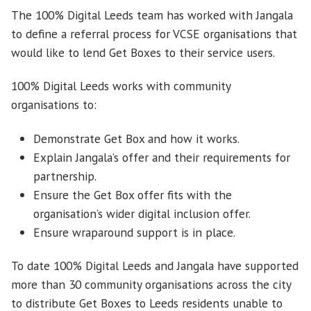
The 100% Digital Leeds team has worked with Jangala
to define a referral process for VCSE organisations that
would like to lend Get Boxes to their service users.
100% Digital Leeds works with community
organisations to:
Demonstrate Get Box and how it works.
Explain Jangala’s offer and their requirements for
partnership.
Ensure the Get Box offer fits with the
organisation’s wider digital inclusion offer.
Ensure wraparound support is in place.
To date 100% Digital Leeds and Jangala have supported
more than 30 community organisations across the city
to distribute Get Boxes to Leeds residents unable to