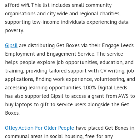
afford wifi. This list includes small community
organisations and city wide and regional charities,
supporting low-income individuals experiencing data
poverty.
Gipsil
are distributing Get Boxes via their Engage Leeds
Employment and Engagement Service. The service
helps people explore job opportunities, education, and
training, providing tailored support with CV writing, job
applications, finding work experience, volunteering, and
accessing learning opportunities. 100% Digital Leeds
has also supported Gipsil to access a grant from AWS to
buy laptops to gift to service users alongside the Get
Boxes.
Otley Action For Older People
have placed Get Boxes in
communal areas in social housing, free for any