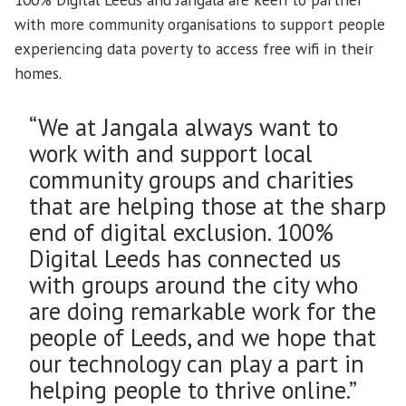
with more community organisations to support people
experiencing data poverty to access free wifi in their
homes.
“We at Jangala always want to
work with and support local
community groups and charities
that are helping those at the sharp
end of digital exclusion. 100%
Digital Leeds has connected us
with groups around the city who
are doing remarkable work for the
people of Leeds, and we hope that
our technology can play a part in
helping people to thrive online.”