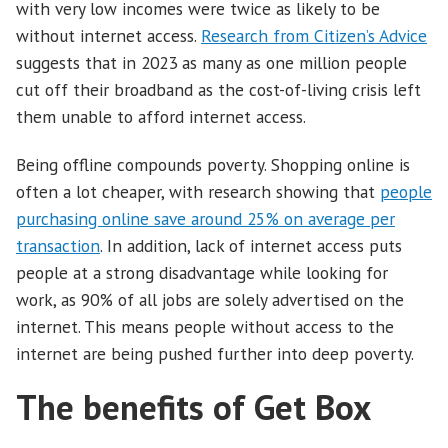
with very low incomes were twice as likely to be
without internet access.
Research from Citizen’s Advice
suggests that in 2023 as many as one million people
cut off their broadband as the cost-of-living crisis left
them unable to afford internet access.
Being offline compounds poverty. Shopping online is
often a lot cheaper, with research showing that
people
purchasing online save around 25% on average per
transaction
. In addition, lack of internet access puts
people at a strong disadvantage while looking for
work, as 90% of all jobs are solely advertised on the
internet. This means people without access to the
internet are being pushed further into deep poverty.
The benefits of Get Box