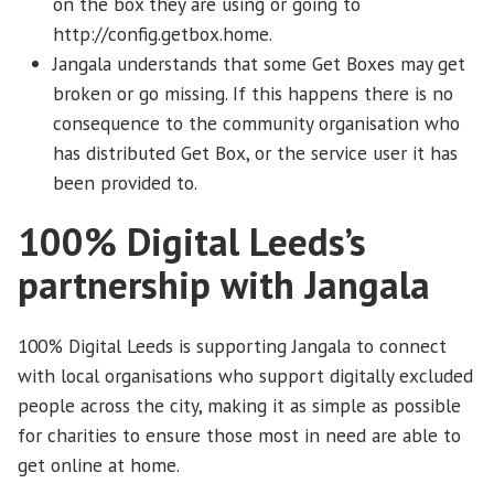
on the box they are using or going to
http://config.getbox.home.
Jangala understands that some Get Boxes may get
broken or go missing. If this happens there is no
consequence to the community organisation who
has distributed Get Box, or the service user it has
been provided to.
100% Digital Leeds’s
partnership with Jangala
100% Digital Leeds is supporting Jangala to connect
with local organisations who support digitally excluded
people across the city, making it as simple as possible
for charities to ensure those most in need are able to
get online at home.