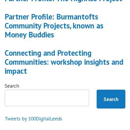
Partner Profile: Burmantofts
Community Projects, known as
Money Buddies
Connecting and Protecting
Communities: workshop insights and
impact
Search
Search
Tweets by 100DigitalLeeds