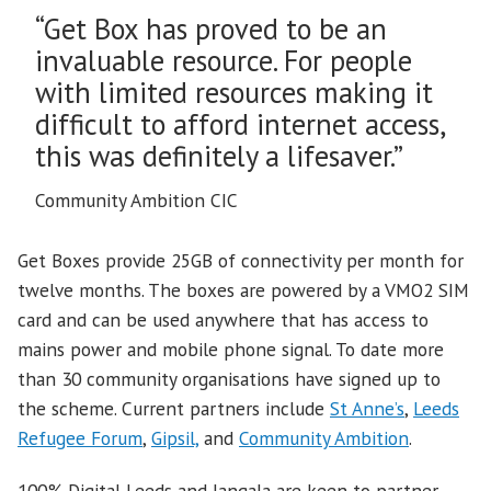
“Get Box has proved to be an
invaluable resource. For people
with limited resources making it
difficult to afford internet access,
this was definitely a lifesaver.”
Community Ambition CIC
Get Boxes provide 25GB of connectivity per month for
twelve months. The boxes are powered by a VMO2 SIM
card and can be used anywhere that has access to
mains power and mobile phone signal. To date more
than 30 community organisations have signed up to
the scheme. Current partners include
St Anne’s
,
Leeds
Refugee Forum
,
Gipsil,
and
Community Ambition
.
100% Digital Leeds and Jangala are keen to partner