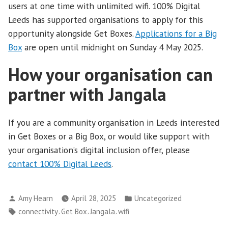
users at one time with unlimited wifi. 100% Digital
Leeds has supported organisations to apply for this
opportunity alongside Get Boxes.
Applications for a Big
Box
are open until midnight on Sunday 4 May 2025.
How your organisation can
partner with Jangala
If you are a community organisation in Leeds interested
in Get Boxes or a Big Box, or would like support with
your organisation’s digital inclusion offer, please
contact 100% Digital Leeds
.
Posted
Posted
Amy Hearn
April 28, 2025
Uncategorized
by
in
Tags:
,
,
,
connectivity
Get Box
Jangala
wifi