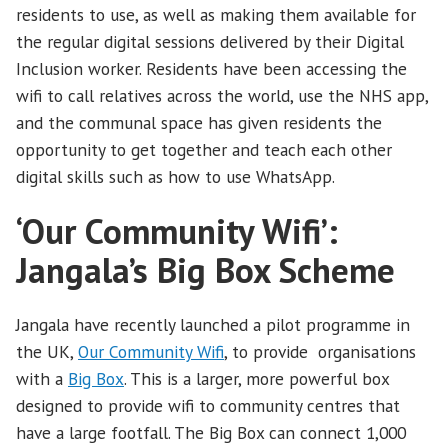
residents to use, as well as making them available for
the regular digital sessions delivered by their Digital
Inclusion worker. Residents have been accessing the
wifi to call relatives across the world, use the NHS app,
and the communal space has given residents the
opportunity to get together and teach each other
digital skills such as how to use WhatsApp.
‘Our Community Wifi’:
Jangala’s Big Box Scheme
Jangala have recently launched a pilot programme in
the UK,
Our Community Wifi
, to provide organisations
with a
Big Box
. This is a larger, more powerful box
designed to provide wifi to community centres that
have a large footfall. The Big Box can connect 1,000