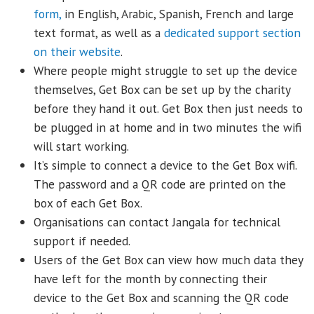
form,
in English, Arabic, Spanish, French and large
text format, as well as a
dedicated support section
on their website
.
Where people might struggle to set up the device
themselves, Get Box can be set up by the charity
before they hand it out. Get Box then just needs to
be plugged in at home and in two minutes the wifi
will start working.
It’s simple to connect a device to the Get Box wifi.
The password and a QR code are printed on the
box of each Get Box.
Organisations can contact Jangala for technical
support if needed.
Users of the Get Box can view how much data they
have left for the month by connecting their
device to the Get Box and scanning the QR code