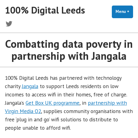
Skip
100% Digital Leeds
to
Menu
+
exp
coll
content
Twitter
Combatting data poverty in
partnership with Jangala
100% Digital Leeds has partnered with technology
charity
Jangala
to support Leeds residents on low
incomes to access wifi in their homes, free of charge.
Jangala’s
Get Box UK programme
, in
partnership with
Virgin Media O2
, supplies community organisations with
free ‘plug in and go’ wifi solutions to distribute to
people unable to afford wifi.