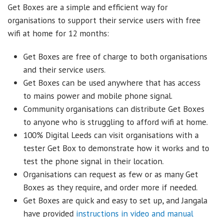
Get Boxes are a simple and efficient way for
organisations to support their service users with free
wifi at home for 12 months:
Get Boxes are free of charge to both organisations
and their service users.
Get Boxes can be used anywhere that has access
to mains power and mobile phone signal.
Community organisations can distribute Get Boxes
to anyone who is struggling to afford wifi at home.
100% Digital Leeds can visit organisations with a
tester Get Box to demonstrate how it works and to
test the phone signal in their location.
Organisations can request as few or as many Get
Boxes as they require, and order more if needed.
Get Boxes are quick and easy to set up, and Jangala
have provided
instructions in video and manual