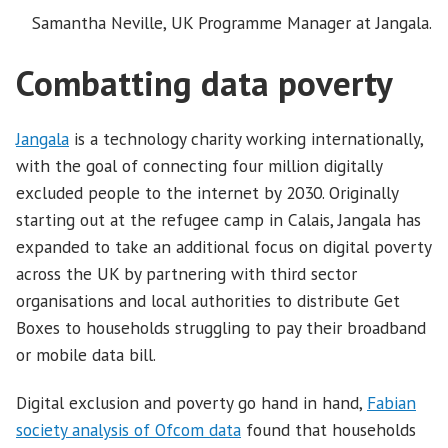
Samantha Neville, UK Programme Manager at Jangala.
Combatting data poverty
Jangala
is a technology charity working internationally,
with the goal of connecting four million digitally
excluded people to the internet by 2030. Originally
starting out at the refugee camp in Calais, Jangala has
expanded to take an additional focus on digital poverty
across the UK by partnering with third sector
organisations and local authorities to distribute Get
Boxes to households struggling to pay their broadband
or mobile data bill.
Digital exclusion and poverty go hand in hand,
Fabian
society analysis of Ofcom data
found that households