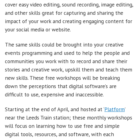
cover easy video editing, sound recording, image editing,
and other skills great for capturing and sharing the
impact of your work and creating engaging content for
your social media or website.
The same skills could be brought into your creative
events programming and used to help the people and
communities you work with to record and share their
stories and creative work, upskill them and teach them
new skills. These free workshops will be breaking
down the perceptions that digital software’s are
difficult to use, expensive and inaccessible.
Starting at the end of April, and hosted at ‘
Platform
’
near the Leeds Train station; these monthly workshops
will focus on learning how to use free and simple
digital tools, resources, and software, with each