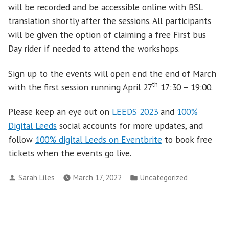
will be recorded and be accessible online with BSL
translation shortly after the sessions. All participants
will be given the option of claiming a free First bus
Day rider if needed to attend the workshops.
Sign up to the events will open end the end of March
th
with the first session running April 27
17:30 – 19:00.
Please keep an eye out on
LEEDS 2023
and
100%
Digital Leeds
social accounts for more updates, and
follow
100% digital Leeds on Eventbrite
to book free
tickets when the events go live.
Posted
Posted
Sarah Liles
March 17, 2022
Uncategorized
by
in