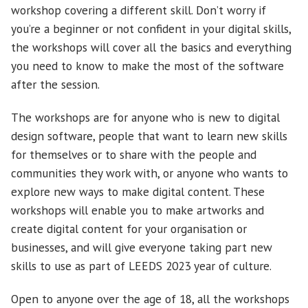
workshop covering a different skill. Don’t worry if
you’re a beginner or not confident in your digital skills,
the workshops will cover all the basics and everything
you need to know to make the most of the software
after the session.
The workshops are for anyone who is new to digital
design software, people that want to learn new skills
for themselves or to share with the people and
communities they work with, or anyone who wants to
explore new ways to make digital content. These
workshops will enable you to make artworks and
create digital content for your organisation or
businesses, and will give everyone taking part new
skills to use as part of LEEDS 2023 year of culture.
Open to anyone over the age of 18, all the workshops