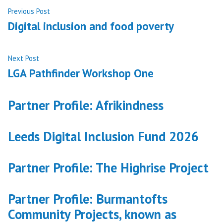
Post
Previous
Previous Post
post:
Digital inclusion and food poverty
navigation
Next
Next Post
post:
LGA Pathfinder Workshop One
Partner Profile: Afrikindness
Leeds Digital Inclusion Fund 2026
Partner Profile: The Highrise Project
Partner Profile: Burmantofts
Community Projects, known as