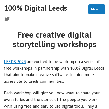
Skip
100% Digital Leeds
to
Menu
+
exp
coll
content
Twitter
Free creative digital
storytelling workshops
LEEDS 2023
are excited to be working on a series of
free workshops in partnership with 100% Digital Leeds
that aim to make creative software training more
accessible to Leeds communities.
Each workshop will give you new ways to share your
own stories and the stories of the people you work
with using free and easy to use digital tools. They’ll