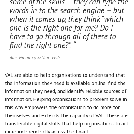
some of the skills – they can type the
words in to the search engine – but
when it comes up, they think “which
one is the right one for me? Do I
have to go through all of these to
find the right one?”. “
Ann, Voluntary Action Leeds
VAL are able to help organisations to understand that
the information they need is available online, find the
information they need, and identify reliable sources of
information. Helping organisations to problem solve in
this way empowers the organisation to do more for
themselves and extends the capacity of VAL. These are
transferable digital skills that help organisations to act
more independently across the board.