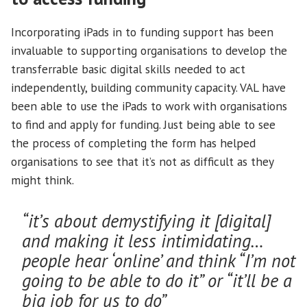
Incorporating iPads in to funding support has been
invaluable to supporting organisations to develop the
transferrable basic digital skills needed to act
independently, building community capacity. VAL have
been able to use the iPads to work with organisations
to find and apply for funding. Just being able to see
the process of completing the form has helped
organisations to see that it’s not as difficult as they
might think.
“it’s about demystifying it [digital]
and making it less intimidating…
people hear ‘online’ and think “I’m not
going to be able to do it” or “it’ll be a
big job for us to do”