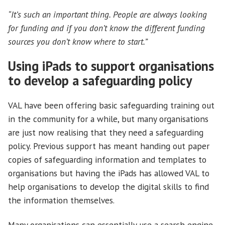
“It’s such an important thing. People are always looking
for funding and if you don’t know the different funding
sources you don’t know where to start.”
Using iPads to support organisations
to develop a safeguarding policy
VAL have been offering basic safeguarding training out
in the community for a while, but many organisations
are just now realising that they need a safeguarding
policy. Previous support has meant handing out paper
copies of safeguarding information and templates to
organisations but having the iPads has allowed VAL to
help organisations to develop the digital skills to find
the information themselves.
Many organisations can essentially use a search engine