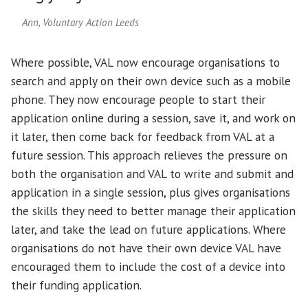
Ann, Voluntary Action Leeds
Where possible, VAL now encourage organisations to
search and apply on their own device such as a mobile
phone. They now encourage people to start their
application online during a session, save it, and work on
it later, then come back for feedback from VAL at a
future session. This approach relieves the pressure on
both the organisation and VAL to write and submit and
application in a single session, plus gives organisations
the skills they need to better manage their application
later, and take the lead on future applications. Where
organisations do not have their own device VAL have
encouraged them to include the cost of a device into
their funding application.