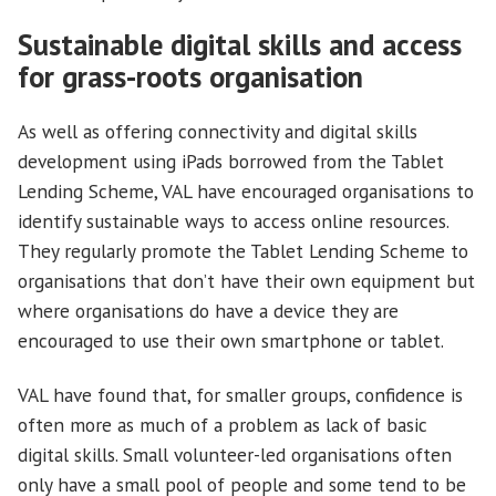
Sustainable digital skills and access
for grass-roots organisation
As well as offering connectivity and digital skills
development using iPads borrowed from the Tablet
Lending Scheme, VAL have encouraged organisations to
identify sustainable ways to access online resources.
They regularly promote the Tablet Lending Scheme to
organisations that don’t have their own equipment but
where organisations do have a device they are
encouraged to use their own smartphone or tablet.
VAL have found that, for smaller groups, confidence is
often more as much of a problem as lack of basic
digital skills. Small volunteer-led organisations often
only have a small pool of people and some tend to be