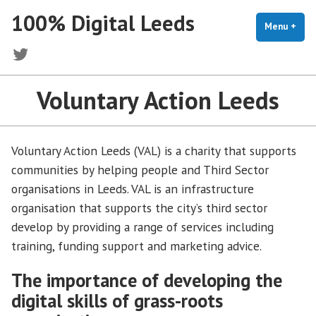
Skip
100% Digital Leeds
to
Menu
+
exp
coll
content
Twitter
Voluntary Action Leeds
Voluntary Action Leeds (VAL) is a charity that supports
communities by helping people and Third Sector
organisations in Leeds. VAL is an infrastructure
organisation that supports the city’s third sector
develop by providing a range of services including
training, funding support and marketing advice.
The importance of developing the
digital sk
i
lls of grass-roots