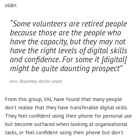
older.
“Some volunteers are retired people
because those are the people who
have the capacity, but they may not
have the right levels of digital skills
and confidence. For some it [digital]
might be quite daunting prospect”
Ann, Voluntary Action Leeds
From this group, VAL have found that many people
don’t realise that they have transferable digital skills.
They feel confident using their phone for personal use
but become outfaced when looking at organisational
tasks, or feel confident using their phone but don’t