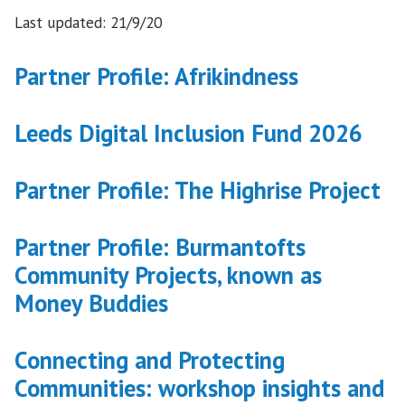
Last updated: 21/9/20
Partner Profile: Afrikindness
Leeds Digital Inclusion Fund 2026
Partner Profile: The Highrise Project
Partner Profile: Burmantofts
Community Projects, known as
Money Buddies
Connecting and Protecting
Communities: workshop insights and