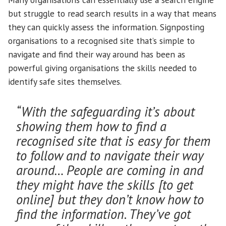
but struggle to read search results in a way that means
they can quickly assess the information. Signposting
organisations to a recognised site that’s simple to
navigate and find their way around has been as
powerful giving organisations the skills needed to
identify safe sites themselves.
“With the safeguarding it’s about
showing them how to find a
recognised site that is easy for them
to follow and to navigate their way
around… People are coming in and
they might have the skills [to get
online] but they don’t know how to
find the information. They’ve got