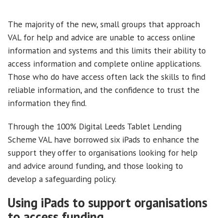
The majority of the new, small groups that approach
VAL for help and advice are unable to access online
information and systems and this limits their ability to
access information and complete online applications.
Those who do have access often lack the skills to find
reliable information, and the confidence to trust the
information they find.
Through the 100% Digital Leeds Tablet Lending
Scheme VAL have borrowed six iPads to enhance the
support they offer to organisations looking for help
and advice around funding, and those looking to
develop a safeguarding policy.
Using iPads to support organisations
to access funding