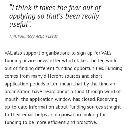
“I think it takes the fear out of
applying so that’s been really
useful”.
Ann, Voluntary Action Leeds
VAL also support organisations to sign up for VAL’s
funding advice newsletter which takes the leg work
out of finding different funding opportunities. Funding
comes from many different sources and short
application periods often mean that by the time an
organisation have heard about a fund through word of
mouth, the application window has closed. Receiving
up-to-date information about funding sources straight
to their email helps an organisation looking for
funding to be more efficient and proactive.