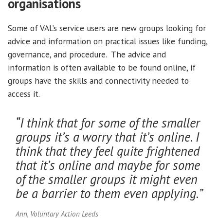
organisations
Some of VAL’s service users are new groups looking for
advice and information on practical issues like funding,
governance, and procedure. The advice and
information is often available to be found online, if
groups have the skills and connectivity needed to
access it.
“I think that for some of the smaller
groups it’s a worry that it’s online. I
think that they feel quite frightened
that it’s online and maybe for some
of the smaller groups it might even
be a barrier to them even applying.”
Ann, Voluntary Action Leeds