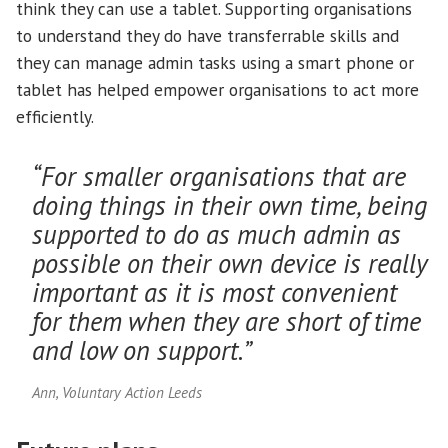
think they can use a tablet. Supporting organisations
to understand they do have transferrable skills and
they can manage admin tasks using a smart phone or
tablet has helped empower organisations to act more
efficiently.
“For smaller organisations that are
doing things in their own time, being
supported to do as much admin as
possible on their own device is really
important as it is most convenient
for them when they are short of time
and low on support.”
Ann, Voluntary Action Leeds