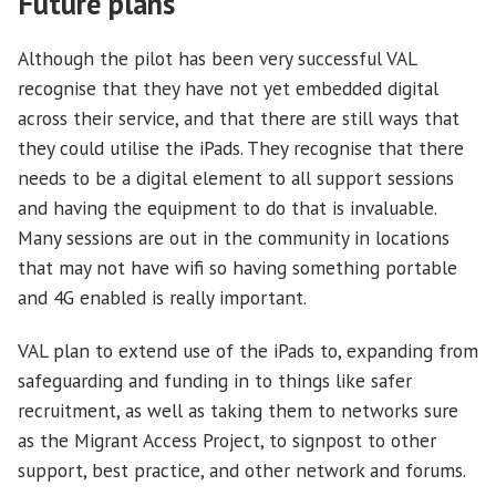
Future plans
Although the pilot has been very successful VAL
recognise that they have not yet embedded digital
across their service, and that there are still ways that
they could utilise the iPads. They recognise that there
needs to be a digital element to all support sessions
and having the equipment to do that is invaluable.
Many sessions are out in the community in locations
that may not have wifi so having something portable
and 4G enabled is really important.
VAL plan to extend use of the iPads to, expanding from
safeguarding and funding in to things like safer
recruitment, as well as taking them to networks sure
as the Migrant Access Project, to signpost to other
support, best practice, and other network and forums.