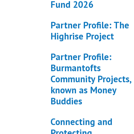
Fund 2026
Partner Profile: The
Highrise Project
Partner Profile:
Burmantofts
Community Projects,
known as Money
Buddies
Connecting and
Protecting