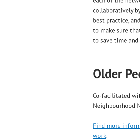
each of the netwo
collaboratively 
best practice, a
to make sure that
to save time and 
Older Pe
Co-facilitated w
Neighbourhood Ne
Find more inform
work
.