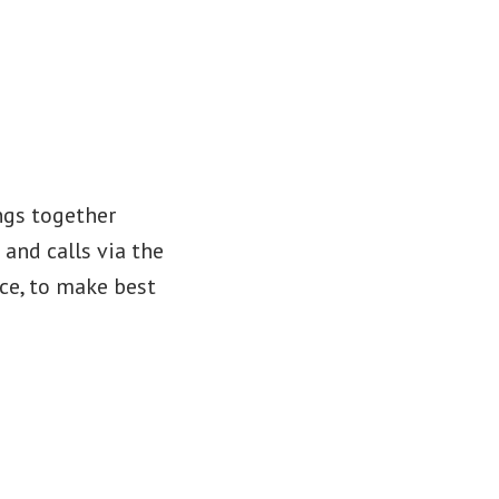
ings together
 and calls via the
ice, to make best