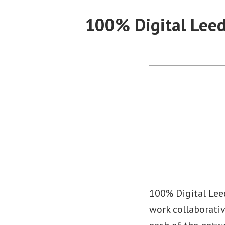
Skip
100% Digital Lee
to
content
100% Digital Lee
work collaborativ