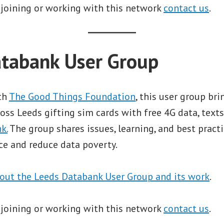
 joining or working with this network
contact us
.
tabank User Group
ith
The Good Things Foundation
, this user group br
oss Leeds gifting sim cards with free 4G data, texts
k.
The group shares issues, learning, and best pract
ce and reduce data poverty.
out the Leeds Databank User Group and its work
.
 joining or working with this network
contact us
.