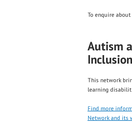
To enquire about
Autism a
Inclusio
This network brin
learning disabilit
Find more inform
Network and its 