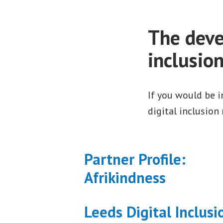
The deve
inclusio
If you would be 
digital inclusion
Partner Profile:
Afrikindness
Leeds Digital Inclusi