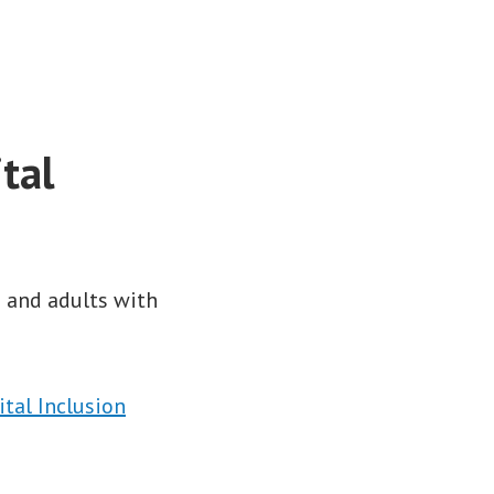
tal
s and adults with
tal Inclusion