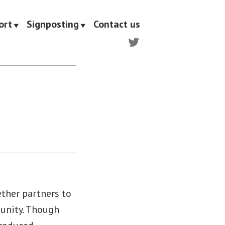
ort
Signposting
Contact us
Twitter
s
ther partners to
munity. Though