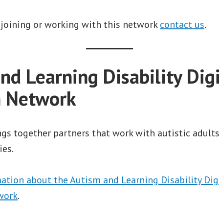
 joining or working with this network
contact us
.
nd Learning Disability Digi
n Network
gs together partners that work with autistic adult
ies.
ation about the Autism and Learning Disability Digi
work
.