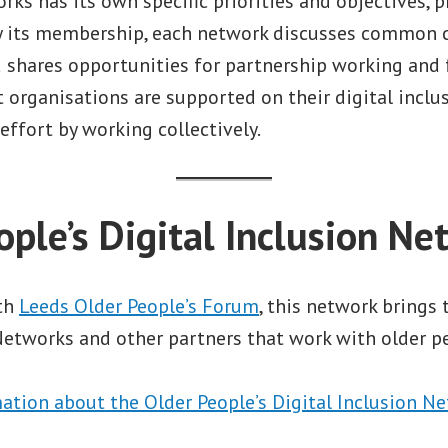
rks has its own specific priorities and objectives, 
by its membership, each network discusses common 
nd shares opportunities for partnership working and
 organisations are supported on their digital inclu
effort by working collectively.
ople’s Digital Inclusion Ne
ith
Leeds Older People’s Forum
, this network brings
tworks and other partners that work with older pe
ation about the Older People’s Digital Inclusion Ne