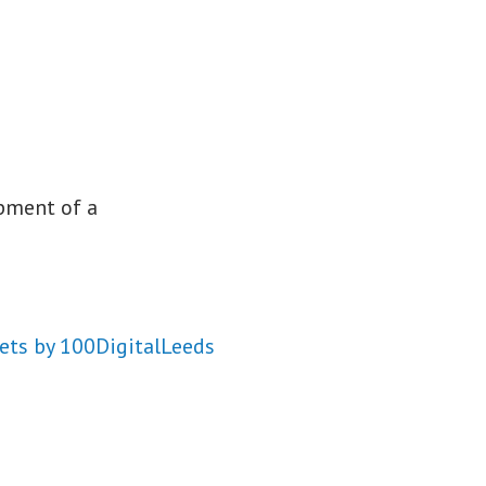
opment of a
ets by 100DigitalLeeds