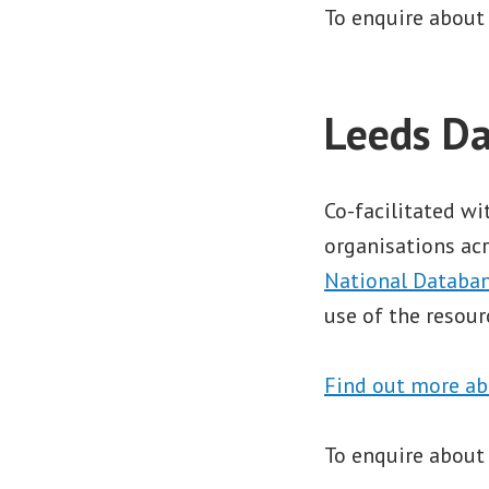
To enquire about
Leeds Da
Co-facilitated w
organisations acr
National Databan
use of the resour
Find out more ab
To enquire about