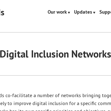
ds
Our work
Updates
Supp
Digital Inclusion Network
ds co-facilitate a number of networks bringing toge
ely to improve digital inclusion for a specific com