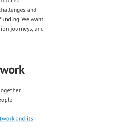
produced
challenges and
 funding. We want
sion journeys, and
twork
 together
ople.
twork and its