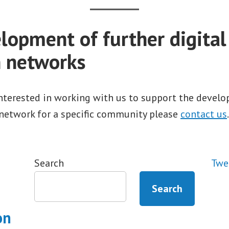
lopment of further digital
n networks
interested in working with us to support the devel
 network for a specific community please
contact us
.
Search
Twe
Search
on