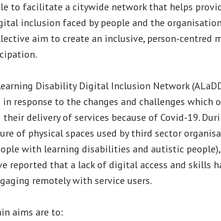
le to facilitate a citywide network that helps provi
igital inclusion faced by people and the organisatio
ollective aim to create an inclusive, person-centred 
icipation.
earning Disability Digital Inclusion Network (ALaD
d in response to the changes and challenges which 
 their delivery of services because of Covid-19. Dur
ure of physical spaces used by third sector organis
ple with learning disabilities and autistic people)
e reported that a lack of digital access and skills 
aging remotely with service users.
in aims are to: