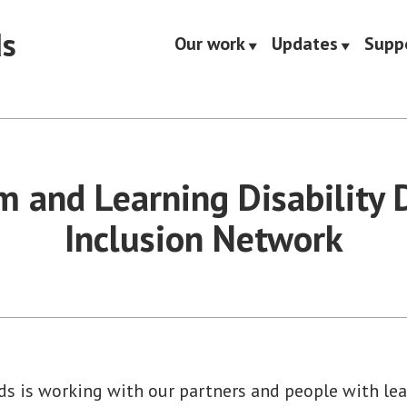
ds
Our work
Updates
Supp
m and Learning Disability D
Inclusion Network
s is working with our partners and people with lear