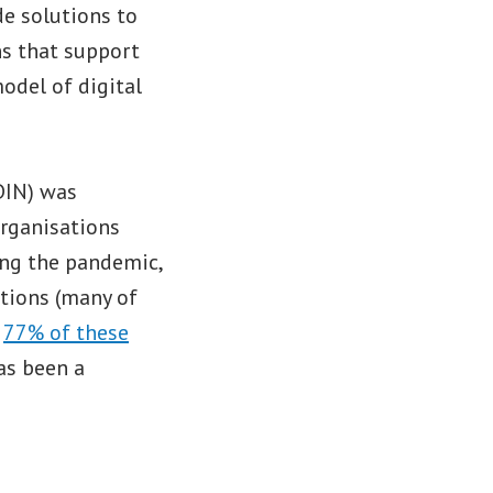
de solutions to
ns that support
model of digital
DIN) was
organisations
ing the pandemic,
ations (many of
,
77% of these
has been a