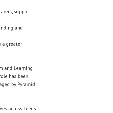
carers, support
unding and
 a greater
sm and Learning
role has been
naged by Pyramid
ives across Leeds