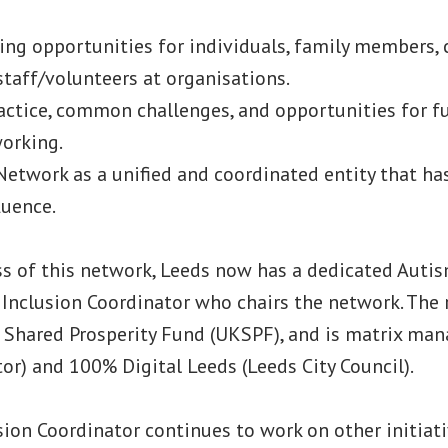
ing opportunities for individuals, family members, 
staff/volunteers at organisations.
actice, common challenges, and opportunities for f
orking.
etwork as a unified and coordinated entity that has
luence.
ss of this network, Leeds now has a dedicated Auti
l Inclusion Coordinator who chairs the network. The 
 Shared Prosperity Fund (UKSPF), and is matrix ma
ctor) and 100% Digital Leeds (Leeds City Council).
sion Coordinator continues to work on other initiat