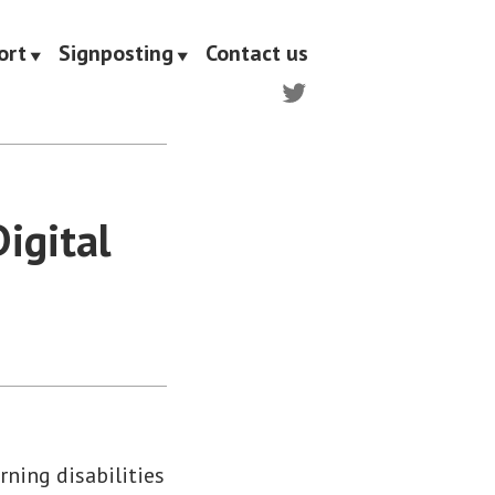
ort
Signposting
Contact us
Twitter
igital
ning disabilities