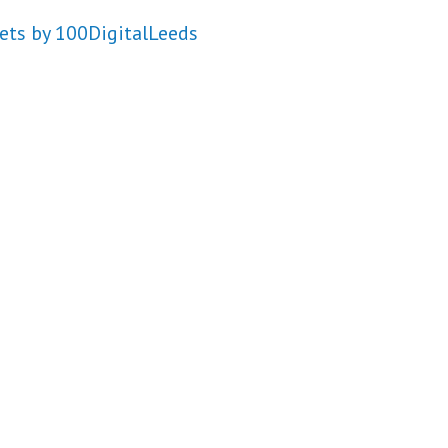
ets by 100DigitalLeeds