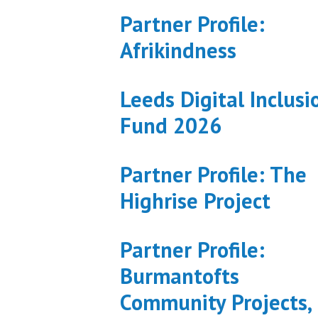
Partner Profile:
Afrikindness
Leeds Digital Inclusi
Fund 2026
Partner Profile: The
Highrise Project
Partner Profile:
Burmantofts
Community Projects,