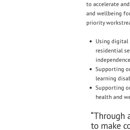
to accelerate and
and wellbeing for
priority workstre
Using digital
residential se
independence
Supporting or
learning disa
Supporting or
health and we
“Through 
to make co