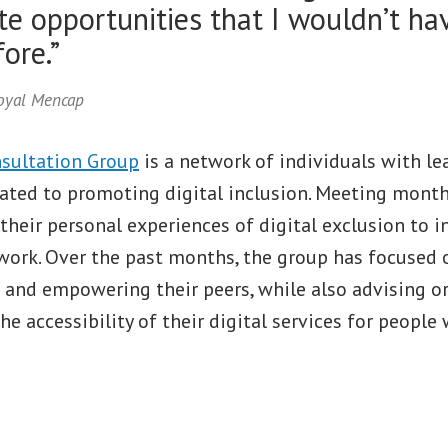
te opportunities that I wouldn’t h
ore.”
Royal Mencap
sultation Group
is a network of individuals with le
cated to promoting digital inclusion. Meeting month
their personal experiences of digital exclusion to 
ork. Over the past months, the group has focused o
s and empowering their peers, while also advising o
e accessibility of their digital services for people 