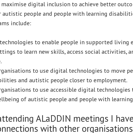
 maximise digital inclusion to achieve better outc
 autistic people and people with learning disabiliti
ams include:
 technologies to enable people in supported living
ttings to learn new skills, access social activities, 
.
ganisations to use digital technologies to move p
bilities and autistic people closer to employment.
ganisations to use accessible digital technologies
llbeing of autistic people and people with learning 
attending ALaDDIN meetings I have
nnections with other organisation