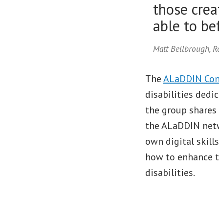
those crea
able to bef
Matt Bellbrough, 
The
ALaDDIN Con
disabilities dedi
the group shares 
the ALaDDIN netw
own digital skill
how to enhance th
disabilities.