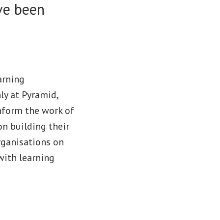
ave been
arning
ly at Pyramid,
inform the work of
n building their
rganisations on
with learning