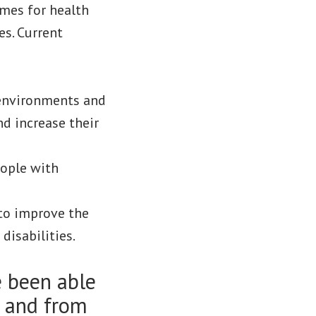
omes for health
es. Current
 environments and
and increase their
eople with
 to improve the
disabilities.
 been able
s and from