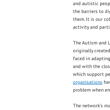
and autistic peop
the barriers to d
them. It is our c
activity and part
The Autism and L
originally create
faced in adapting
and with the clos
which support peo
organisations
hav
problem when eng
The network’s ma