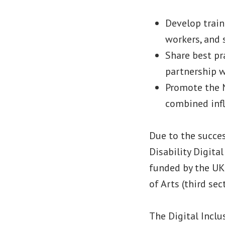
Develop train
workers, and 
Share best pr
partnership w
Promote the N
combined inf
Due to the succe
Disability Digita
funded by the UK
of Arts (third se
The Digital Inclu