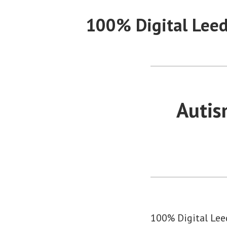
Skip
100% Digital Lee
to
content
Autis
100% Digital Leed