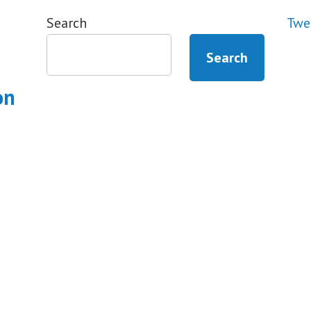
Search
Twe
Search
on