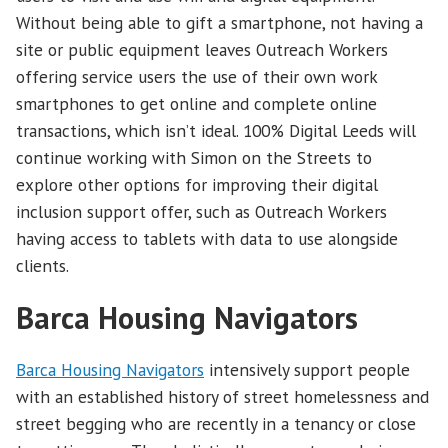
Without being able to gift a smartphone, not having a
site or public equipment leaves Outreach Workers
offering service users the use of their own work
smartphones to get online and complete online
transactions, which isn’t ideal. 100% Digital Leeds will
continue working with Simon on the Streets to
explore other options for improving their digital
inclusion support offer, such as Outreach Workers
having access to tablets with data to use alongside
clients.
Barca Housing Navigators
Barca Housing Navigators
intensively support people
with an established history of street homelessness and
street begging who are recently in a tenancy or close