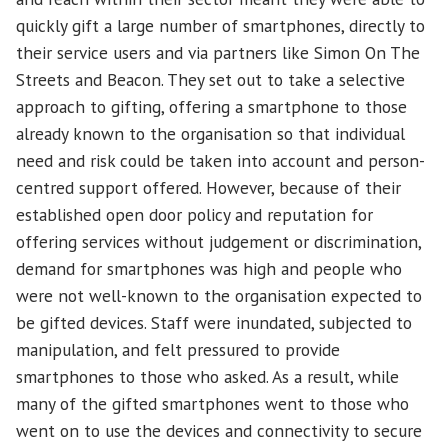
quickly gift a large number of smartphones, directly to
their service users and via partners like Simon On The
Streets and Beacon. They set out to take a selective
approach to gifting, offering a smartphone to those
already known to the organisation so that individual
need and risk could be taken into account and person-
centred support offered. However, because of their
established open door policy and reputation for
offering services without judgement or discrimination,
demand for smartphones was high and people who
were not well-known to the organisation expected to
be gifted devices. Staff were inundated, subjected to
manipulation, and felt pressured to provide
smartphones to those who asked. As a result, while
many of the gifted smartphones went to those who
went on to use the devices and connectivity to secure