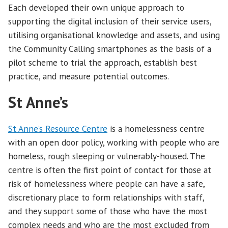
Each developed their own unique approach to
supporting the digital inclusion of their service users,
utilising organisational knowledge and assets, and using
the Community Calling smartphones as the basis of a
pilot scheme to trial the approach, establish best
practice, and measure potential outcomes.
St Anne’s
St Anne’s Resource Centre
is a homelessness centre
with an open door policy, working with people who are
homeless, rough sleeping or vulnerably-housed. The
centre is often the first point of contact for those at
risk of homelessness where people can have a safe,
discretionary place to form relationships with staff,
and they support some of those who have the most
complex needs and who are the most excluded from