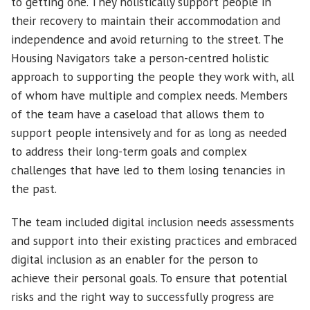
to getting one. They holistically support people in
their recovery to maintain their accommodation and
independence and avoid returning to the street. The
Housing Navigators take a person-centred holistic
approach to supporting the people they work with, all
of whom have multiple and complex needs. Members
of the team have a caseload that allows them to
support people intensively and for as long as needed
to address their long-term goals and complex
challenges that have led to them losing tenancies in
the past.
The team included digital inclusion needs assessments
and support into their existing practices and embraced
digital inclusion as an enabler for the person to
achieve their personal goals. To ensure that potential
risks and the right way to successfully progress are