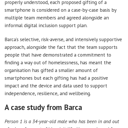
properly understood, each proposed gifting of a
smartphone is considered on a case-by-case basis by
multiple team members and agreed alongside an
informal digital inclusion support plan.
Barca’s selective, risk-averse, and intensively supportive
approach, alongside the fact that the team supports
people that have demonstrated a commitment to
finding a way out of homelessness, has meant the
organisation has gifted a smaller amount of
smartphones but each gifting has had a positive
impact and the device and data used to support
independence, resilience, and wellbeing.
A case study from Barca
Person 1 is a 34-year-old male who has been in and out