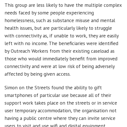
This group are less likely to have the multiple complex
needs faced by some people experiencing
homelessness, such as substance misuse and mental
health issues, but are particularly likely to struggle
with connectivity as, if unable to work, they are easily
left with no income. The beneficiaries were identified
by Outreach Workers from their existing caseload as
those who would immediately benefit from improved
connectivity and were at low risk of being adversely
affected by being given access.
Simon on the Streets found the ability to gift
smartphones of particular use because all of their
support work takes place on the streets or in service
user temporary accommodation, the organisation not
having a public centre where they can invite service
users to visit and use wifi and digital equipment.