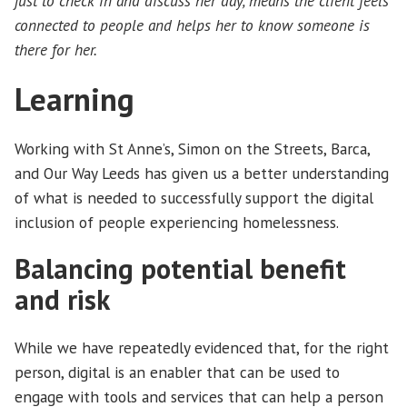
just to check in and discuss her day, means the client feels
connected to people and helps her to know someone is
there for her.
Learning
Working with St Anne’s, Simon on the Streets, Barca,
and Our Way Leeds has given us a better understanding
of what is needed to successfully support the digital
inclusion of people experiencing homelessness.
Balancing potential benefit
and risk
While we have repeatedly evidenced that, for the right
person, digital is an enabler that can be used to
engage with tools and services that can help a person