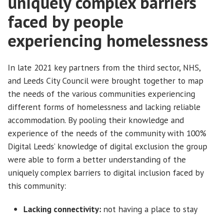
uniquely complex barriers
faced by people
experiencing homelessness
In late 2021 key partners from the third sector, NHS,
and Leeds City Council were brought together to map
the needs of the various communities experiencing
different forms of homelessness and lacking reliable
accommodation. By pooling their knowledge and
experience of the needs of the community with 100%
Digital Leeds’ knowledge of digital exclusion the group
were able to form a better understanding of the
uniquely complex barriers to digital inclusion faced by
this community:
Lacking connectivity:
not having a place to stay