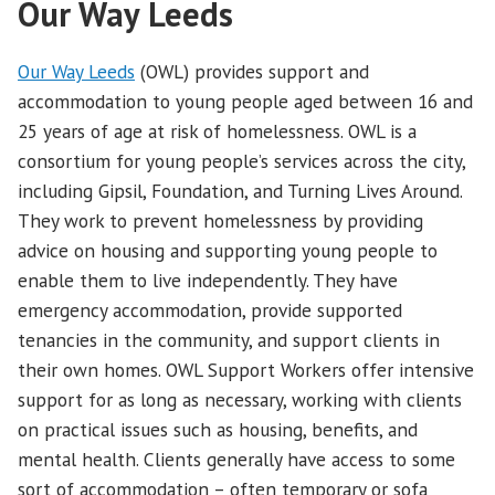
Our Way Leeds
Our Way Leeds
(OWL) provides support and
accommodation to young people aged between 16 and
25 years of age at risk of homelessness. OWL is a
consortium for young people’s services across the city,
including Gipsil, Foundation, and Turning Lives Around.
They work to prevent homelessness by providing
advice on housing and supporting young people to
enable them to live independently. They have
emergency accommodation, provide supported
tenancies in the community, and support clients in
their own homes. OWL Support Workers offer intensive
support for as long as necessary, working with clients
on practical issues such as housing, benefits, and
mental health. Clients generally have access to some
sort of accommodation – often temporary or sofa