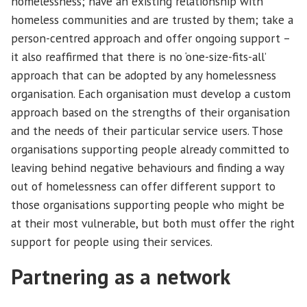
homelessness; have an existing relationship with
homeless communities and are trusted by them; take a
person-centred approach and offer ongoing support –
it also reaffirmed that there is no ‘one-size-fits-all’
approach that can be adopted by any homelessness
organisation. Each organisation must develop a custom
approach based on the strengths of their organisation
and the needs of their particular service users. Those
organisations supporting people already committed to
leaving behind negative behaviours and finding a way
out of homelessness can offer different support to
those organisations supporting people who might be
at their most vulnerable, but both must offer the right
support for people using their services.
Partnering as a network