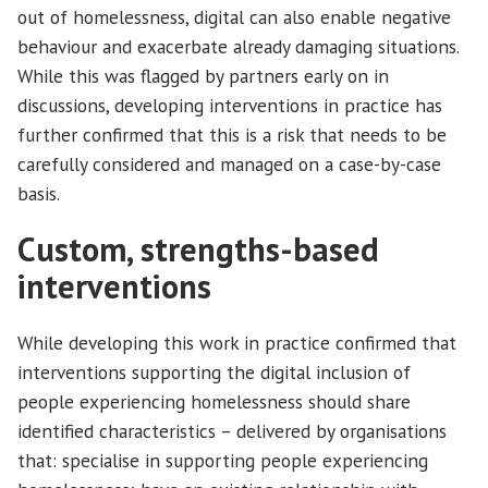
out of homelessness, digital can also enable negative
behaviour and exacerbate already damaging situations.
While this was flagged by partners early on in
discussions, developing interventions in practice has
further confirmed that this is a risk that needs to be
carefully considered and managed on a case-by-case
basis.
Custom, strengths-based
interventions
While developing this work in practice confirmed that
interventions supporting the digital inclusion of
people experiencing homelessness should share
identified characteristics – delivered by organisations
that: specialise in supporting people experiencing