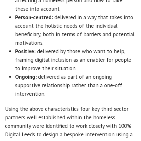
affecting a homeless person and how to take
these into account.
Person-centred:
delivered in a way that takes into
account the holistic needs of the individual
beneficiary, both in terms of barriers and potential
motivations.
Positive:
delivered by those who want to help,
framing digital inclusion as an enabler for people
to improve their situation.
Ongoing:
delivered as part of an ongoing
supportive relationship rather than a one-off
intervention.
Using the above characteristics four key third sector
partners well established within the homeless
community were identified to work closely with 100%
Digital Leeds to design a bespoke intervention using a