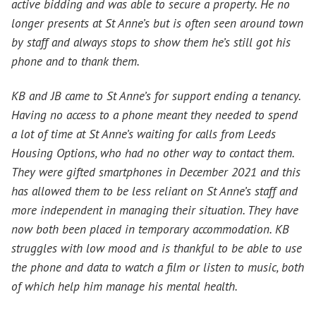
active bidding and was able to secure a property. He no
longer presents at St Anne’s but is often seen around town
by staff and always stops to show them he’s still got his
phone and to thank them.
KB and JB came to St Anne’s for support ending a tenancy.
Having no access to a phone meant they needed to spend
a lot of time at St Anne’s waiting for calls from Leeds
Housing Options, who had no other way to contact them.
They were gifted smartphones in December 2021 and this
has allowed them to be less reliant on St Anne’s staff and
more independent in managing their situation. They have
now both been placed in temporary accommodation. KB
struggles with low mood and is thankful to be able to use
the phone and data to watch a film or listen to music, both
of which help him manage his mental health.