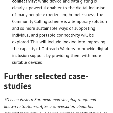
connectivity:
while device and data gifting is
clearly a powerful enabler to the digital inclusion
of many people experiencing homelessness, the
Community Calling scheme is a temporary solution
and so more sustainable ways of supporting
individual and portable connectivity will be
explored. This will include looking into improving
the capacity of Outreach Workers to provide digital
inclusion support by providing them with more
suitable devices.
Further selected case-
studies
SG is an Eastern European man sleeping rough and
known to St Anne’s. After a conversation about his