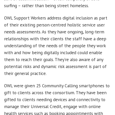
surfing – rather than being street homeless.
OWL Support Workers address digital inclusion as part
of their existing person-centred holistic service user
needs assessments. As they have ongoing, long-term
relationships with their clients the staff have a deep
understanding of the needs of the people they work
with and how being digitally included could enable
them to reach their goals. They’re also aware of any
potential risks and dynamic risk assessment is part of
their general practice.
OWL were given 25 Community Calling smartphones to
gift to clients across the consortium. They have been
gifted to clients needing devices and connectivity to
manage their Universal Credit, engage with online
health services such as booking appointments with