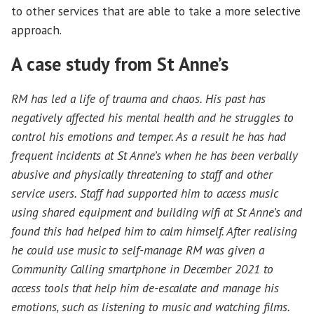
to other services that are able to take a more selective
approach.
A case study from St Anne’s
RM has led a life of trauma and chaos. His past has
negatively affected his mental health and he struggles to
control his emotions and temper. As a result he has had
frequent incidents at St Anne’s when he has been verbally
abusive and physically threatening to staff and other
service users. Staff had supported him to access music
using shared equipment and building wifi at St Anne’s and
found this had helped him to calm himself. After realising
he could use music to self-manage RM was given a
Community Calling smartphone in December 2021 to
access tools that help him de-escalate and manage his
emotions, such as listening to music and watching films.