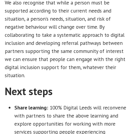
We also recognise that while a person must be
supported according to their current needs and
situation, a person’s needs, situation, and risk of
negative behaviour will change over time. By
collaborating to take a systematic approach to digital
inclusion and developing referral pathways between
partners supporting the same community of interest
we can ensure that people can engage with the right
digital inclusion support for them, whatever their
situation.
Next steps
Share learning:
100% Digital Leeds will reconvene
with partners to share the above learning and
explore opportunities for working with more
services supporting people experiencing