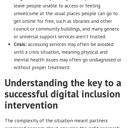
leave people unable to access or feeling
unwelcome at the usual places people can go to
get online for free, such as libraries and other
council or community buildings, and many generic
or universal support services aren’t trusted.
Crisis:
accessing services may often be avoided
until a crisis situation, meaning physical and
mental health issues may often go undiagnosed or
without proper treatment.
Understanding the key to a
successful digital inclusion
intervention
The complexity of the situation meant partners