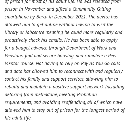
of prison for most of his adult life. He was released from
prison in November and gifted a Community Calling
smartphone by Barca in December 2021. The device has
allowed him to get online without having to visit the
library or Jobcentre meaning he could more regularly and
proactively check his emails. He has been able to apply
for a budget advance through Department of Work and
Pensions, find and secure housing, and complete a Peer
Mentor course. Not having to rely on Pay As You Go calls
and data has allowed him to reconnect with and regularly
contact his family and support services, allowing him to
rebuild and maintain a positive support network including
detoxing from methadone, meeting Probation
requirements, and avoiding reoffending, all of which have
allowed him to stay out of prison for the longest period of
his adult life.