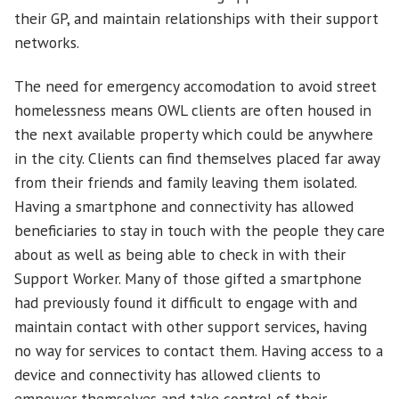
their GP, and maintain relationships with their support
networks.
The need for emergency accomodation to avoid street
homelessness means OWL clients are often housed in
the next available property which could be anywhere
in the city. Clients can find themselves placed far away
from their friends and family leaving them isolated.
Having a smartphone and connectivity has allowed
beneficiaries to stay in touch with the people they care
about as well as being able to check in with their
Support Worker. Many of those gifted a smartphone
had previously found it difficult to engage with and
maintain contact with other support services, having
no way for services to contact them. Having access to a
device and connectivity has allowed clients to
empower themselves and take control of their