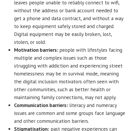
leaves people unable to reliably connect to wifi,
without the address or bank account needed to
get a phone and data contract, and without a way
to keep equipment safely stored and charged.
Digital equipment may be easily broken, lost,
stolen, or sold.
Motivation barriers:
people with lifestyles facing
multiple and complex issues such as those
struggling with addiction and experiencing street
homelessness may be in survival mode, meaning
the digital inclusion motivators often seen with
other communities, such as better health or
maintaining family connections, may not apply.
Communication barriers:
literacy and numeracy
issues are common and some groups face language
and other communication barriers.
Stigmatisation:
past negative experiences can