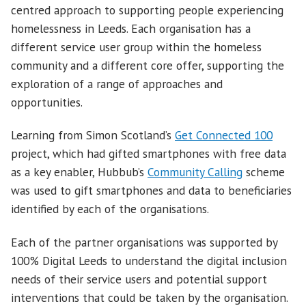
centred approach to supporting people experiencing
homelessness in Leeds. Each organisation has a
different service user group within the homeless
community and a different core offer, supporting the
exploration of a range of approaches and
opportunities.
Learning from Simon Scotland’s
Get Connected 100
project, which had gifted smartphones with free data
as a key enabler, Hubbub’s
Community Calling
scheme
was used to gift smartphones and data to beneficiaries
identified by each of the organisations.
Each of the partner organisations was supported by
100% Digital Leeds to understand the digital inclusion
needs of their service users and potential support
interventions that could be taken by the organisation.