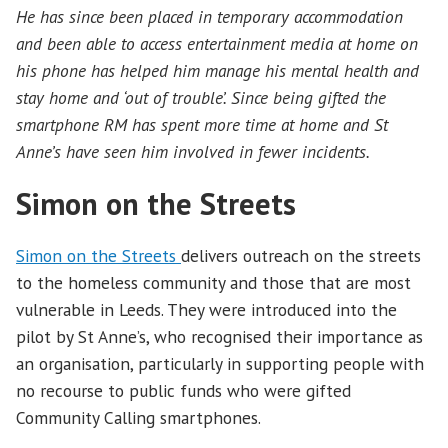
He has since been placed in temporary accommodation
and been able to access entertainment media at home on
his phone has helped him manage his mental health and
stay home and ‘out of trouble’. Since being gifted the
smartphone RM has spent more time at home and St
Anne’s have seen him involved in fewer incidents.
Simon on the Streets
Simon on the Streets
delivers outreach on the streets
to the homeless community and those that are most
vulnerable in Leeds. They were introduced into the
pilot by St Anne’s, who recognised their importance as
an organisation, particularly in supporting people with
no recourse to public funds who were gifted
Community Calling smartphones.