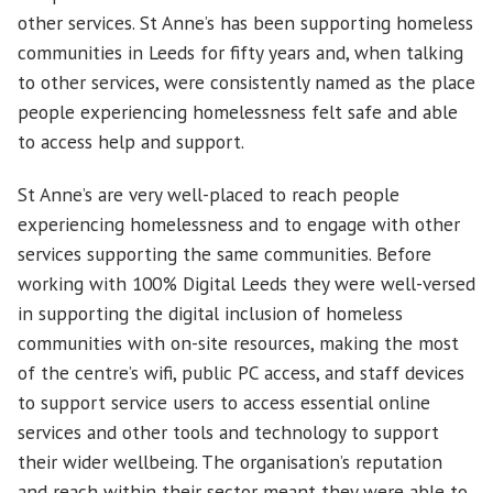
other services. St Anne’s has been supporting homeless
communities in Leeds for fifty years and, when talking
to other services, were consistently named as the place
people experiencing homelessness felt safe and able
to access help and support.
St Anne’s are very well-placed to reach people
experiencing homelessness and to engage with other
services supporting the same communities. Before
working with 100% Digital Leeds they were well-versed
in supporting the digital inclusion of homeless
communities with on-site resources, making the most
of the centre’s wifi, public PC access, and staff devices
to support service users to access essential online
services and other tools and technology to support
their wider wellbeing. The organisation’s reputation
and reach within their sector meant they were able to