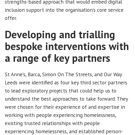
strengths-based approach that would embed digital
inclusion support into the organisation’s core service
offer.
Developing and trialling
bespoke interventions with
a range of key partners
St Anne’s, Barca, Simon On The Streets, and Our Way
Leeds were identified as four key third sector partners
to lead exploratory projects that could help us to
understand the best approaches to take forward. They
were chosen for their experience of and expertise in
working with people experiencing homelessness,
existing trusted relationships with people
experiencing homelessness, and established person-