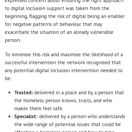
expressed concern about ensuring the right approach
to digital inclusion support was taken from the
beginning, flagging the risk of digital being an enabler
for negative patterns of behaviour that may
exacerbate the situation of an already vulnerable
person.
To minimise this risk and maximise the likelihood of a
successful intervention the network recognised that
any potential digital inclusion intervention needed to
be:
Trusted:
delivered in a place and by a person that
the homeless person knows, trusts, and who
makes them feel safe.
Specialist:
delivered by a person who understands
the wide range of potential issues that could be