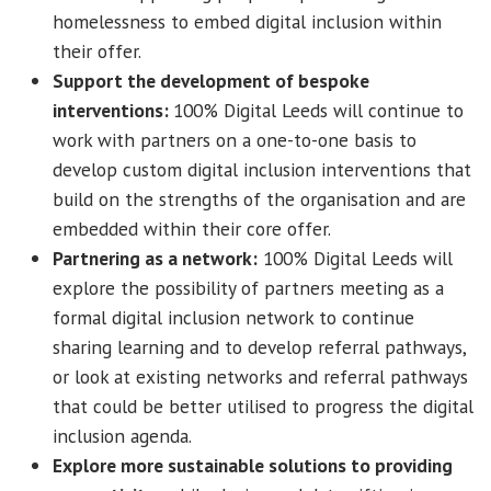
homelessness to embed digital inclusion within
their offer.
Support the development of bespoke
interventions:
100% Digital Leeds will continue to
work with partners on a one-to-one basis to
develop custom digital inclusion interventions that
build on the strengths of the organisation and are
embedded within their core offer.
Partnering as a network:
100% Digital Leeds will
explore the possibility of partners meeting as a
formal digital inclusion network to continue
sharing learning and to develop referral pathways,
or look at existing networks and referral pathways
that could be better utilised to progress the digital
inclusion agenda.
Explore more sustainable solutions to providing