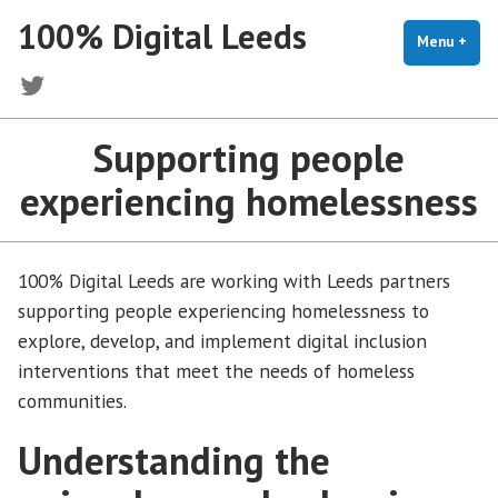
Skip
100% Digital Leeds
to
Menu
+
exp
coll
content
Twitter
Supporting people
experiencing homelessness
100% Digital Leeds are working with Leeds partners
supporting people experiencing homelessness to
explore, develop, and implement digital inclusion
interventions that meet the needs of homeless
communities.
Understanding the