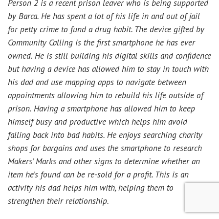
Person 2 is a recent prison leaver who is being supported
by Barca. He has spent a lot of his life in and out of jail
for petty crime to fund a drug habit. The device gifted by
Community Calling is the first smartphone he has ever
owned. He is still building his digital skills and confidence
but having a device has allowed him to stay in touch with
his dad and use mapping apps to navigate between
appointments allowing him to rebuild his life outside of
prison. Having a smartphone has allowed him to keep
himself busy and productive which helps him avoid
falling back into bad habits. He enjoys searching charity
shops for bargains and uses the smartphone to research
Makers’ Marks and other signs to determine whether an
item he’s found can be re-sold for a profit. This is an
activity his dad helps him with, helping them to
strengthen their relationship.