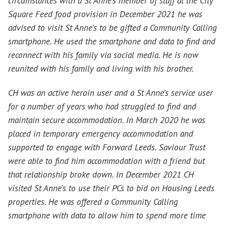
circumstances with a St Anne’s member of staff at the City
Square Feed food provision in December 2021 he was
advised to visit St Anne’s to be gifted a Community Calling
smartphone. He used the smartphone and data to find and
reconnect with his family via social media. He is now
reunited with his family and living with his brother.
CH was an active heroin user and a St Anne’s service user
for a number of years who had struggled to find and
maintain secure accommodation. In March 2020 he was
placed in temporary emergency accommodation and
supported to engage with Forward Leeds. Saviour Trust
were able to find him accommodation with a friend but
that relationship broke down. In December 2021 CH
visited St Anne’s to use their PCs to bid on Housing Leeds
properties. He was offered a Community Calling
smartphone with data to allow him to spend more time