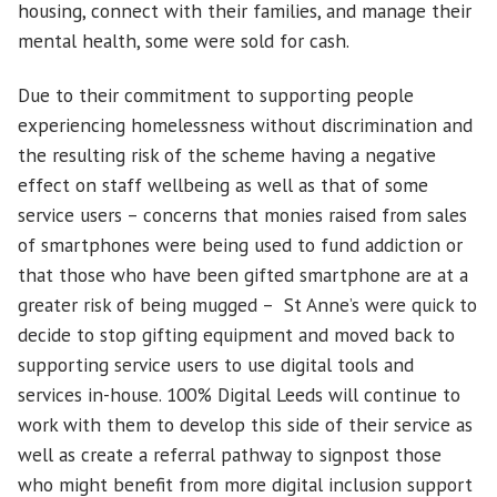
housing, connect with their families, and manage their
mental health, some were sold for cash.
Due to their commitment to supporting people
experiencing homelessness without discrimination and
the resulting risk of the scheme having a negative
effect on staff wellbeing as well as that of some
service users – concerns that monies raised from sales
of smartphones were being used to fund addiction or
that those who have been gifted smartphone are at a
greater risk of being mugged – St Anne’s were quick to
decide to stop gifting equipment and moved back to
supporting service users to use digital tools and
services in-house. 100% Digital Leeds will continue to
work with them to develop this side of their service as
well as create a referral pathway to signpost those
who might benefit from more digital inclusion support