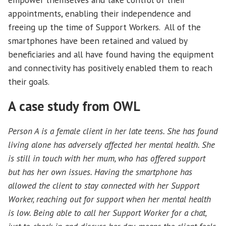
appointments, enabling their independence and
freeing up the time of Support Workers. All of the
smartphones have been retained and valued by
beneficiaries and all have found having the equipment
and connectivity has positively enabled them to reach
their goals.
A case study from OWL
Person A is a female client in her late teens. She has found
living alone has adversely affected her mental health. She
is still in touch with her mum, who has offered support
but has her own issues. Having the smartphone has
allowed the client to stay connected with her Support
Worker, reaching out for support when her mental health
is low. Being able to call her Support Worker for a chat,