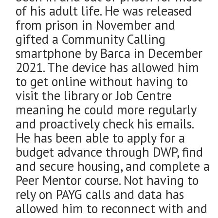
of his adult life. He was released
from prison in November and
gifted a Community Calling
smartphone by Barca in December
2021. The device has allowed him
to get online without having to
visit the library or Job Centre
meaning he could more regularly
and proactively check his emails.
He has been able to apply for a
budget advance through DWP, find
and secure housing, and complete a
Peer Mentor course. Not having to
rely on PAYG calls and data has
allowed him to reconnect with and