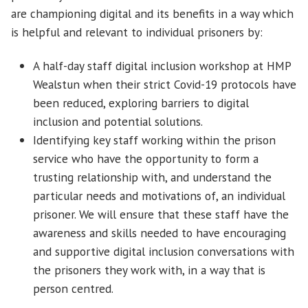
are championing digital and its benefits in a way which
is helpful and relevant to individual prisoners by:
A half-day staff digital inclusion workshop at HMP
Wealstun when their strict Covid-19 protocols have
been reduced, exploring barriers to digital
inclusion and potential solutions.
Identifying key staff working within the prison
service who have the opportunity to form a
trusting relationship with, and understand the
particular needs and motivations of, an individual
prisoner. We will ensure that these staff have the
awareness and skills needed to have encouraging
and supportive digital inclusion conversations with
the prisoners they work with, in a way that is
person centred.