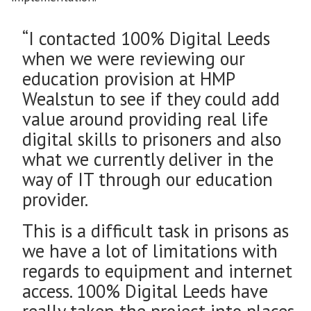
“I contacted 100% Digital Leeds
when we were reviewing our
education provision at HMP
Wealstun to see if they could add
value around providing real life
digital skills to prisoners and also
what we currently deliver in the
way of IT through our education
provider.
This is a difficult task in prisons as
we have a lot of limitations with
regards to equipment and internet
access. 100% Digital Leeds have
really taken the project into places