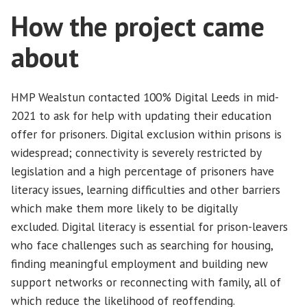
How the project came
about
HMP Wealstun contacted 100% Digital Leeds in mid-
2021 to ask for help with updating their education
offer for prisoners. Digital exclusion within prisons is
widespread; connectivity is severely restricted by
legislation and a high percentage of prisoners have
literacy issues, learning difficulties and other barriers
which make them more likely to be digitally
excluded. Digital literacy is essential for prison-leavers
who face challenges such as searching for housing,
finding meaningful employment and building new
support networks or reconnecting with family, all of
which reduce the likelihood of reoffending.