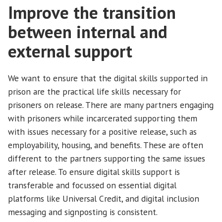
Improve the transition
between internal and
external support
We want to ensure that the digital skills supported in
prison are the practical life skills necessary for
prisoners on release. There are many partners engaging
with prisoners while incarcerated supporting them
with issues necessary for a positive release, such as
employability, housing, and benefits. These are often
different to the partners supporting the same issues
after release. To ensure digital skills support is
transferable and focussed on essential digital
platforms like Universal Credit, and digital inclusion
messaging and signposting is consistent.