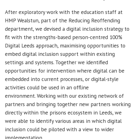
After exploratory work with the education staff at
HMP Wealstun, part of the Reducing Reoffending
department, we devised a digital inclusion strategy to
fit with the strengths-based person-centred 100%
Digital Leeds approach, maximising opportunities to
embed digital inclusion support within existing
settings and systems. Together we identified
opportunities for intervention where digital can be
embedded into current processes, or digital-style
activities could be used in an offline
environment. Working with our existing network of
partners and bringing together new partners working
directly within the prisons ecosystem in Leeds, we
were able to identify various areas in which digital
inclusion could be piloted with a view to wider
implementation.