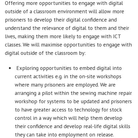
Offering more opportunities to engage with digital
outside of a classroom environment will allow more
prisoners to develop their digital confidence and
understand the relevance of digital to them and their
lives, making them more likely to engage with ICT
classes. We will maximise opportunities to engage with
digital outside of the classroom by:
Exploring opportunities to embed digital into
current activities e.g. in the on-site workshops
where many prisoners are employed. We are
arranging a pilot within the sewing machine repair
workshop for systems to be updated and prisoners
to have greater access to technology for stock
control in a way which will help them develop
their confidence and develop real-life digital skills
they can take into employment on release.