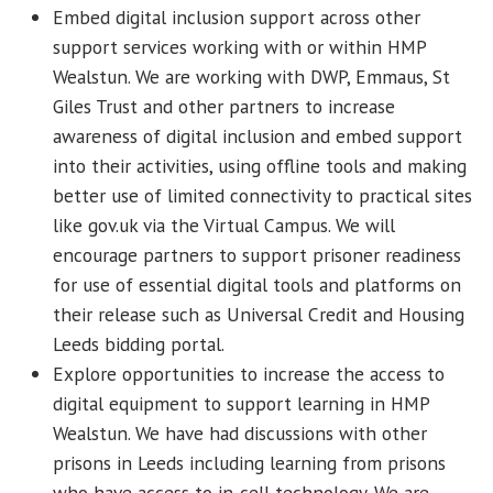
Embed digital inclusion support across other
support services working with or within HMP
Wealstun. We are working with DWP, Emmaus, St
Giles Trust and other partners to increase
awareness of digital inclusion and embed support
into their activities, using offline tools and making
better use of limited connectivity to practical sites
like gov.uk via the Virtual Campus. We will
encourage partners to support prisoner readiness
for use of essential digital tools and platforms on
their release such as Universal Credit and Housing
Leeds bidding portal.
Explore opportunities to increase the access to
digital equipment to support learning in HMP
Wealstun. We have had discussions with other
prisons in Leeds including learning from prisons
who have access to in-cell technology. We are