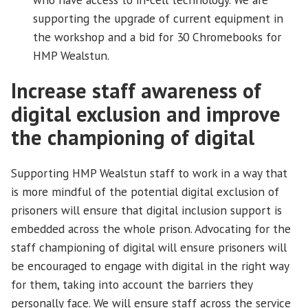
supporting the upgrade of current equipment in
the workshop and a bid for 30 Chromebooks for
HMP Wealstun.
Increase staff awareness of
digital exclusion and improve
the championing of digital
Supporting HMP Wealstun staff to work in a way that
is more mindful of the potential digital exclusion of
prisoners will ensure that digital inclusion support is
embedded across the whole prison. Advocating for the
staff championing of digital will ensure prisoners will
be encouraged to engage with digital in the right way
for them, taking into account the barriers they
personally face. We will ensure staff across the service