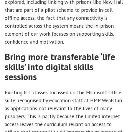
explored, including linking with prisons like New Hall
that are part of a pilot scheme to provide in-cell
offline access, the fact that any connectivity is
controlled across the system means the in-prison
element of our work focuses on supporting skills,
confidence and motivation.
Bring more transferable ‘life
skills’ into digital skills
sessions
Existing ICT classes focussed on the Microsoft Office
suite, recognised by education staff at HMP Wealstun
as applications not relevant to the lives of many
prisoners. This is partly because the limited internet
access leaves the curriculum reliant on access to