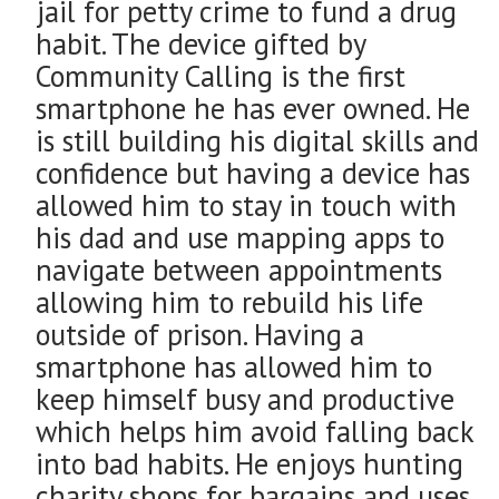
jail for petty crime to fund a drug
habit. The device gifted by
Community Calling is the first
smartphone he has ever owned. He
is still building his digital skills and
confidence but having a device has
allowed him to stay in touch with
his dad and use mapping apps to
navigate between appointments
allowing him to rebuild his life
outside of prison. Having a
smartphone has allowed him to
keep himself busy and productive
which helps him avoid falling back
into bad habits. He enjoys hunting
charity shops for bargains and uses