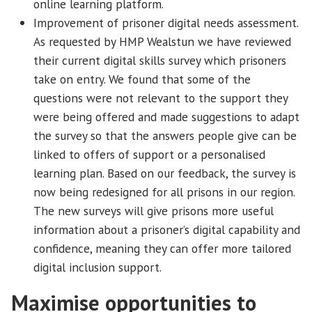
online learning platform.
Improvement of prisoner digital needs assessment.
As requested by HMP Wealstun we have reviewed
their current digital skills survey which prisoners
take on entry. We found that some of the
questions were not relevant to the support they
were being offered and made suggestions to adapt
the survey so that the answers people give can be
linked to offers of support or a personalised
learning plan. Based on our feedback, the survey is
now being redesigned for all prisons in our region.
The new surveys will give prisons more useful
information about a prisoner’s digital capability and
confidence, meaning they can offer more tailored
digital inclusion support.
Maximise opportunities to