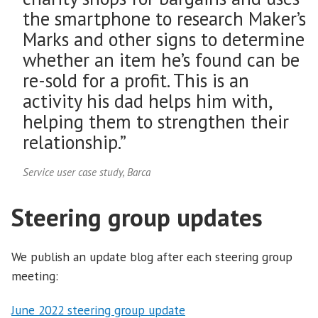
the smartphone to research Maker’s
Marks and other signs to determine
whether an item he’s found can be
re-sold for a profit. This is an
activity his dad helps him with,
helping them to strengthen their
relationship.”
Service user case study, Barca
Steering group updates
We publish an update blog after each steering group
meeting:
June 2022 steering group update