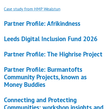
Case study from HMP Wealstun
Partner Profile: Afrikindness
Leeds Digital Inclusion Fund 2026
Partner Profile: The Highrise Project
Partner Profile: Burmantofts
Community Projects, known as
Money Buddies
Connecting and Protecting
Communities: workshop insights and