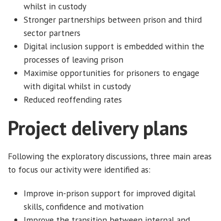
whilst in custody
Stronger partnerships between prison and third
sector partners
Digital inclusion support is embedded within the
processes of leaving prison
Maximise opportunities for prisoners to engage
with digital whilst in custody
Reduced reoffending rates
Project delivery plans
Following the exploratory discussions, three main areas
to focus our activity were identified as:
Improve in-prison support for improved digital
skills, confidence and motivation
Improve the transition between internal and