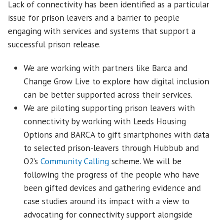
Lack of connectivity has been identified as a particular
issue for prison leavers and a barrier to people
engaging with services and systems that support a
successful prison release.
We are working with partners like Barca and
Change Grow Live to explore how digital inclusion
can be better supported across their services.
We are piloting supporting prison leavers with
connectivity by working with Leeds Housing
Options and BARCA to gift smartphones with data
to selected prison-leavers through Hubbub and
O2’s
Community Calling
scheme. We will be
following the progress of the people who have
been gifted devices and gathering evidence and
case studies around its impact with a view to
advocating for connectivity support alongside