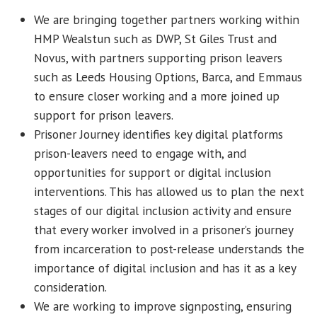
We are bringing together partners working within
HMP Wealstun such as DWP, St Giles Trust and
Novus, with partners supporting prison leavers
such as Leeds Housing Options, Barca, and Emmaus
to ensure closer working and a more joined up
support for prison leavers.
Prisoner Journey identifies key digital platforms
prison-leavers need to engage with, and
opportunities for support or digital inclusion
interventions. This has allowed us to plan the next
stages of our digital inclusion activity and ensure
that every worker involved in a prisoner’s journey
from incarceration to post-release understands the
importance of digital inclusion and has it as a key
consideration.
We are working to improve signposting, ensuring