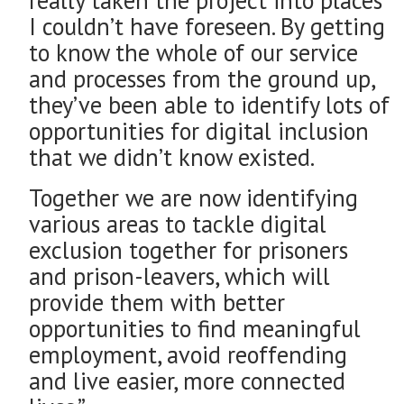
I couldn’t have foreseen. By getting
to know the whole of our service
and processes from the ground up,
they’ve been able to identify lots of
opportunities for digital inclusion
that we didn’t know existed.
Together we are now identifying
various areas to tackle digital
exclusion together for prisoners
and prison-leavers, which will
provide them with better
opportunities to find meaningful
employment, avoid reoffending
and live easier, more connected