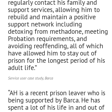
regularly contact his family and
support services, allowing him to
rebuild and maintain a positive
support network including
detoxing from methadone, meeting
Probation requirements, and
avoiding reoffending, all of which
have allowed him to stay out of
prison for the longest period of his
adult life.”
Service user case study, Barca
“AH is a recent prison leaver who is
being supported by Barca. He has
spent a lot of his life in and out of