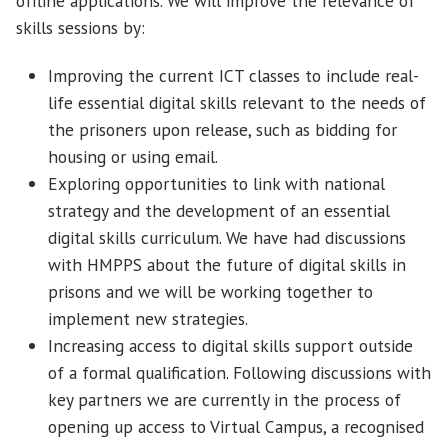
offline applications. We will improve the relevance of
skills sessions by:
Improving the current ICT classes to include real-
life essential digital skills relevant to the needs of
the prisoners upon release, such as bidding for
housing or using email.
Exploring opportunities to link with national
strategy and the development of an essential
digital skills curriculum. We have had discussions
with HMPPS about the future of digital skills in
prisons and we will be working together to
implement new strategies.
Increasing access to digital skills support outside
of a formal qualification. Following discussions with
key partners we are currently in the process of
opening up access to Virtual Campus, a recognised