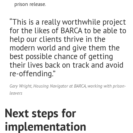
prison release.
“This is a really worthwhile project
for the likes of BARCA to be able to
help our clients thrive in the
modern world and give them the
best possible chance of getting
their lives back on track and avoid
re-offending.”
Gary Wright, Housing Navigator at BARCA, working with prison-
leavers
Next steps for
implementation