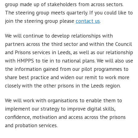
group made up of stakeholders from across sectors.
The steering group meets quarterly. If you could like to
join the steering group please
contact us
.
We will continue to develop relationships with
partners across the third sector and within the Council
and Prisons services in Leeds, as well as our relationship
with HMPPS to tie in to national plans. We will also use
the information gained from our pilot programmes to
share best practice and widen our remit to work more
closely with the other prisons in the Leeds region.
We will work with organisations to enable them to
implement our strategy to improve digital skills,
confidence, motivation and access across the prisons
and probation services.