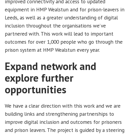
improved connectivity and access to updated
equipment in HMP Wealstun and for prison-leavers in
Leeds, as well as a greater understanding of digital
inclusion throughout the organisations we’ve
partnered with. This work will lead to important
outcomes for over 1,000 people who go through the
prison system at HMP Wealstun every year.
Expand network and
explore further
opportunities
We have a clear direction with this work and we are
building links and strengthening partnerships to
improve digital inclusion and outcomes for prisoners
and prison leavers. The project is guided by a steering