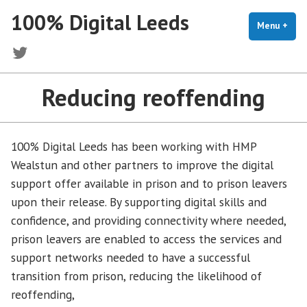
Skip
100% Digital Leeds
to
Menu
+
exp
coll
content
Twitter
Reducing reoffending
100% Digital Leeds has been working with HMP
Wealstun and other partners to improve the digital
support offer available in prison and to prison leavers
upon their release. By supporting digital skills and
confidence, and providing connectivity where needed,
prison leavers are enabled to access the services and
support networks needed to have a successful
transition from prison, reducing the likelihood of
reoffending,