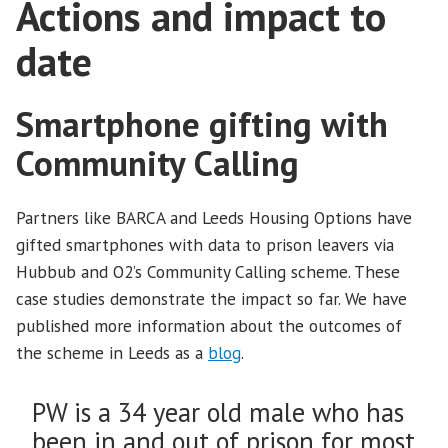
Actions and impact to
date
Smartphone gifting with
Community Calling
Partners like BARCA and Leeds Housing Options have
gifted smartphones with data to prison leavers via
Hubbub and O2’s Community Calling scheme. These
case studies demonstrate the impact so far. We have
published more information about the outcomes of
the scheme in Leeds as a
blog
.
PW is a 34 year old male who has
been in and out of prison for most