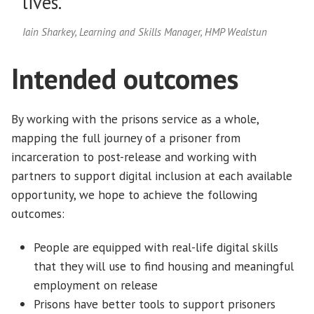
lives.”
Iain Sharkey, Learning and Skills Manager, HMP Wealstun
Intended outcomes
By working with the prisons service as a whole,
mapping the full journey of a prisoner from
incarceration to post-release and working with
partners to support digital inclusion at each available
opportunity, we hope to achieve the following
outcomes:
People are equipped with real-life digital skills
that they will use to find housing and meaningful
employment on release
Prisons have better tools to support prisoners