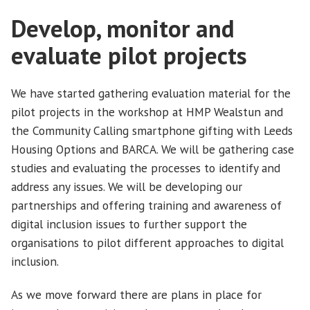
Develop, monitor and
evaluate pilot projects
We have started gathering evaluation material for the
pilot projects in the workshop at HMP Wealstun and
the Community Calling smartphone gifting with Leeds
Housing Options and BARCA. We will be gathering case
studies and evaluating the processes to identify and
address any issues. We will be developing our
partnerships and offering training and awareness of
digital inclusion issues to further support the
organisations to pilot different approaches to digital
inclusion.
As we move forward there are plans in place for