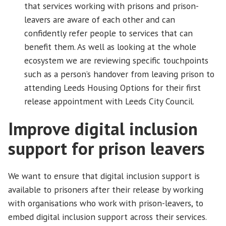
that services working with prisons and prison-
leavers are aware of each other and can
confidently refer people to services that can
benefit them. As well as looking at the whole
ecosystem we are reviewing specific touchpoints
such as a person’s handover from leaving prison to
attending Leeds Housing Options for their first
release appointment with Leeds City Council.
Improve digital inclusion
support for prison leavers
We want to ensure that digital inclusion support is
available to prisoners after their release by working
with organisations who work with prison-leavers, to
embed digital inclusion support across their services.