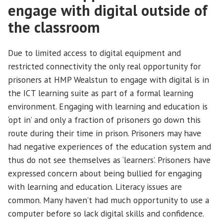
engage with digital outside of
the classroom
Due to limited access to digital equipment and
restricted connectivity the only real opportunity for
prisoners at HMP Wealstun to engage with digital is in
the ICT learning suite as part of a formal learning
environment. Engaging with learning and education is
‘opt in’ and only a fraction of prisoners go down this
route during their time in prison. Prisoners may have
had negative experiences of the education system and
thus do not see themselves as ‘learners’. Prisoners have
expressed concern about being bullied for engaging
with learning and education. Literacy issues are
common. Many haven’t had much opportunity to use a
computer before so lack digital skills and confidence.