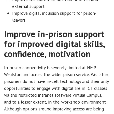
external support
Improve digital inclusion support for prison-
leavers
Improve in-prison support
for improved digital skills,
confidence, motivation
In-prison connectivity is severely limited at HMP
Wealstun and across the wider prison service. Wealstun
prisoners do not have in-cell technology and their only
opportunities to engage with digital are in ICT classes
via the restricted intranet software Virtual Campus,
and to a lesser extent, in the ‘workshop’ environment.
Although options around improving access are being