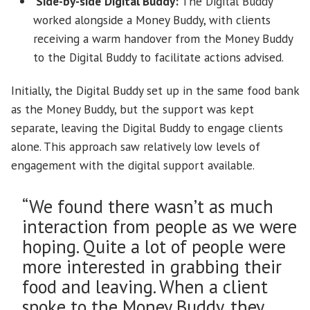
‘Side-by-side’ Digital Buddy:
The Digital Buddy
worked alongside a Money Buddy, with clients
receiving a warm handover from the Money Buddy
to the Digital Buddy to facilitate actions advised.
Initially, the Digital Buddy set up in the same food bank
as the Money Buddy, but the support was kept
separate, leaving the Digital Buddy to engage clients
alone. This approach saw relatively low levels of
engagement with the digital support available.
“We found there wasn’t as much
interaction from people as we were
hoping. Quite a lot of people were
more interested in grabbing their
food and leaving. When a client
spoke to the Money Buddy, they