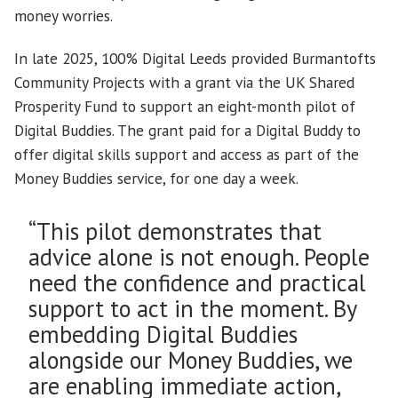
money worries.
In late 2025, 100% Digital Leeds provided Burmantofts
Community Projects with a grant via the UK Shared
Prosperity Fund to support an eight-month pilot of
Digital Buddies. The grant paid for a Digital Buddy to
offer digital skills support and access as part of the
Money Buddies service, for one day a week.
“This pilot demonstrates that
advice alone is not enough. People
need the confidence and practical
support to act in the moment. By
embedding Digital Buddies
alongside our Money Buddies, we
are enabling immediate action,