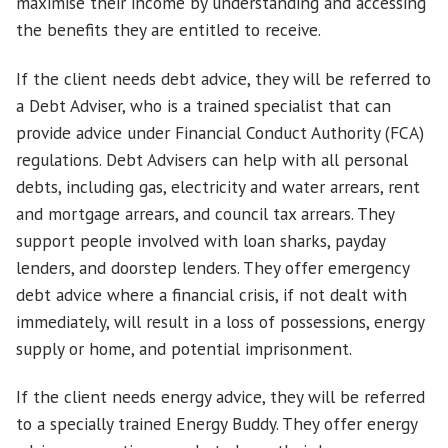
maximise their income by understanding and accessing
the benefits they are entitled to receive.
If the client needs debt advice, they will be referred to
a Debt Adviser, who is a trained specialist that can
provide advice under Financial Conduct Authority (FCA)
regulations. Debt Advisers can help with all personal
debts, including gas, electricity and water arrears, rent
and mortgage arrears, and council tax arrears. They
support people involved with loan sharks, payday
lenders, and doorstep lenders. They offer emergency
debt advice where a financial crisis, if not dealt with
immediately, will result in a loss of possessions, energy
supply or home, and potential imprisonment.
If the client needs energy advice, they will be referred
to a specially trained Energy Buddy. They offer energy