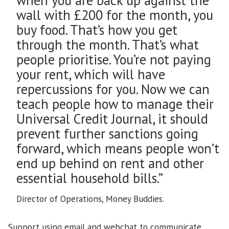
wall with £200 for the month, you
buy food. That’s how you get
through the month. That’s what
people prioritise. You’re not paying
your rent, which will have
repercussions for you. Now we can
teach people how to manage their
Universal Credit Journal, it should
prevent further sanctions going
forward, which means people won’t
end up behind on rent and other
essential household bills.”
Director of Operations, Money Buddies.
Support using email and webchat to communicate