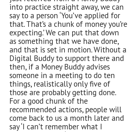
into practice straight away, we can
say to a person ‘You’ve applied for
that. That’s a chunk of money you’re
expecting.’ We can put that down
as something that we have done,
and that is set in motion. Without a
Digital Buddy to support there and
then, if a Money Buddy advises
someone in a meeting to do ten
things, realistically only five of
those are probably getting done.
For a good chunk of the
recommended actions, people will
come back to us a month later and
say ‘I can’t remember what I