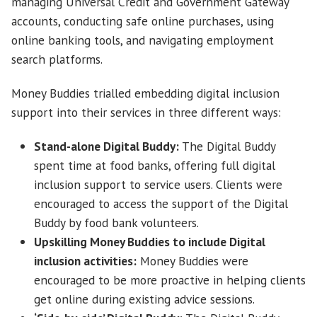
managing Universal Credit and Government Gateway
accounts, conducting safe online purchases, using
online banking tools, and navigating employment
search platforms.
Money Buddies trialled embedding digital inclusion
support into their services in three different ways:
Stand-alone Digital Buddy:
The Digital Buddy
spent time at food banks, offering full digital
inclusion support to service users. Clients were
encouraged to access the support of the Digital
Buddy by food bank volunteers.
Upskilling Money Buddies to include Digital
inclusion activities:
Money Buddies were
encouraged to be more proactive in helping clients
get online during existing advice sessions.