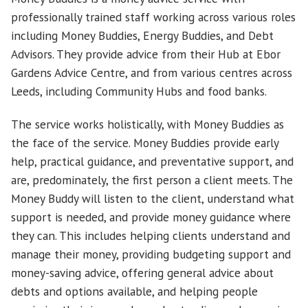
professionally trained staff working across various roles
including Money Buddies, Energy Buddies, and Debt
Advisors. They provide advice from their Hub at Ebor
Gardens Advice Centre, and from various centres across
Leeds, including Community Hubs and food banks.
The service works holistically, with Money Buddies as
the face of the service. Money Buddies provide early
help, practical guidance, and preventative support, and
are, predominately, the first person a client meets. The
Money Buddy will listen to the client, understand what
support is needed, and provide money guidance where
they can. This includes helping clients understand and
manage their money, providing budgeting support and
money-saving advice, offering general advice about
debts and options available, and helping people