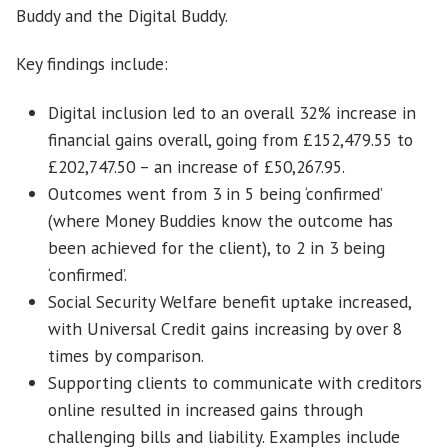
Buddy and the Digital Buddy.
Key findings include:
Digital inclusion led to an overall 32% increase in
financial gains overall, going from £152,479.55 to
£202,747.50 – an increase of £50,267.95.
Outcomes went from 3 in 5 being ‘confirmed’
(where Money Buddies know the outcome has
been achieved for the client), to 2 in 3 being
‘confirmed’.
Social Security Welfare benefit uptake increased,
with Universal Credit gains increasing by over 8
times by comparison.
Supporting clients to communicate with creditors
online resulted in increased gains through
challenging bills and liability. Examples include