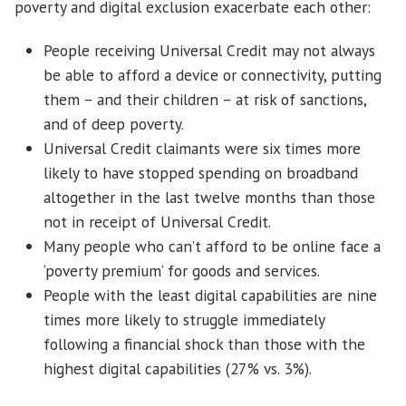
poverty and digital exclusion exacerbate each other:
People receiving Universal Credit may not always
be able to afford a device or connectivity, putting
them – and their children – at risk of sanctions,
and of deep poverty.
Universal Credit claimants were six times more
likely to have stopped spending on broadband
altogether in the last twelve months than those
not in receipt of Universal Credit.
Many people who can’t afford to be online face a
‘poverty premium’ for goods and services.
People with the least digital capabilities are nine
times more likely to struggle immediately
following a financial shock than those with the
highest digital capabilities (27% vs. 3%).