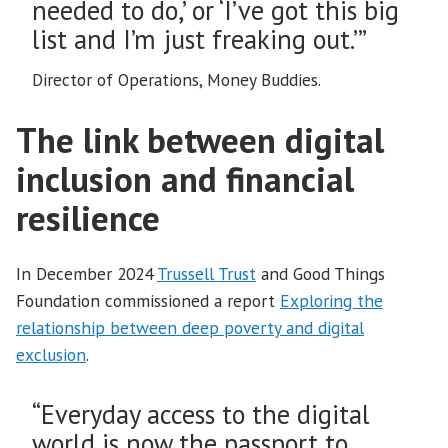
needed to do,’ or ‘I’ve got this big
list and I’m just freaking out.’”
Director of Operations, Money Buddies.
The link between digital
inclusion and financial
resilience
In December 2024
Trussell Trust
and Good Things
Foundation commissioned a report
Exploring the
relationship between deep poverty and digital
exclusion
.
“Everyday access to the digital
world is now the passport to