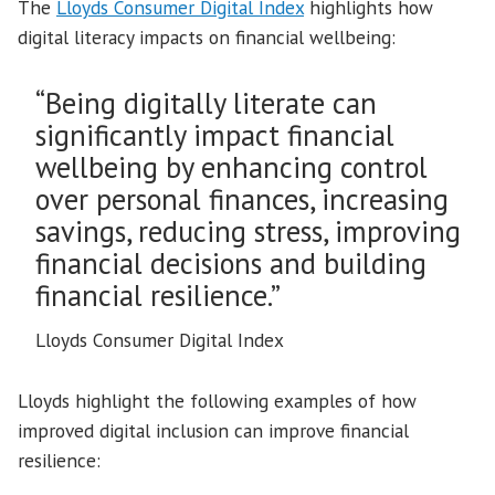
The
Lloyds Consumer Digital Index
highlights how
digital literacy impacts on financial wellbeing:
“Being digitally literate can
significantly impact financial
wellbeing by enhancing control
over personal finances, increasing
savings, reducing stress, improving
financial decisions and building
financial resilience.”
Lloyds Consumer Digital Index
Lloyds highlight the following examples of how
improved digital inclusion can improve financial
resilience: