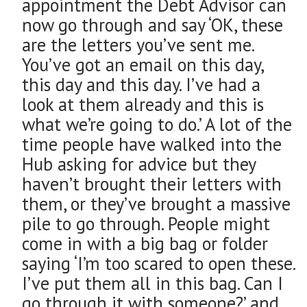
appointment the Debt Advisor can
now go through and say ‘OK, these
are the letters you’ve sent me.
You’ve got an email on this day,
this day and this day. I’ve had a
look at them already and this is
what we’re going to do.’ A lot of the
time people have walked into the
Hub asking for advice but they
haven’t brought their letters with
them, or they’ve brought a massive
pile to go through. People might
come in with a big bag or folder
saying ‘I’m too scared to open these.
I’ve put them all in this bag. Can I
go through it with someone?’ and