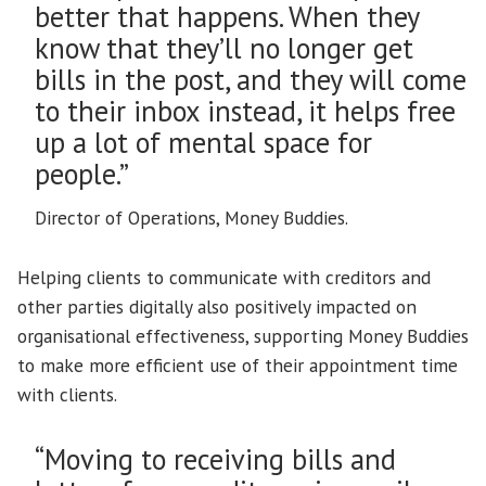
better that happens. When they
know that they’ll no longer get
bills in the post, and they will come
to their inbox instead, it helps free
up a lot of mental space for
people.”
Director of Operations, Money Buddies.
Helping clients to communicate with creditors and
other parties digitally also positively impacted on
organisational effectiveness, supporting Money Buddies
to make more efficient use of their appointment time
with clients.
“Moving to receiving bills and