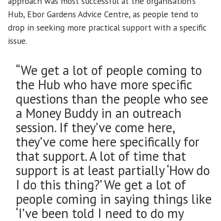
approach was most successful at the organisation’s
Hub, Ebor Gardens Advice Centre, as people tend to
drop in seeking more practical support with a specific
issue.
“We get a lot of people coming to
the Hub who have more specific
questions than the people who see
a Money Buddy in an outreach
session. If they’ve come here,
they’ve come here specifically for
that support. A lot of time that
support is at least partially ‘How do
I do this thing?’ We get a lot of
people coming in saying things like
‘I’ve been told I need to do my