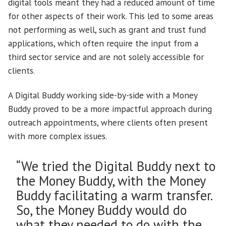
digital tools meant they had a reduced amount of time
for other aspects of their work. This led to some areas
not performing as well, such as grant and trust fund
applications, which often require the input from a
third sector service and are not solely accessible for
clients.
A Digital Buddy working side-by-side with a Money
Buddy proved to be a more impactful approach during
outreach appointments, where clients often present
with more complex issues.
“We tried the Digital Buddy next to
the Money Buddy, with the Money
Buddy facilitating a warm transfer.
So, the Money Buddy would do
what they needed to do with the