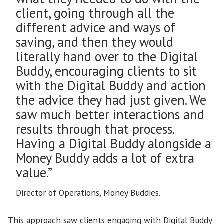
client, going through all the
different advice and ways of
saving, and then they would
literally hand over to the Digital
Buddy, encouraging clients to sit
with the Digital Buddy and action
the advice they had just given. We
saw much better interactions and
results through that process.
Having a Digital Buddy alongside a
Money Buddy adds a lot of extra
value.”
Director of Operations, Money Buddies.
This approach saw clients engaging with Digital Buddy