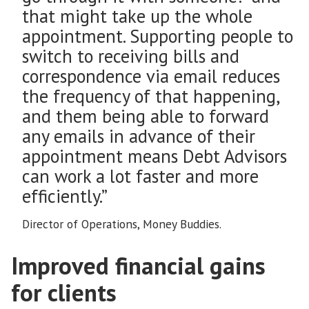
that might take up the whole
appointment. Supporting people to
switch to receiving bills and
correspondence via email reduces
the frequency of that happening,
and them being able to forward
any emails in advance of their
appointment means Debt Advisors
can work a lot faster and more
efficiently.”
Director of Operations, Money Buddies.
Improved financial gains
for clients