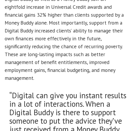
eightfold increase in Universal Credit awards and
financial gains 32% higher than clients supported by a
Money Buddy alone. Most importantly, support from a
Digital Buddy increased clients’ ability to manage their
own finances more effectively in the future,
significantly reducing the chance of recurring poverty.
These are long-lasting impacts such as better
management of benefit entitlements, improved
employment gains, financial budgeting, and money
management.
“Digital can give you instant results
in a lot of interactions. When a
Digital Buddy is there to support
someone to put the advice they’ve
just received from a Money Buddy