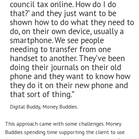
council tax online. How do I do
that?’ and they just want to be
shown how to do what they need to
do, on their own device, usually a
smartphone. We see people
needing to transfer from one
handset to another. They’ve been
doing their journals on their old
phone and they want to know how
they do it on their new phone and
that sort of thing.”
Digital Buddy, Money Buddies.
This approach came with some challenges. Money
Buddies spending time supporting the client to use