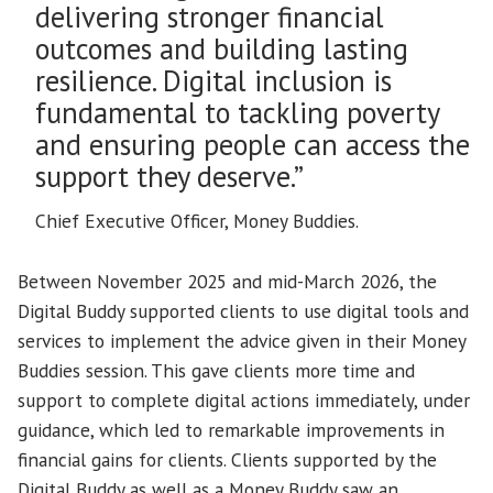
delivering stronger financial
outcomes and building lasting
resilience. Digital inclusion is
fundamental to tackling poverty
and ensuring people can access the
support they deserve.”
Chief Executive Officer, Money Buddies.
Between November 2025 and mid-March 2026, the
Digital Buddy supported clients to use digital tools and
services to implement the advice given in their Money
Buddies session. This gave clients more time and
support to complete digital actions immediately, under
guidance, which led to remarkable improvements in
financial gains for clients. Clients supported by the
Digital Buddy as well as a Money Buddy saw an