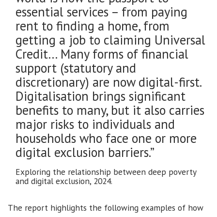
essential services – from paying
rent to finding a home, from
getting a job to claiming Universal
Credit… Many forms of financial
support (statutory and
discretionary) are now digital-first.
Digitalisation brings significant
benefits to many, but it also carries
major risks to individuals and
households who face one or more
digital exclusion barriers.”
Exploring the relationship between deep poverty
and digital exclusion, 2024.
The report highlights the following examples of how