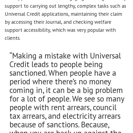
support to carrying out lengthy, complex tasks such as
Universal Credit applications, maintaining their claim
by accessing their Journal, and checking welfare
support accessibility, which was very popular with
clients.
“Making a mistake with Universal
Credit leads to people being
sanctioned. When people have a
period where there’s no money
coming in, it can be a big problem
for a lot of people. We see so many
people with rent arrears, council
tax arrears, and electricity arrears
because of sanctions. Because,
when you are back up against the