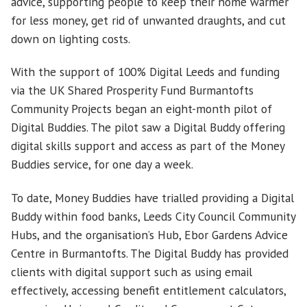
advice, supporting people to keep their home warmer
for less money, get rid of unwanted draughts, and cut
down on lighting costs.
With the support of 100% Digital Leeds and funding
via the UK Shared Prosperity Fund Burmantofts
Community Projects began an eight-month pilot of
Digital Buddies. The pilot saw a Digital Buddy offering
digital skills support and access as part of the Money
Buddies service, for one day a week.
To date, Money Buddies have trialled providing a Digital
Buddy within food banks, Leeds City Council Community
Hubs, and the organisation’s Hub, Ebor Gardens Advice
Centre in Burmantofts. The Digital Buddy has provided
clients with digital support such as using email
effectively, accessing benefit entitlement calculators,