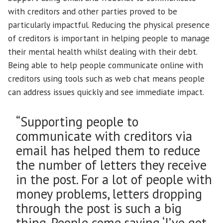
with creditors and other parties proved to be
particularly impactful. Reducing the physical presence
of creditors is important in helping people to manage
their mental health whilst dealing with their debt.
Being able to help people communicate online with
creditors using tools such as web chat means people
can address issues quickly and see immediate impact.
“Supporting people to
communicate with creditors via
email has helped them to reduce
the number of letters they receive
in the post. For a lot of people with
money problems, letters dropping
through the post is such a big
thing. People come saying ‘I’ve got