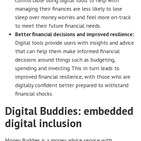
comfortable using digital tools to help with
managing their finances are less likely to lose
sleep over money worries and feel more on-track
to meet their future financial needs.
Better financial decisions and improved resilience:
Digital tools provide users with insights and advice
that can help them make informed financial
decisions around things such as budgeting,
spending and investing. This in turn leads to
improved financial resilience, with those who are
digitally confident better prepared to withstand
financial shocks.
Digital Buddies: embedded
digital inclusion
Money Buddies is a money advice service with