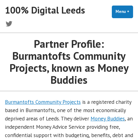
Skip
100% Digital Leeds
to
Menu
+
exp
coll
content
Twitter
Partner Profile:
Burmantofts Community
Projects, known as Money
Buddies
Burmantofts Community Projects
is a registered charity
based in Burmantofts, one of the most economically
deprived areas of Leeds. They deliver
Money Buddies
, an
independent Money Advice Service providing free,
confidential support with budgeting, benefits, debt and