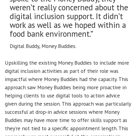
weren’t really concerned about the
digital inclusion support. It didn’t
work as well as we hoped within a
food bank environment.”
Digital Buddy, Money Buddies.
Upskilling the existing Money Buddies to include more
digital inclusion activities as part of their role was
impactful where Money Buddies had the capacity. This
approach saw Money Buddies being more proactive in
helping clients to use digital tools to action advice
given during the session. This approach was particularly
successful at drop-in advice sessions where Money
Buddies may have more time to offer skills support as
they’re not tied to a specific appointment length. This