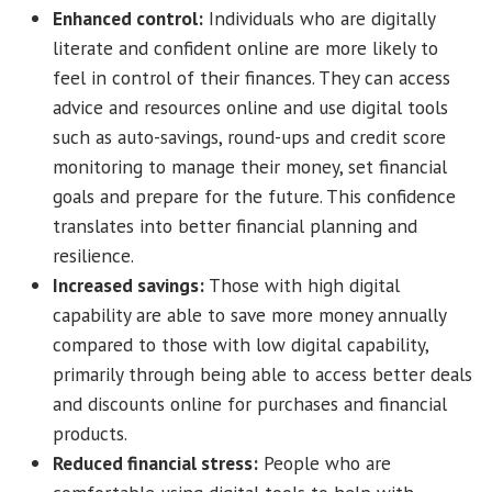
Enhanced control:
Individuals who are digitally
literate and confident online are more likely to
feel in control of their finances. They can access
advice and resources online and use digital tools
such as auto-savings, round-ups and credit score
monitoring to manage their money, set financial
goals and prepare for the future. This confidence
translates into better financial planning and
resilience.
Increased savings:
Those with high digital
capability are able to save more money annually
compared to those with low digital capability,
primarily through being able to access better deals
and discounts online for purchases and financial
products.
Reduced financial stress:
People who are