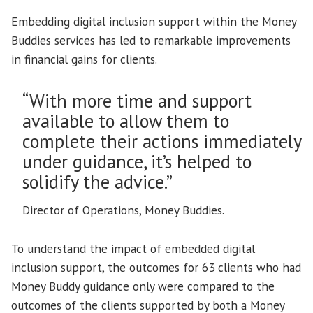
Embedding digital inclusion support within the Money
Buddies services has led to remarkable improvements
in financial gains for clients.
“With more time and support
available to allow them to
complete their actions immediately
under guidance, it’s helped to
solidify the advice.”
Director of Operations, Money Buddies.
To understand the impact of embedded digital
inclusion support, the outcomes for 63 clients who had
Money Buddy guidance only were compared to the
outcomes of the clients supported by both a Money