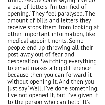
a bag of letters I’m terrified of
opening.’ They feel paralysed. The
amount of bills and letters they
receive stops them from looking at
other important information, like
medical appointments. Some
people end up throwing all their
post away out of fear and
desperation. Switching everything
to email makes a big difference
because then you can forward it
without opening it. And then you
just say ‘Well, I’ve done something.
I’ve not opened it, but I’ve given it
to the person who can help.’ It’s