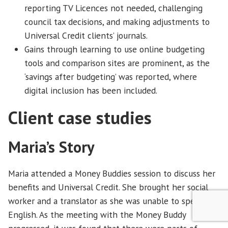
reporting TV Licences not needed, challenging
council tax decisions, and making adjustments to
Universal Credit clients’ journals.
Gains through learning to use online budgeting
tools and comparison sites are prominent, as the
‘savings after budgeting’ was reported, where
digital inclusion has been included.
Client case studies
Maria’s Story
Maria attended a Money Buddies session to discuss her
benefits and Universal Credit. She brought her social
worker and a translator as she was unable to speak
English. As the meeting with the Money Buddy