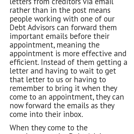
letters from creditors via email
rather than in the post means
people working with one of our
Debt Advisors can forward them
important emails before their
appointment, meaning the
appointment is more effective and
efficient. Instead of them getting a
letter and having to wait to get
that letter to us or having to
remember to bring it when they
come to an appointment, they can
now forward the emails as they
come into their inbox.
When they come to the