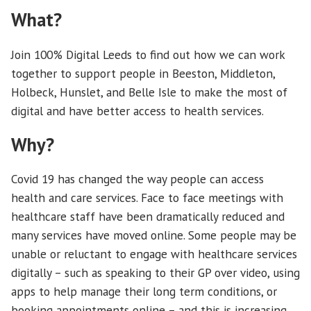
What?
Join 100% Digital Leeds to find out how we can work
together to support people in Beeston, Middleton,
Holbeck, Hunslet, and Belle Isle to make the most of
digital and have better access to health services.
Why?
Covid 19 has changed the way people can access
health and care services. Face to face meetings with
healthcare staff have been dramatically reduced and
many services have moved online. Some people may be
unable or reluctant to engage with healthcare services
digitally – such as speaking to their GP over video, using
apps to help manage their long term conditions, or
booking appointments online – and this is increasing