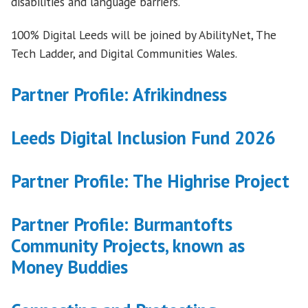
disabilities and language barriers.
100% Digital Leeds will be joined by AbilityNet, The
Tech Ladder, and Digital Communities Wales.
Partner Profile: Afrikindness
Leeds Digital Inclusion Fund 2026
Partner Profile: The Highrise Project
Partner Profile: Burmantofts
Community Projects, known as
Money Buddies