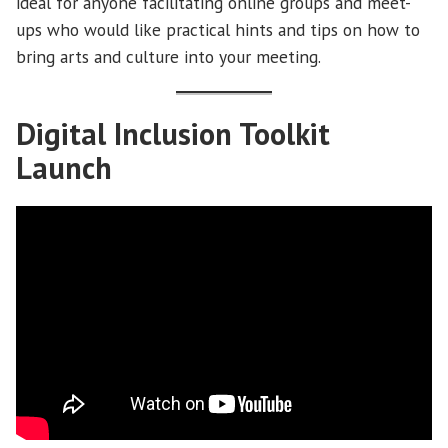
ideal for anyone facilitating online groups and meet-
ups who would like practical hints and tips on how to
bring arts and culture into your meeting.
Digital Inclusion Toolkit
Launch