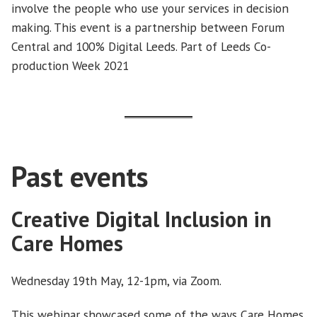
involve the people who use your services in decision
making. This event is a partnership between Forum
Central and 100% Digital Leeds. Part of Leeds Co-
production Week 2021
Past events
Creative Digital Inclusion in
Care Homes
Wednesday 19th May, 12-1pm, via Zoom.
This webinar showcased some of the ways Care Homes