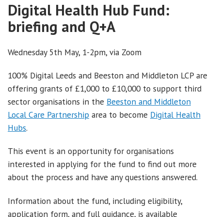
Digital Health Hub Fund:
briefing and Q+A
Wednesday 5th May, 1-2pm, via Zoom
100% Digital Leeds and Beeston and Middleton LCP are
offering grants of £1,000 to £10,000 to support third
sector organisations in the
Beeston and Middleton
Local Care Partnership
area to become
Digital Health
Hubs
.
This event is an opportunity for organisations
interested in applying for the fund to find out more
about the process and have any questions answered.
Information about the fund, including eligibility,
application form, and full guidance, is available