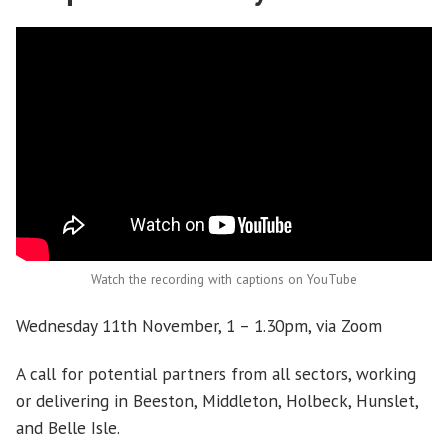
Watch the recording with captions on YouTube
Wednesday 11th November, 1 – 1.30pm, via Zoom
A call for potential partners from all sectors, working
or delivering in Beeston, Middleton, Holbeck, Hunslet,
and Belle Isle.