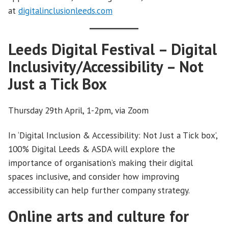
at
digitalinclusionleeds.com
Leeds Digital Festival – Digital
Inclusivity/Accessibility – Not
Just a Tick Box
Thursday 29th April, 1-2pm, via Zoom
In ‘Digital Inclusion & Accessibility: Not Just a Tick box’,
100% Digital Leeds & ASDA will explore the
importance of organisation’s making their digital
spaces inclusive, and consider how improving
accessibility can help further company strategy.
Online arts and culture for