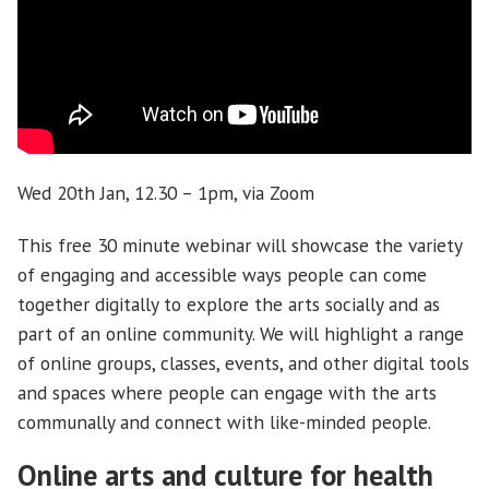
Wed 20th Jan, 12.30 – 1pm, via Zoom
This free 30 minute webinar will showcase the variety
of engaging and accessible ways people can come
together digitally to explore the arts socially and as
part of an online community. We will highlight a range
of online groups, classes, events, and other digital tools
and spaces where people can engage with the arts
communally and connect with like-minded people.
Online arts and culture for health