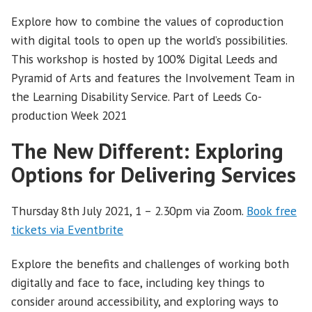
Explore how to combine the values of coproduction
with digital tools to open up the world’s possibilities.
This workshop is hosted by 100% Digital Leeds and
Pyramid of Arts and features the Involvement Team in
the Learning Disability Service. Part of Leeds Co-
production Week 2021
The New Different: Exploring
Options for Delivering Services
Thursday 8th July 2021, 1 – 2.30pm via Zoom.
Book free
tickets via Eventbrite
Explore the benefits and challenges of working both
digitally and face to face, including key things to
consider around accessibility, and exploring ways to