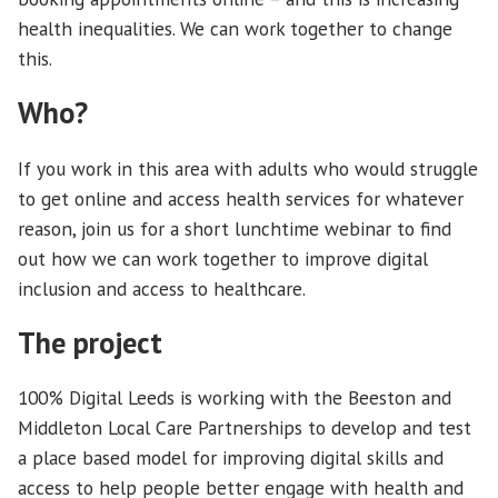
health inequalities. We can work together to change
this.
Who?
If you work in this area with adults who would struggle
to get online and access health services for whatever
reason, join us for a short lunchtime webinar to find
out how we can work together to improve digital
inclusion and access to healthcare.
The project
100% Digital Leeds is working with the Beeston and
Middleton Local Care Partnerships to develop and test
a place based model for improving digital skills and
access to help people better engage with health and