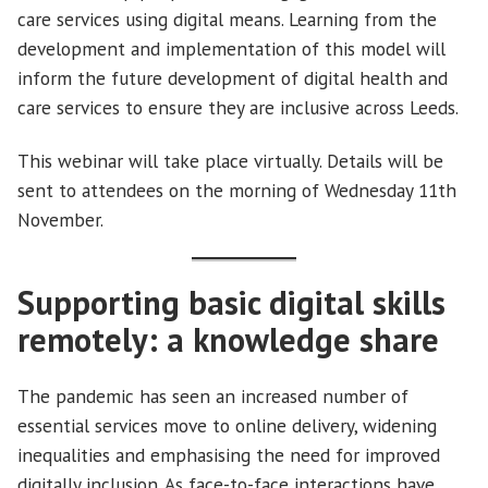
care services using digital means. Learning from the
development and implementation of this model will
inform the future development of digital health and
care services to ensure they are inclusive across Leeds.
This webinar will take place virtually. Details will be
sent to attendees on the morning of Wednesday 11th
November.
Supporting basic digital skills
remotely: a knowledge share
The pandemic has seen an increased number of
essential services move to online delivery, widening
inequalities and emphasising the need for improved
digitally inclusion. As face-to-face interactions have