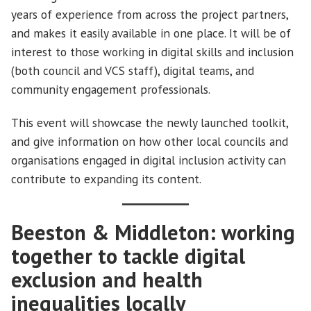
years of experience from across the project partners,
and makes it easily available in one place. It will be of
interest to those working in digital skills and inclusion
(both council and VCS staff), digital teams, and
community engagement professionals.
This event will showcase the newly launched toolkit,
and give information on how other local councils and
organisations engaged in digital inclusion activity can
contribute to expanding its content.
Beeston & Middleton: working
together to tackle digital
exclusion and health
inequalities locally