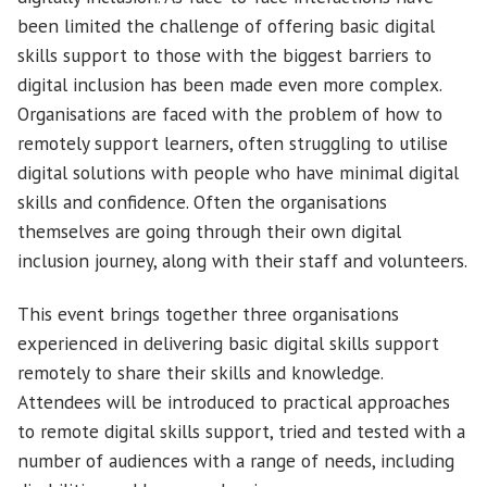
been limited the challenge of offering basic digital
skills support to those with the biggest barriers to
digital inclusion has been made even more complex.
Organisations are faced with the problem of how to
remotely support learners, often struggling to utilise
digital solutions with people who have minimal digital
skills and confidence. Often the organisations
themselves are going through their own digital
inclusion journey, along with their staff and volunteers.
This event brings together three organisations
experienced in delivering basic digital skills support
remotely to share their skills and knowledge.
Attendees will be introduced to practical approaches
to remote digital skills support, tried and tested with a
number of audiences with a range of needs, including