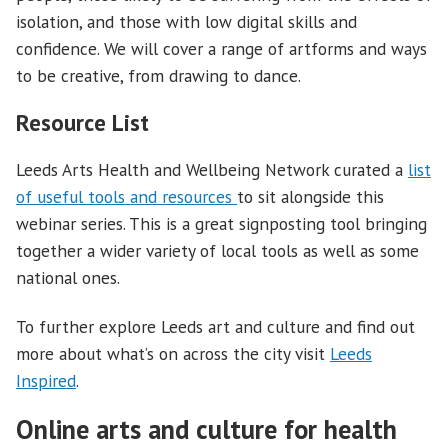
isolation, and those with low digital skills and
confidence. We will cover a range of artforms and ways
to be creative, from drawing to dance.
Resource List
Leeds Arts Health and Wellbeing Network curated a
list
of useful tools and resources
to sit alongside this
webinar series. This is a great signposting tool bringing
together a wider variety of local tools as well as some
national ones.
To further explore Leeds art and culture and find out
more about what’s on across the city visit
Leeds
Inspired
.
Online arts and culture for health