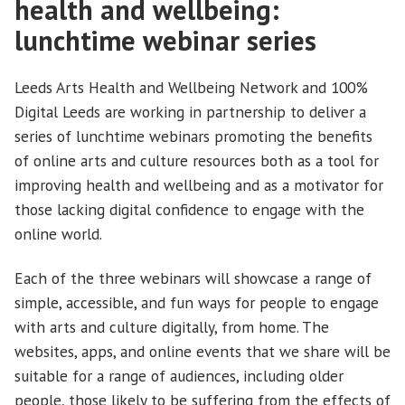
health and wellbeing:
lunchtime webinar series
Leeds Arts Health and Wellbeing Network and 100%
Digital Leeds are working in partnership to deliver a
series of lunchtime webinars promoting the benefits
of online arts and culture resources both as a tool for
improving health and wellbeing and as a motivator for
those lacking digital confidence to engage with the
online world.
Each of the three webinars will showcase a range of
simple, accessible, and fun ways for people to engage
with arts and culture digitally, from home. The
websites, apps, and online events that we share will be
suitable for a range of audiences, including older
people, those likely to be suffering from the effects of