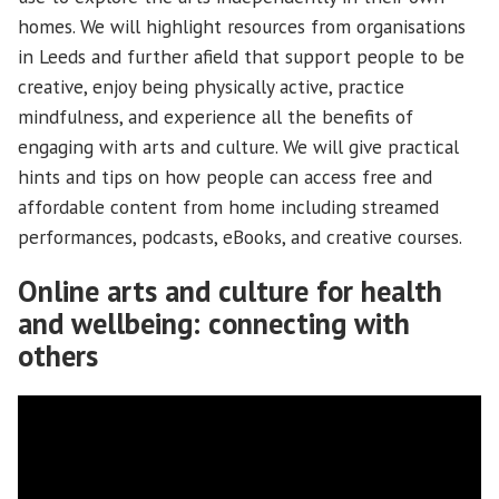
homes. We will highlight resources from organisations
in Leeds and further afield that support people to be
creative, enjoy being physically active, practice
mindfulness, and experience all the benefits of
engaging with arts and culture. We will give practical
hints and tips on how people can access free and
affordable content from home including streamed
performances, podcasts, eBooks, and creative courses.
Online arts and culture for health
and wellbeing: connecting with
others