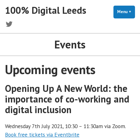
Skip
100% Digital Leeds
to
Menu
+
exp
coll
content
Twitter
Events
Upcoming events
Opening Up A New World: the
importance of co-working and
digital inclusion
Wednesday 7th July 2021, 10:30 – 11:30am via Zoom.
Book free tickets via Eventbrite