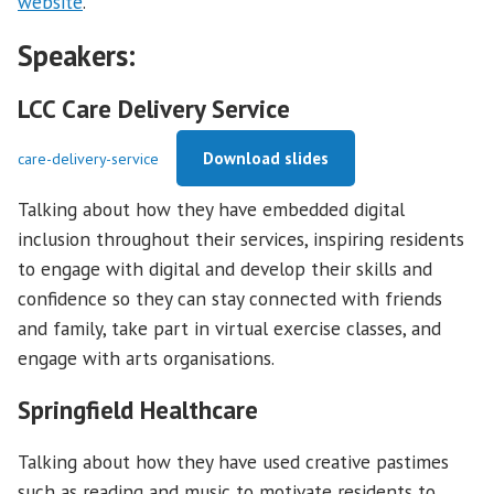
website
.
Speakers:
LCC Care Delivery Service
Download slides
care-delivery-service
Talking about how they have embedded digital
inclusion throughout their services, inspiring residents
to engage with digital and develop their skills and
confidence so they can stay connected with friends
and family, take part in virtual exercise classes, and
engage with arts organisations.
Springfield Healthcare
Talking about how they have used creative pastimes
such as reading and music to motivate residents to