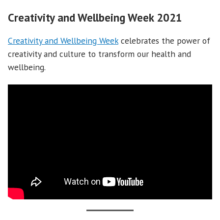
Creativity and Wellbeing Week 2021
Creativity and Wellbeing Week
celebrates the power of
creativity and culture to transform our health and
wellbeing.