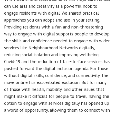
can use arts and creativity as a powerful hook to
engage residents with digital. We shared practical
approaches you can adopt and use in your setting.
Providing residents with a fun and non-threatening
way to engage with digital supports people to develop
the skills and confidence needed to engage with wider
services like Neighbourhood Networks digitally,
reducing social isolation and improving wellbeing.
Covid-19 and the reduction of face-to-face services has
pushed forward the digital inclusion agenda. For those
without digital skills, confidence, and connectivity, the
move online has exacerbated exclusion. But for many
of those with health, mobility, and other issues that
might make it difficult for people to travel, having the
option to engage with services digitally has opened up
a world of opportunity, allowing them to connect with