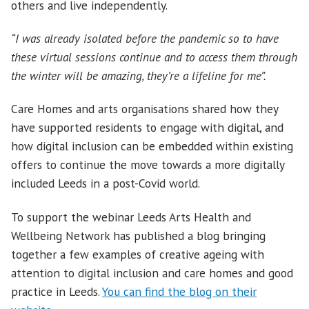
others and live independently.
“I was already isolated before the pandemic so to have
these virtual sessions continue and to access them through
the winter will be amazing, they’re a lifeline for me”.
Care Homes and arts organisations shared how they
have supported residents to engage with digital, and
how digital inclusion can be embedded within existing
offers to continue the move towards a more digitally
included Leeds in a post-Covid world.
To support the webinar Leeds Arts Health and
Wellbeing Network has published a blog bringing
together a few examples of creative ageing with
attention to digital inclusion and care homes and good
practice in Leeds.
You can find the blog on their