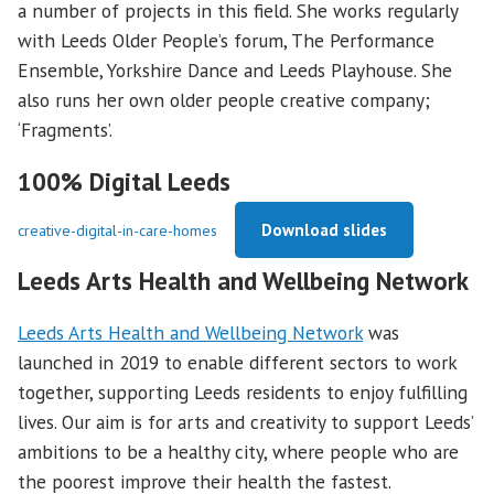
a number of projects in this field. She works regularly
with Leeds Older People’s forum, The Performance
Ensemble, Yorkshire Dance and Leeds Playhouse. She
also runs her own older people creative company;
‘Fragments’.
100% Digital Leeds
Download slides
creative-digital-in-care-homes
Leeds Arts Health and Wellbeing Network
Leeds Arts Health and Wellbeing Network
was
launched in 2019 to enable different sectors to work
together, supporting Leeds residents to enjoy fulfilling
lives. Our aim is for arts and creativity to support Leeds’
ambitions to be a healthy city, where people who are
the poorest improve their health the fastest.