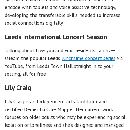
engage with tablets and voice assistive technology,
developing the transferable skills needed to increase
social connections digitally.
Leeds International Concert Season
Talking about how you and your residents can live-
stream the popular Leeds
lunchtime concert series
via
YouTube, from Leeds Town Hall straight in to your
setting, all for free.
Lily Craig
Lily Craig is an Independent arts facilitator and
certified Dementia Care Mapper. Her current work
focuses on older adults who may be experiencing social
isolation or loneliness and she’s designed and managed