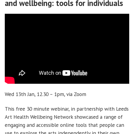
and wellbeing: tools for individuals
Wed 13th Jan, 12.30 – 1pm, via Zoom
This free 30 minute webinar, in partnership with Leeds
Art Health Wellbeing Network showcased a range of
engaging and accessible online tools that people can
use to explore the arts independently in their own