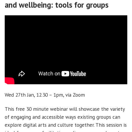
and wellbeing: tools for groups
Wed 27th Jan, 12.30 – 1pm, via Zoom
This free 30 minute webinar will showcase the variety
of engaging and accessible ways existing groups can
explore digital arts and culture together. This session is