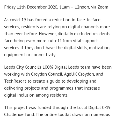
Friday 11th December 2020, 11am – 12noon, via Zoom
As covid-19 has forced a reduction in face-to-face
services, residents are relying on digital channels more
than ever before. However, digitally excluded residents
face being even more cut off from vital support
services if they don’t have the digital skills, motivation,
equipment or connectivity.
Leeds City Council’s 100% Digital Leeds team have been
working with Croydon Council, AgeUK Croydon, and
TechResort to create a guide to developing and
delivering projects and programmes that increase
digital inclusion among residents.
This project was funded through the Local Digital C-19
Challenge fund. The online toolkit draws on numerous