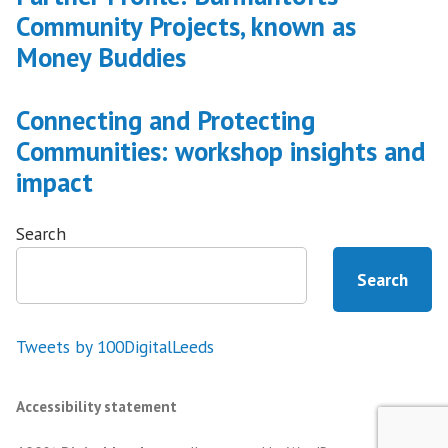
Community Projects, known as
Money Buddies
Connecting and Protecting
Communities: workshop insights and
impact
Search
Search
Tweets by 100DigitalLeeds
Accessibility statement