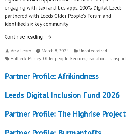
engaging with taxi and bus apps. 100% Digital Leeds
partnered with Leeds Older People’s Forum and
identified six key community
“Travel
Continue reading
Connections”
Posted
Posted
Amy Hearn
March 8, 2024
Uncategorized
by
in
Tags:
,
,
,
,
Holbeck
Morley
Older people
Reducing isolation
Transport
Partner Profile: Afrikindness
Leeds Digital Inclusion Fund 2026
Partner Profile: The Highrise Project
Partner Profile: Burmantofts