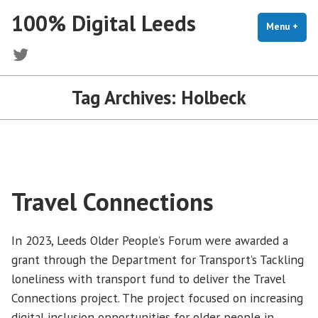
Skip
100% Digital Leeds
to
Menu
+
exp
coll
content
Twitter
Tag Archives:
Holbeck
Travel Connections
In 2023, Leeds Older People’s Forum were awarded a
grant through the Department for Transport’s Tackling
loneliness with transport fund to deliver the Travel
Connections project. The project focused on increasing
digital inclusion opportunities for older people in