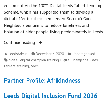
equipment via the 100% Digital Leeds Tablet Lending
Scheme, which has supported them to develop a
digital offer for their members. At Seacroft Good
Neighbours our aim is to reduce loneliness and
isolation of older people living predominately in Leeds
““Supporting
Continue reading
members
Posted
Posted
LeedsAdmin
December 4, 2020
Uncategorized
to
by
in
Tags:
,
,
,
,
digital
digital champion training
Digital Champions
iPads
stay
,
,
tablets
training
zoom
connected
through
Partner Profile: Afrikindness
the
pandemic””
Leeds Digital Inclusion Fund 2026