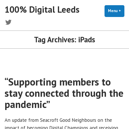
Skip
100% Digital Leeds
to
Menu
+
exp
coll
content
Twitter
Tag Archives:
iPads
“Supporting members to
stay connected through the
pandemic”
An update from Seacroft Good Neighbours on the
impact of becoming Digital Champions and receiving