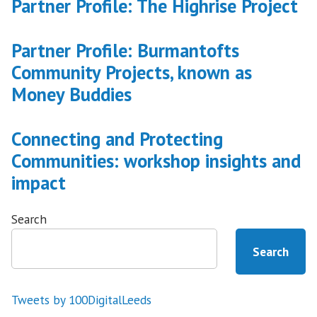
Partner Profile: The Highrise Project
Partner Profile: Burmantofts
Community Projects, known as
Money Buddies
Connecting and Protecting
Communities: workshop insights and
impact
Search
Search
Tweets by 100DigitalLeeds