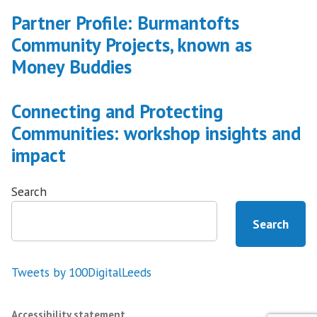
Partner Profile: Burmantofts
Community Projects, known as
Money Buddies
Connecting and Protecting
Communities: workshop insights and
impact
Search
Search
Tweets by 100DigitalLeeds
Accessibility statement