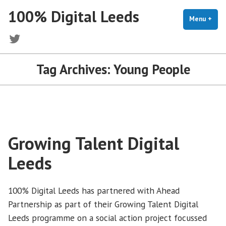
Skip
100% Digital Leeds
to
Menu
+
exp
coll
content
Twitter
Tag Archives:
Young People
Growing Talent Digital
Leeds
100% Digital Leeds has partnered with Ahead
Partnership as part of their Growing Talent Digital
Leeds programme on a social action project focussed