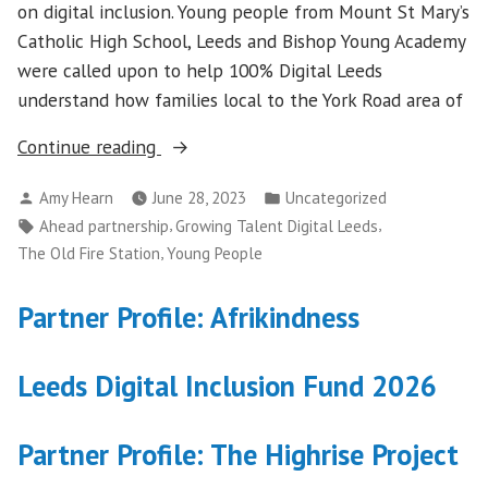
on digital inclusion. Young people from Mount St Mary’s
Catholic High School, Leeds and Bishop Young Academy
were called upon to help 100% Digital Leeds
understand how families local to the York Road area of
“Growing
Continue reading
Talent
Posted
Posted
Amy Hearn
June 28, 2023
Uncategorized
Digital
by
in
Tags:
,
,
Ahead partnership
Growing Talent Digital Leeds
Leeds”
,
The Old Fire Station
Young People
Partner Profile: Afrikindness
Leeds Digital Inclusion Fund 2026
Partner Profile: The Highrise Project