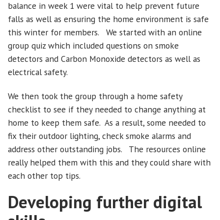
balance in week 1 were vital to help prevent future
falls as well as ensuring the home environment is safe
this winter for members. We started with an online
group quiz which included questions on smoke
detectors and Carbon Monoxide detectors as well as
electrical safety.
We then took the group through a home safety
checklist to see if they needed to change anything at
home to keep them safe. As a result, some needed to
fix their outdoor lighting, check smoke alarms and
address other outstanding jobs. The resources online
really helped them with this and they could share with
each other top tips.
Developing further digital