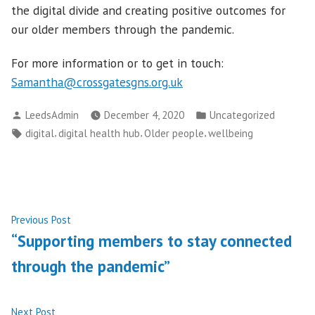
the digital divide and creating positive outcomes for
our older members through the pandemic.
For more information or to get in touch:
Samantha@crossgatesgns.org.uk
Posted
Posted
LeedsAdmin
December 4, 2020
Uncategorized
by
in
Tags:
,
,
,
digital
digital health hub
Older people
wellbeing
Post
Previous
Previous Post
post:
“Supporting members to stay connected
navigation
through the pandemic”
Next
Next Post