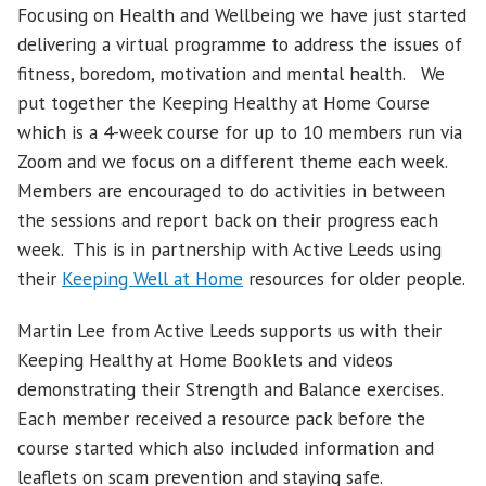
Focusing on Health and Wellbeing we have just started
delivering a virtual programme to address the issues of
fitness, boredom, motivation and mental health. We
put together the Keeping Healthy at Home Course
which is a 4-week course for up to 10 members run via
Zoom and we focus on a different theme each week.
Members are encouraged to do activities in between
the sessions and report back on their progress each
week. This is in partnership with Active Leeds using
their
Keeping Well at Home
resources for older people.
Martin Lee from Active Leeds supports us with their
Keeping Healthy at Home Booklets and videos
demonstrating their Strength and Balance exercises.
Each member received a resource pack before the
course started which also included information and
leaflets on scam prevention and staying safe.