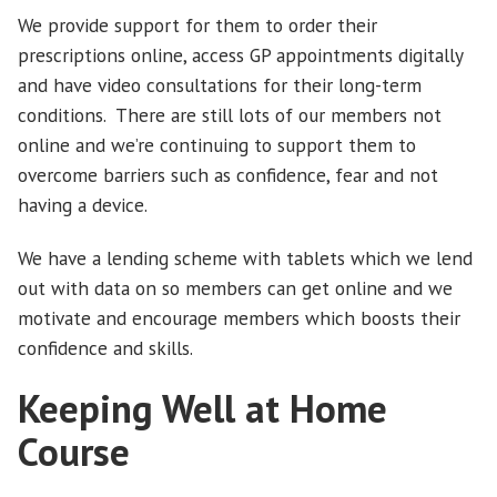
We provide support for them to order their
prescriptions online, access GP appointments digitally
and have video consultations for their long-term
conditions. There are still lots of our members not
online and we’re continuing to support them to
overcome barriers such as confidence, fear and not
having a device.
We have a lending scheme with tablets which we lend
out with data on so members can get online and we
motivate and encourage members which boosts their
confidence and skills.
Keeping Well at Home
Course