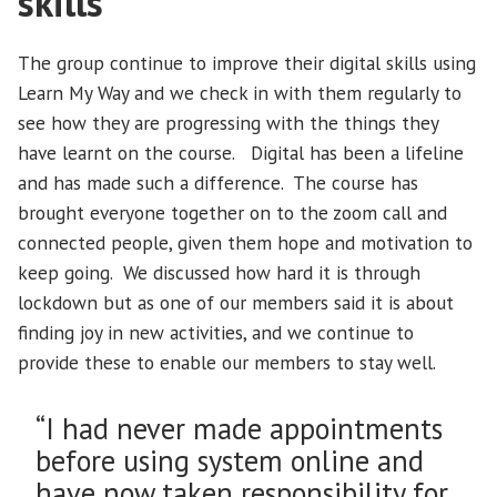
skills
The group continue to improve their digital skills using
Learn My Way and we check in with them regularly to
see how they are progressing with the things they
have learnt on the course. Digital has been a lifeline
and has made such a difference. The course has
brought everyone together on to the zoom call and
connected people, given them hope and motivation to
keep going. We discussed how hard it is through
lockdown but as one of our members said it is about
finding joy in new activities, and we continue to
provide these to enable our members to stay well.
“I had never made appointments
before using system online and
have now taken responsibility for