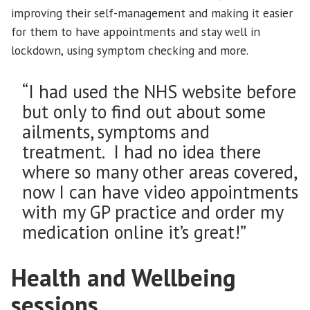
improving their self-management and making it easier
for them to have appointments and stay well in
lockdown, using symptom checking and more.
“I had used the NHS website before
but only to find out about some
ailments, symptoms and
treatment. I had no idea there
where so many other areas covered,
now I can have video appointments
with my GP practice and order my
medication online it’s great!”
Health and Wellbeing
sessions