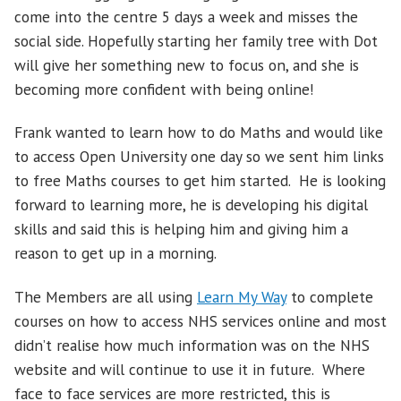
come into the centre 5 days a week and misses the
social side. Hopefully starting her family tree with Dot
will give her something new to focus on, and she is
becoming more confident with being online!
Frank wanted to learn how to do Maths and would like
to access Open University one day so we sent him links
to free Maths courses to get him started. He is looking
forward to learning more, he is developing his digital
skills and said this is helping him and giving him a
reason to get up in a morning.
The Members are all using
Learn My Way
to complete
courses on how to access NHS services online and most
didn’t realise how much information was on the NHS
website and will continue to use it in future. Where
face to face services are more restricted, this is