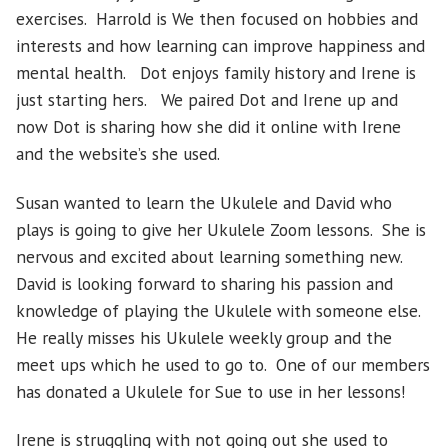
exercises. Harrold is We then focused on hobbies and
interests and how learning can improve happiness and
mental health. Dot enjoys family history and Irene is
just starting hers. We paired Dot and Irene up and
now Dot is sharing how she did it online with Irene
and the website’s she used.
Susan wanted to learn the Ukulele and David who
plays is going to give her Ukulele Zoom lessons. She is
nervous and excited about learning something new.
David is looking forward to sharing his passion and
knowledge of playing the Ukulele with someone else.
He really misses his Ukulele weekly group and the
meet ups which he used to go to. One of our members
has donated a Ukulele for Sue to use in her lessons!
Irene is struggling with not going out she used to