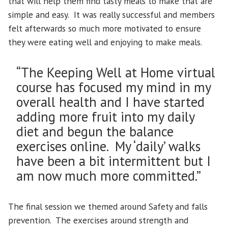
that will help them find tasty meals to make that are
simple and easy. It was really successful and members
felt afterwards so much more motivated to ensure
they were eating well and enjoying to make meals.
“The Keeping Well at Home virtual
course has focused my mind in my
overall health and I have started
adding more fruit into my daily
diet and begun the balance
exercises online. My ‘daily’ walks
have been a bit intermittent but I
am now much more committed.”
The final session we themed around Safety and falls
prevention. The exercises around strength and