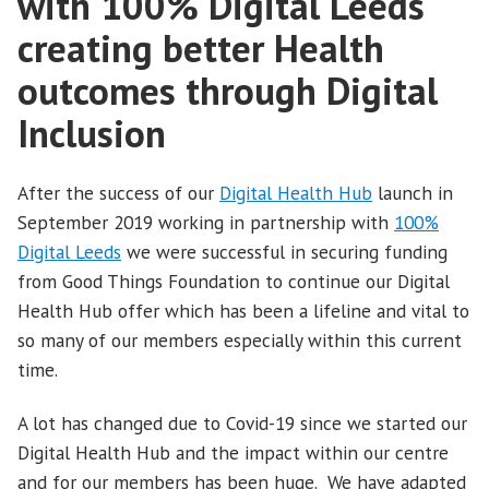
with 100% Digital Leeds
creating better Health
outcomes through Digital
Inclusion
After the success of our
Digital Health Hub
launch in
September 2019 working in partnership with
100%
Digital Leeds
we were successful in securing funding
from Good Things Foundation to continue our Digital
Health Hub offer which has been a lifeline and vital to
so many of our members especially within this current
time.
A lot has changed due to Covid-19 since we started our
Digital Health Hub and the impact within our centre
and for our members has been huge. We have adapted