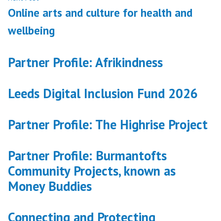
post:
Online arts and culture for health and
wellbeing
Partner Profile: Afrikindness
Leeds Digital Inclusion Fund 2026
Partner Profile: The Highrise Project
Partner Profile: Burmantofts
Community Projects, known as
Money Buddies
Connecting and Protecting