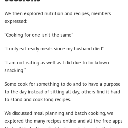
We then explored nutrition and recipes, members
expressed:
“Cooking for one isn’t the same”
“I only eat ready meals since my husband died”
“I am not eating as well as I did due to lockdown
snacking “
Some cook for something to do and to have a purpose
to the day instead of sitting all day, others find it hard
to stand and cook long recipes.
We discussed meal planning and batch cooking, we
explored the many recipes online and all the free apps