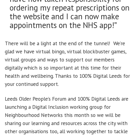
ordering my repeat prescriptions on
the website and I can now make
appointments on the NHS app!”
There will be a light at the end of the tunnel! We’re
glad we have virtual bingo, virtual blockbuster games,
virtual groups and ways to support our members
digitally which is so important at this time for their
health and wellbeing. Thanks to 100% Digital Leeds for
your continued support.
Leeds Older People’s Forum and 100% Digital Leeds are
launching a Digital Inclusion working group for
Neighbourhood Networks this month so we will be
sharing our learning and resources across the city with
other organisations too, all working together to tackle