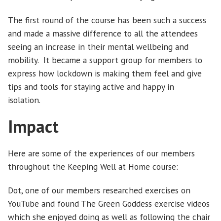
The first round of the course has been such a success
and made a massive difference to all the attendees
seeing an increase in their mental wellbeing and
mobility. It became a support group for members to
express how lockdown is making them feel and give
tips and tools for staying active and happy in
isolation.
Impact
Here are some of the experiences of our members
throughout the Keeping Well at Home course:
Dot, one of our members researched exercises on
YouTube and found The Green Goddess exercise videos
which she enjoyed doing as well as following the chair