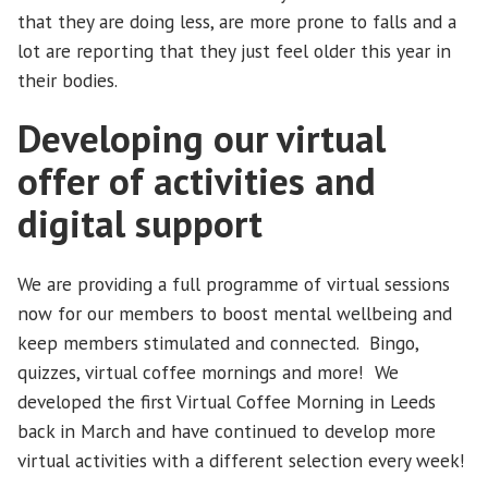
that they are doing less, are more prone to falls and a
lot are reporting that they just feel older this year in
their bodies.
Developing our virtual
offer of activities and
digital support
We are providing a full programme of virtual sessions
now for our members to boost mental wellbeing and
keep members stimulated and connected. Bingo,
quizzes, virtual coffee mornings and more! We
developed the first Virtual Coffee Morning in Leeds
back in March and have continued to develop more
virtual activities with a different selection every week!