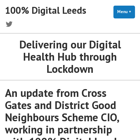
Skip
100% Digital Leeds
to
Menu
+
exp
coll
content
Twitter
Delivering our Digital
Health Hub through
Lockdown
An update from Cross
Gates and District Good
Neighbours Scheme CIO,
working in partnership