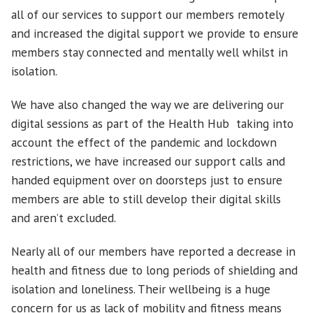
all of our services to support our members remotely
and increased the digital support we provide to ensure
members stay connected and mentally well whilst in
isolation.
We have also changed the way we are delivering our
digital sessions as part of the Health Hub taking into
account the effect of the pandemic and lockdown
restrictions, we have increased our support calls and
handed equipment over on doorsteps just to ensure
members are able to still develop their digital skills
and aren’t excluded.
Nearly all of our members have reported a decrease in
health and fitness due to long periods of shielding and
isolation and loneliness. Their wellbeing is a huge
concern for us as lack of mobility and fitness means