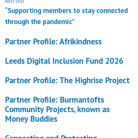
Next
Next Post
post:
“Supporting members to stay connected
through the pandemic”
Partner Profile: Afrikindness
Leeds Digital Inclusion Fund 2026
Partner Profile: The Highrise Project
Partner Profile: Burmantofts
Community Projects, known as
Money Buddies
Connecting and Protecting