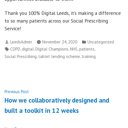
Thank you 100% Digital Leeds, it’s making a difference
to so many patients across our Social Prescribing
Service!
Posted
Posted
LeedsAdmin
November 24, 2020
Uncategorized
by
in
Tags:
,
,
,
,
,
COPD
digital
Digital Champions
NHS
patients
,
,
Social Prescribing
tablet lending scheme
training
Post
Previous
Previous Post
post:
How we collaboratively designed and
navigation
built a toolkit in 12 weeks