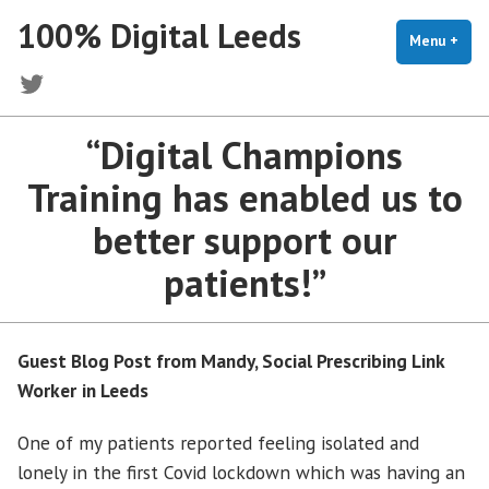
Skip
100% Digital Leeds
to
Menu
+
exp
coll
content
Twitter
“Digital Champions
Training has enabled us to
better support our
patients!”
Guest Blog Post from Mandy, Social Prescribing Link
Worker
in Leeds
One of my patients reported feeling isolated and
lonely in the first Covid lockdown which was having an