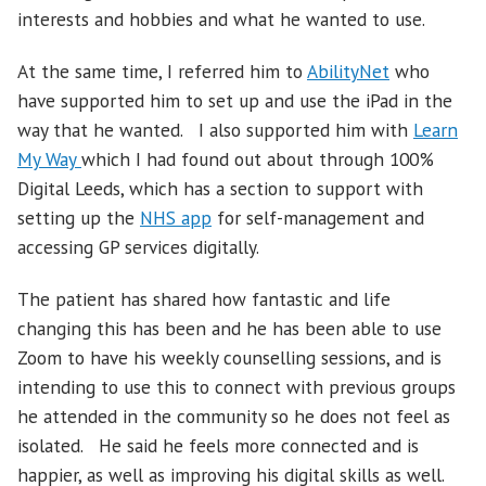
interests and hobbies and what he wanted to use.
At the same time, I referred him to
AbilityNet
who
have supported him to set up and use the iPad in the
way that he wanted. I also supported him with
Learn
My Way
which I had found out about through 100%
Digital Leeds, which has a section to support with
setting up the
NHS app
for self-management and
accessing GP services digitally.
The patient has shared how fantastic and life
changing this has been and he has been able to use
Zoom to have his weekly counselling sessions, and is
intending to use this to connect with previous groups
he attended in the community so he does not feel as
isolated. He said he feels more connected and is
happier, as well as improving his digital skills as well.