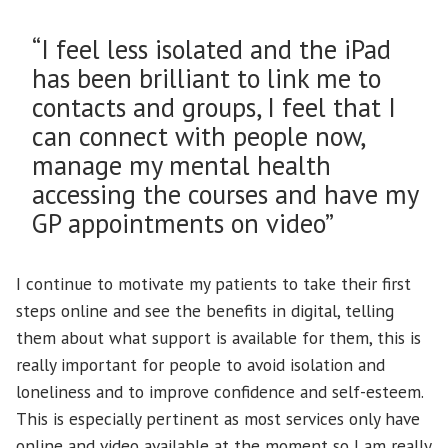
“I feel less isolated and the iPad
has been brilliant to link me to
contacts and groups, I feel that I
can connect with people now,
manage my mental health
accessing the courses and have my
GP appointments on video”
I continue to motivate my patients to take their first
steps online and see the benefits in digital, telling
them about what support is available for them, this is
really important for people to avoid isolation and
loneliness and to improve confidence and self-esteem.
This is especially pertinent as most services only have
online and video available at the moment so I am really