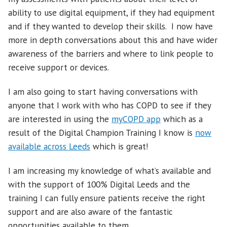
ability to use digital equipment, if they had equipment
and if they wanted to develop their skills. I now have
more in depth conversations about this and have wider
awareness of the barriers and where to link people to
receive support or devices.
I am also going to start having conversations with
anyone that I work with who has COPD to see if they
are interested in using the
myCOPD app
which as a
result of the Digital Champion Training I know is
now
available across Leeds
which is great!
I am increasing my knowledge of what’s available and
with the support of 100% Digital Leeds and the
training I can fully ensure patients receive the right
support and are also aware of the fantastic
opportunities available to them.