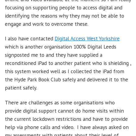
focusing on supporting people to access digital and
identifying the reasons why they may not be able to
engage and work to overcome these.
I also have contacted
Digital Access West Yorkshire
which is another organisation 100% Digital Leeds
signposted me to and they have supplied a
reconditioned iPad to another patient who is shielding ,
this system worked well as I collected the iPad from
the Hyde Park Book Club safely and delivered it to the
patient safely.
There are challenges as some organisations who
provide digital support cannot do home visits within
the current lockdown restrictions and have to provide
help via phone calls and video. I have always asked on
my assessments with patients about their level of