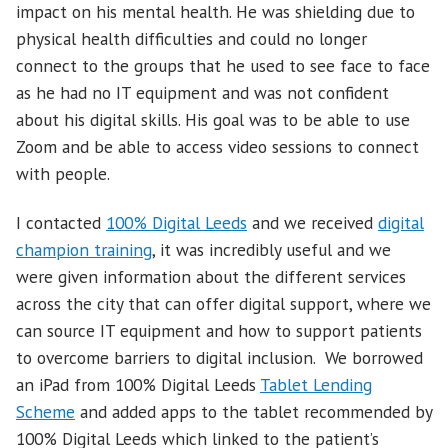
impact on his mental health. He was shielding due to
physical health difficulties and could no longer
connect to the groups that he used to see face to face
as he had no IT equipment and was not confident
about his digital skills. His goal was to be able to use
Zoom and be able to access video sessions to connect
with people.
I contacted
100% Digital Leeds
and we received
digital
champion training
, it was incredibly useful and we
were given information about the different services
across the city that can offer digital support, where we
can source IT equipment and how to support patients
to overcome barriers to digital inclusion. We borrowed
an iPad from 100% Digital Leeds
Tablet Lending
Scheme
and added apps to the tablet recommended by
100% Digital Leeds which linked to the patient’s