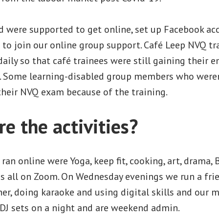
d were supported to get online, set up Facebook a
 to join our online group support. Café Leep NVQ tr
daily so that café trainees were still gaining their 
ls. Some learning-disabled group members who weren
their NVQ exam because of the training.
e the activities?
 ran online were Yoga, keep fit, cooking, art, drama, 
hs all on Zoom. On Wednesday evenings we run a fri
er, doing karaoke and using digital skills and our
 DJ sets on a night and are weekend admin.