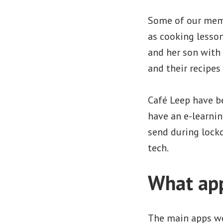
Some of our memb
as cooking lesso
and her son with 
and their recipes
Café Leep have be
have an e-learnin
send during lock
tech.
What app
The main apps we