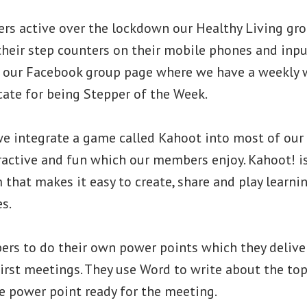
rs active over the lockdown our Healthy Living gr
heir step counters on their mobile phones and inpu
n our Facebook group page where we have a weekly 
cate for being Stepper of the Week.
we integrate a game called Kahoot into most of our 
eractive and fun which our members enjoy. Kahoot! 
 that makes it easy to create, share and play learni
s.
rs to do their own power points which they deliver 
irst meetings. They use Word to write about the top
e power point ready for the meeting.