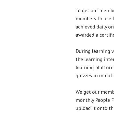
To get our membe
members to use t
achieved daily o
awarded a certifi
During learning 
the learning int
learning platform
quizzes in minute
We get our membe
monthly People F
upload it onto th