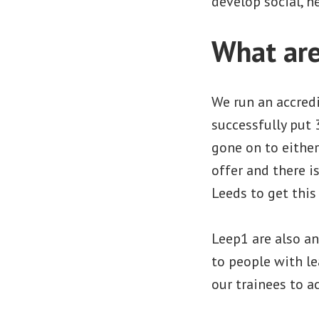
develop social, h
What are
We run an accredi
successfully put 
gone on to eithe
offer and there i
Leeds to get this 
Leep1 are also an
to people with le
our trainees to a