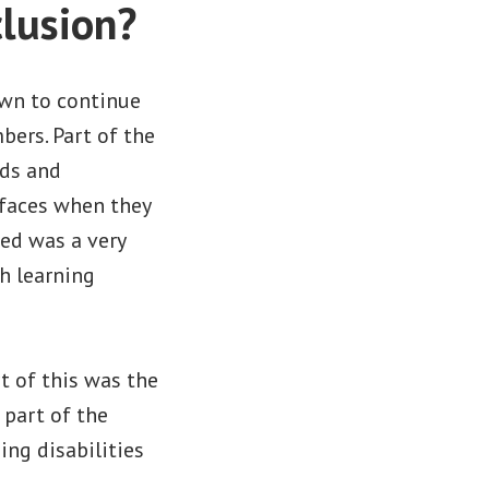
clusion?
wn to continue
bers. Part of the
ads and
 faces when they
ted was a very
h learning
t of this was the
 part of the
ng disabilities