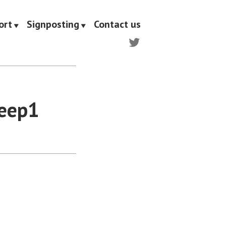
ort
Signposting
Contact us
Twitter
Leep1