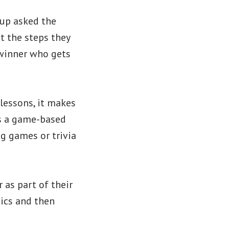
oup asked the
t the steps they
winner who gets
lessons, it makes
is a game-based
ng games or trivia
as part of their
ics and then