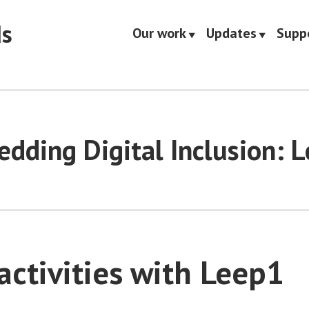
ds
Our work
Updates
Supp
dding Digital Inclusion: 
activities with Leep1