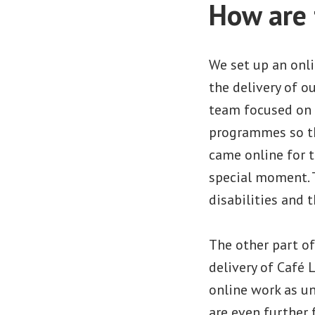
How are 
We set up an onl
the delivery of o
team focused on 
programmes so the
came online for t
special moment. 
disabilities and t
The other part of
delivery of Café
online work as un
are even further