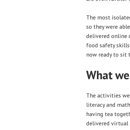
The most isolate
so they were able
delivered online 
food safety skil
now ready to sit 
What wer
The activities we
literacy and mat
having tea togeth
delivered virtual