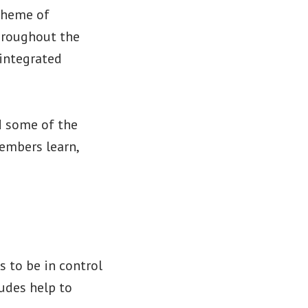
 theme of
throughout the
integrated
d some of the
members learn,
s to be in control
ludes help to