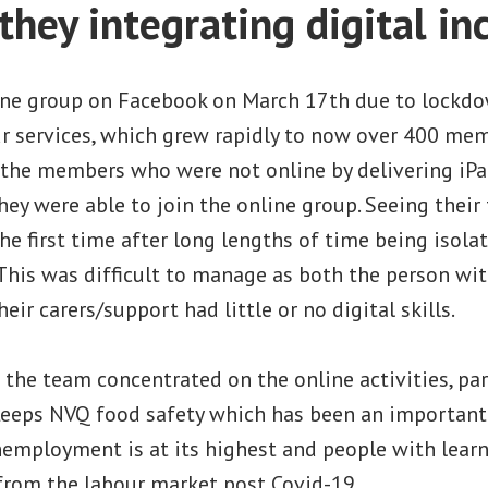
they integrating digital in
ine group on Facebook on March 17th due to lockdo
ur services, which grew rapidly to now over 400 mem
the members who were not online by delivering iP
y were able to join the online group. Seeing their
he first time after long lengths of time being isola
This was difficult to manage as both the person wit
heir carers/support had little or no digital skills.
 the team concentrated on the online activities, par
 Leeps NVQ food safety which has been an important
employment is at its highest and people with learni
 from the labour market post Covid-19.