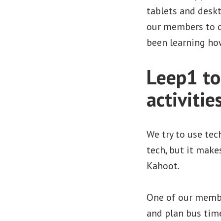
tablets and desk
our members to d
been learning ho
Leep1 top
activitie
We try to use tec
tech, but it make
Kahoot.
One of our member
and plan bus time