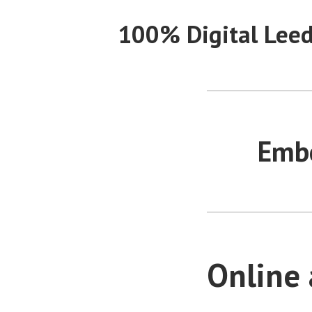
Skip
100% Digital Lee
to
content
Embe
Online 