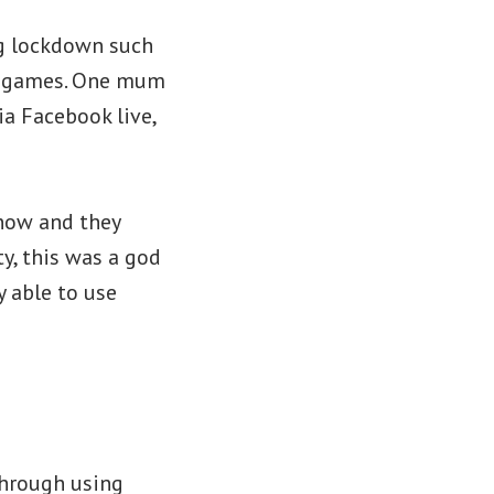
ng lockdown such
er games. One mum
ia Facebook live,
 now and they
y, this was a god
 able to use
through using