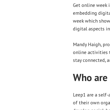
Get online week i
embedding digital
week which showc
digital aspects in
Mandy Haigh, pro
online activities
stay connected, a
Who are
Leep1 are a self-
of their own orga