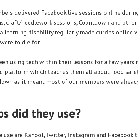
ers delivered Facebook live sessions online duri
ns, craft/needlework sessions, Countdown and oth
a learning disability regularly made curries online v
 were to die for.
en using tech within their lessons for a few years
g platform which teaches them all about food safet
down as it meant most of our members were already
s did they use?
 use are Kahoot, Twitter, Instagram and Facebook 