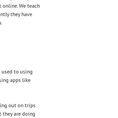
 online. We teach
ntly they have
n.
e
s used to using
sing apps like
ing out on trips
t they are doing