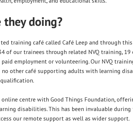
ealth, employment, and educational skills.
 they doing?
ted training café called Café Leep and through thi
34 of our trainees through related NVQ training, 19
r paid employment or volunteering. Our NVQ training
s no other café supporting adults with learning disa
qualification.
 online centre with Good Things Foundation, offerin
arning disabilities. This has been invaluable durin
ccess our remote support as well as wider support.