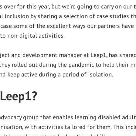
s over for this year, but we’re going to carry on our
 inclusion by sharing a selection of case studies 
ase some of the excellent ways our partners have 
to non-digital activities.
ject and development manager at Leep1, has share
 they rolled out during the pandemic to help their 
nd keep active during a period of isolation.
 Leep1?
advocacy group that enables learning disabled adult
nisation, with activities tailored for them. This inc