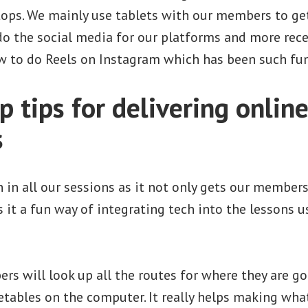
tops. We mainly use tablets with our members to get
o the social media for our platforms and more rece
w to do Reels on Instagram which has been such fu
 tips for delivering onlin
s
h in all our sessions as it not only gets our member
s it a fun way of integrating tech into the lessons u
s will look up all the routes for where they are go
tables on the computer. It really helps making wha