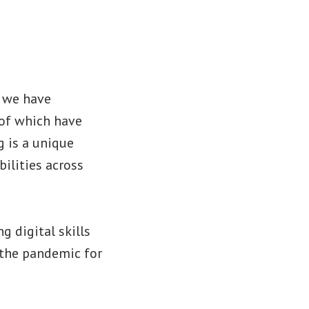
s we have
 of which have
 is a unique
bilities across
g digital skills
g the pandemic for