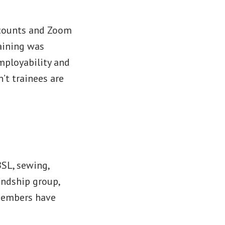
ccounts and Zoom
aining was
employability and
’t trainees are
BSL, sewing,
endship group,
 members have