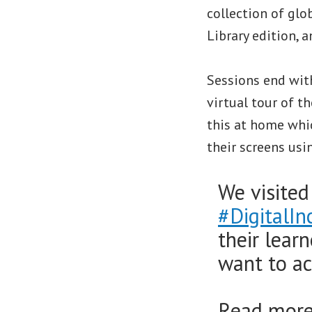
collection of glo
Library edition, a
Sessions end with
virtual tour of 
this at home whic
their screens usi
We visite
#DigitalIn
their lear
want to ac
Read more 