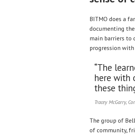
BITMO does a fant
documenting thes
main barriers to 
progression with 
“The learne
here with 
these thing
Tracey McGarry, C
The group of Bell
of community, fr