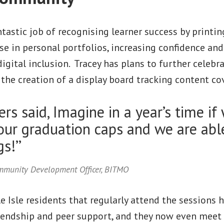
astic job of recognising learner success by printing
e in personal portfolios, increasing confidence an
digital inclusion. Tracey has plans to further celebr
the creation of a display board tracking content co
rs said, Imagine in a year’s time if 
our graduation caps and we are able
s!’’
ommunity Development Officer, BITMO
e Isle residents that regularly attend the sessions 
iendship and peer support, and they now even meet 