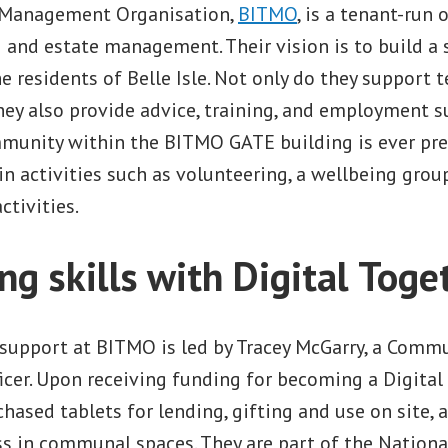
t Management Organisation,
BITMO
, is a tenant-run
nd estate management. Their vision is to build a s
 residents of Belle Isle. Not only do they support 
hey also provide advice, training, and employment s
munity within the BITMO GATE building is ever pre
in activities such as volunteering, a wellbeing grou
tivities.
ng skills with Digital Toge
 support at BITMO is led by Tracey McGarry, a Comm
cer. Upon receiving funding for becoming a Digital
ased tablets for lending, gifting and use on site, 
ss in communal spaces. They are part of the Nation