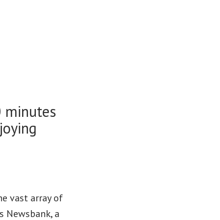
0 minutes
joying
e vast array of
 as Newsbank, a