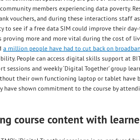
o community members experiencing data poverty. Re
nk vouchers, and during these interactions staff a
y to see if a free data SIM could improve their day-t
s proving more and more vital during the cost of livi
nd
a million people have had to cut back on broadba
ability. People can access digital skills support at 
rt sessions and weekly ‘Digital Together’ group lear
thout their own functioning laptop or tablet have 
ey have shown commitment to the course by attendi
ng course content with learne