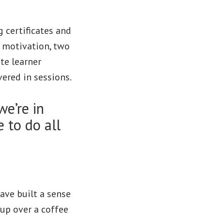
 certificates and
d motivation, two
ate learner
vered in sessions.
we’re in
 to do all
have built a sense
up over a coffee