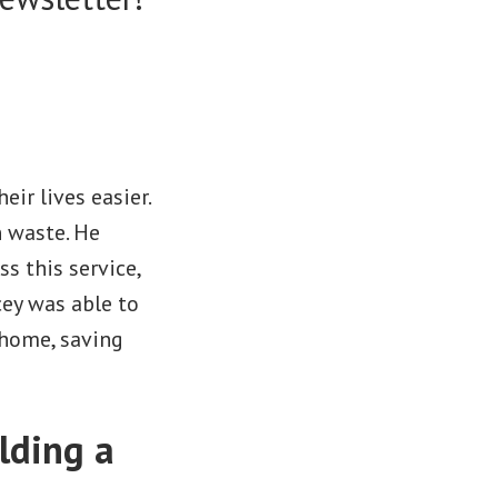
eir lives easier.
n waste. He
s this service,
cey was able to
 home, saving
lding a