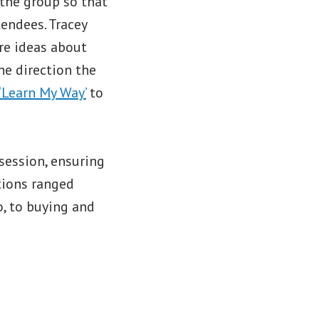
 the group so that
tendees. Tracey
are ideas about
he direction the
‘Learn My Way’
to
 session, ensuring
tions ranged
, to buying and