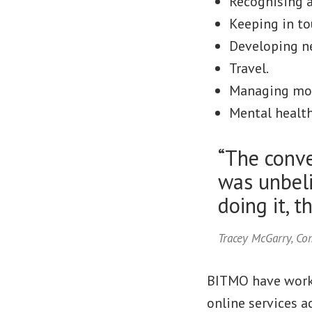
Recognising a
Keeping in to
Developing ne
Travel.
Managing mo
Mental health
“The conve
was unbeli
doing it, t
Tracey McGarry, C
BITMO have worke
online services a