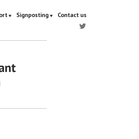
ort
Signposting
Contact us
Twitter
nant
n