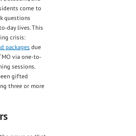
sidents come to
sk questions
o-day lives. This
ng crisis:
nd packages
due
BITMO via one-to-
ning sessions.
been gifted
ng three or more
rs