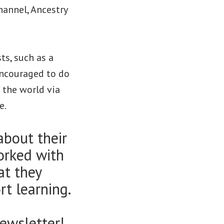
hannel, Ancestry
ts, such as a
encouraged to do
g the world via
e.
about their
orked with
at they
t learning.
ewsletter!