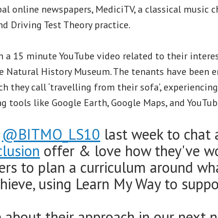
bal online newspapers, MediciTV, a classical music c
nd Driving Test Theory practice.
 a 15 minute YouTube video related to their interes
the Natural History Museum. The tenants have been 
h they call ‘travelling from their sofa’, experiencin
ng tools like Google Earth, Google Maps, and YouTub
d
@BITMO_LS10
last week to chat 
clusion
offer & love how they've w
ners to plan a curriculum around wh
hieve, using Learn My Way to suppor
about their approach in our next n