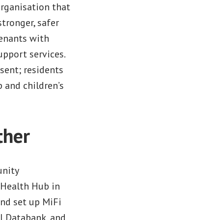
 organisation that
tronger, safer
tenants with
upport services.
sent; residents
p and children’s
ther
unity
 Health Hub in
and set up MiFi
al Databank, and