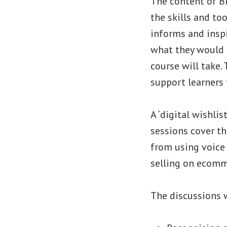
The content of BI
the skills and to
informs and inspi
what they would l
course will take.
support learners t
A ‘digital wishli
sessions cover t
from using voice
selling on ecomme
The discussions 