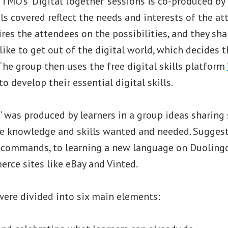
TMO’s ’Digital Together’ sessions is co-produced by
ols covered reflect the needs and interests of the at
res the attendees on the possibilities, and they sh
ike to get out of the digital world, which decides t
 The group then uses the free digital skills platform
o develop their essential digital skills.
st’ was produced by learners in a group ideas sharing
he knowledge and skills wanted and needed. Sugges
 commands, to learning a new language on Duolingo
rce sites like eBay and Vinted.
were divided into six main elements: