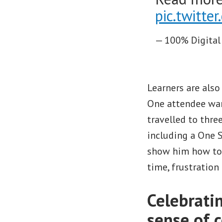
pic.twitt
— 100% Digital
Learners are also
One attendee wan
travelled to thre
including a One S
show him how to 
time, frustration
Celebrati
sense of 