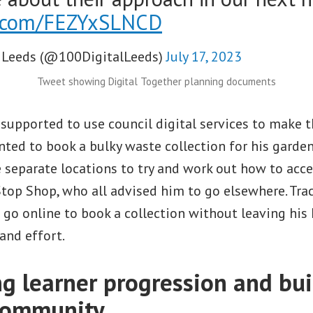
er.com/FEZYxSLNCD
 Leeds (@100DigitalLeeds)
July 17, 2023
Tweet showing Digital Together planning documents
 supported to use council digital services to make th
ted to book a bulky waste collection for his garde
e separate locations to try and work out how to acces
top Shop, who all advised him to go elsewhere. Tra
go online to book a collection without leaving his
 and effort.
ng learner progression and bui
community