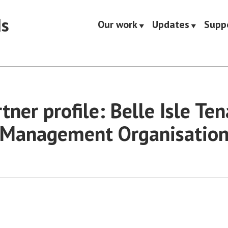
ds
Our work
Updates
Supp
tner profile: Belle Isle Te
Management Organisatio