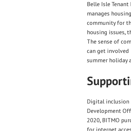
Belle Isle Tenan
manages housing a
community for the
housing issues, t
The sense of com
can get involved 
summer holiday ac
Supporti
Digital inclusion
Development Offi
2020, BITMO purch
for internet acce