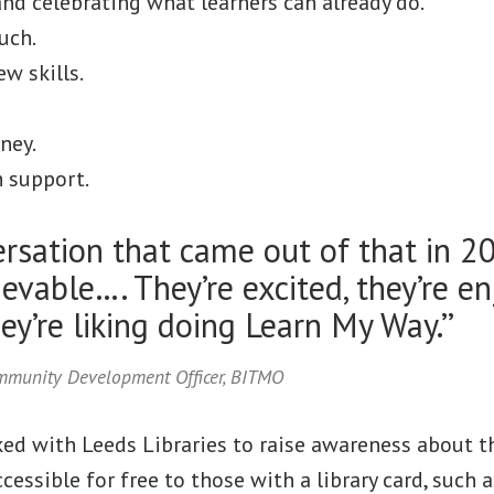
nd celebrating what learners can already do.
uch.
w skills.
ney.
 support.
rsation that came out of that in 2
evable…. They’re excited, they’re en
hey’re liking doing Learn My Way.’’
ommunity Development Officer, BITMO
d with Leeds Libraries to raise awareness about th
ccessible for free to those with a library card, such