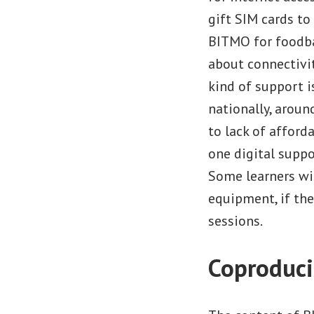
gift SIM cards t
BITMO for foodba
about connectivit
kind of support i
nationally, arou
to lack of afford
one digital suppo
Some learners wi
equipment, if th
sessions.
Coproduci