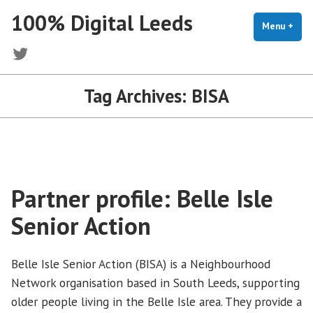
Skip
100% Digital Leeds
to
Menu
+
exp
coll
content
Twitter
Tag Archives:
BISA
Partner profile: Belle Isle
Senior Action
Belle Isle Senior Action (BISA) is a Neighbourhood
Network organisation based in South Leeds, supporting
older people living in the Belle Isle area. They provide a