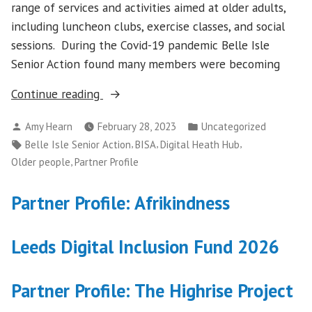
range of services and activities aimed at older adults,
including luncheon clubs, exercise classes, and social
sessions. During the Covid-19 pandemic Belle Isle
Senior Action found many members were becoming
“Partner
Continue reading
profile:
Posted
Posted
Amy Hearn
February 28, 2023
Uncategorized
Belle
by
in
Tags:
,
,
,
Belle Isle Senior Action
BISA
Digital Heath Hub
Isle
,
Older people
Partner Profile
Senior
Action”
Partner Profile: Afrikindness
Leeds Digital Inclusion Fund 2026
Partner Profile: The Highrise Project