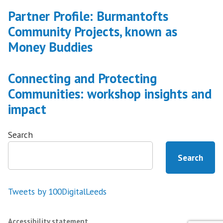
Partner Profile: Burmantofts
Community Projects, known as
Money Buddies
Connecting and Protecting
Communities: workshop insights and
impact
Search
Search
Tweets by 100DigitalLeeds
Accessibility statement