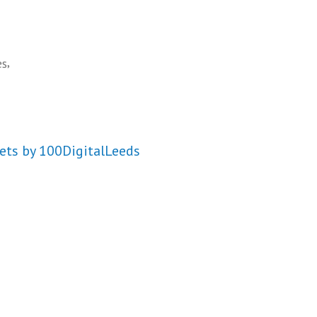
,
es
ets by 100DigitalLeeds