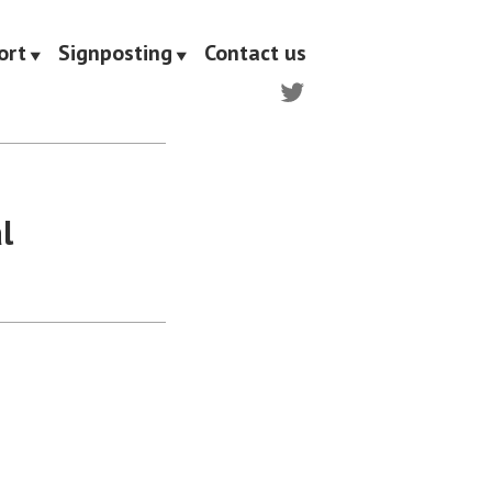
ort
Signposting
Contact us
Twitter
l