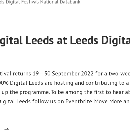
in
,
ds Digital Festival
National Databank
in
Leeds”
ital Leeds at Leeds Digita
stival returns 19 – 30 September 2022 for a two-wee
100% Digital Leeds are hosting and contributing to 
 up the programme. To be among the first to hear a
igital Leeds follow us on Eventbrite. Move More an
“100%
g