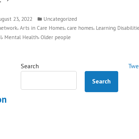
Digital
Posted
Leeds
ugust 23, 2022
Uncategorized
in
,
,
,
 network
Arts in Care Homes
care homes
Learning Disabiliti
at
,
,
l
Mental Health
Older people
Leeds
Digital
Festival”
Search
Twe
Search
on