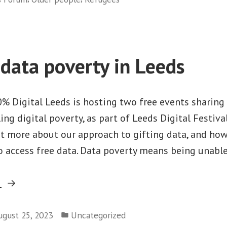
Leeds
Digital
Festival
2024”
 data poverty in Leeds
 Digital Leeds is hosting two free events sharing t
ing digital poverty, as part of Leeds Digital Festiva
ut more about our approach to gifting data, and how
o access free data. Data poverty means being unable
“Tackling
g
data
Posted
poverty
ugust 25, 2023
Uncategorized