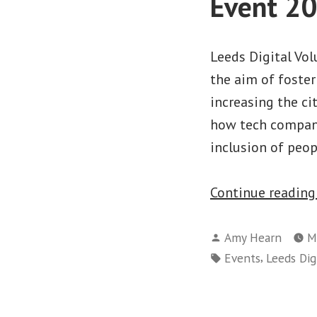
Event 2
Leeds Digital Vo
the aim of foster
increasing the ci
how tech compani
inclusion of peo
Continue readin
Posted
Amy Hearn
M
by
Tags:
,
Events
Leeds Digi