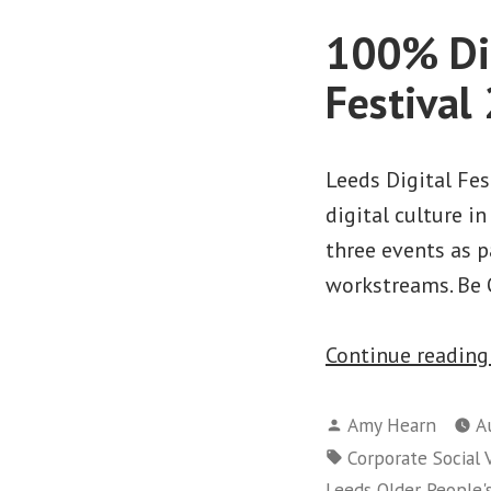
100% Dig
Festival
Leeds Digital Fe
digital culture in
three events as 
workstreams. Be 
Continue readin
Posted
Amy Hearn
A
by
Tags:
Corporate Social 
Leeds Older People'