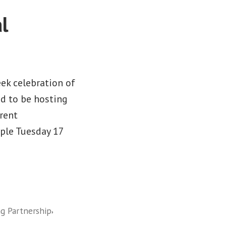
l
ek celebration of
sed to be hosting
rent
ople Tuesday 17
,
ng Partnership