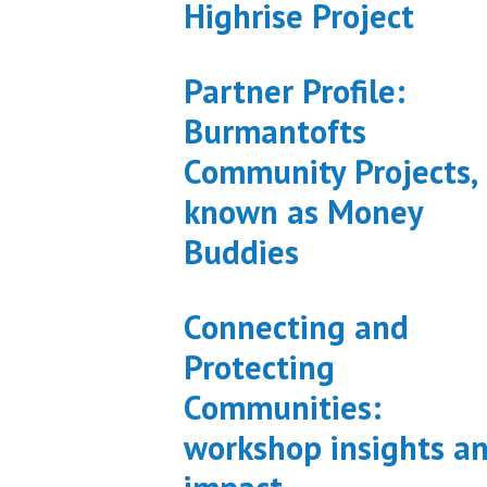
Highrise Project
Partner Profile:
Burmantofts
Community Projects,
known as Money
Buddies
Connecting and
Protecting
Communities:
workshop insights a