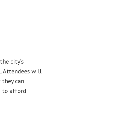
he city’s
l. Attendees will
 they can
 to afford