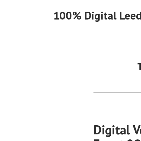
Skip
100% Digital Lee
to
content
Digital 