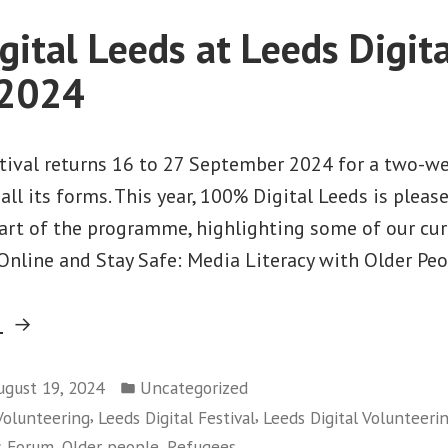
ital Leeds at Leeds Digita
 2024
stival returns 16 to 27 September 2024 for a two-we
 all its forms. This year, 100% Digital Leeds is plea
part of the programme, highlighting some of our cur
Online and Stay Safe: Media Literacy with Older Pe
“100%
g
Digital
Posted
Leeds
ugust 19, 2024
Uncategorized
in
,
,
Volunteering
Leeds Digital Festival
Leeds Digital Volunteeri
at
,
,
s Forum
Older people
Refugees