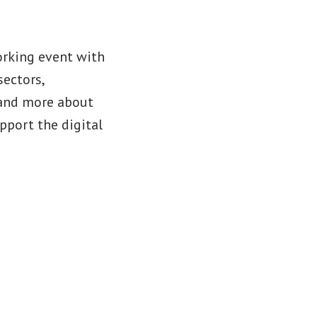
orking event with
sectors,
stand more about
port the digital