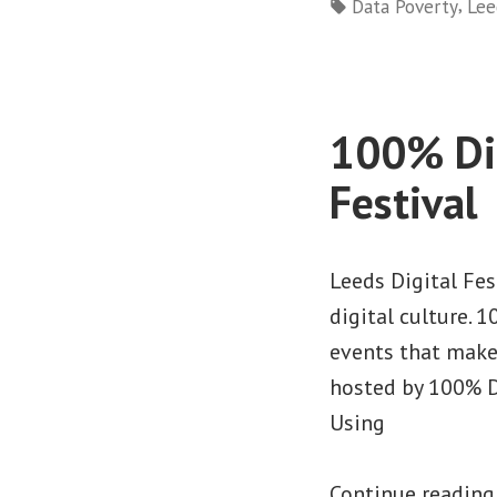
by
Tags:
,
Data Poverty
Lee
100% Dig
Festival
Leeds Digital Fe
digital culture. 
events that make
hosted by 100% D
Using
Continue readin