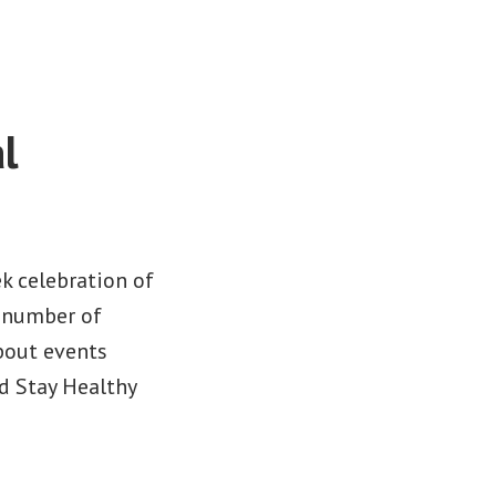
l
k celebration of
a number of
bout events
d Stay Healthy