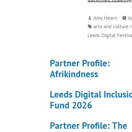
Posted
Amy Hearn
A
by
Tags:
arts and culture
Leeds Digital Festiva
Partner Profile:
Afrikindness
Leeds Digital Inclusi
Fund 2026
Partner Profile: The