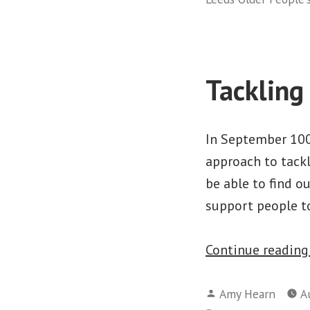
Tackling
In September 100%
approach to tackl
be able to find o
support people t
Continue readin
Posted
Amy Hearn
A