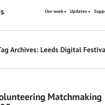
ds
Our work
Updates
Supp
Tag Archives:
Leeds Digital Festiva
Volunteering Matchmaking