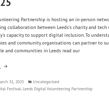
025
lunteering Partnership is hosting an in-person netw
ing collaboration between Leeds’s charity and tech 
ty’s capacity to support digital inclusion. To under
es and community organisations can partner to sup
ple and communities in Leeds read our
“Digital
g
Volunteering
Posted
Matchmaking
arch 31, 2025
Uncategorized
in
,
tal Festival
Leeds Digital Volunteering Partnership
Event 2025”