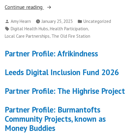
“Key
Continue reading
community
Posted
Posted
Amy Hearn
January 25, 2023
Uncategorized
partners
by
in
Tags:
,
,
Digital Health Hubs
Health Participation
to
,
Local Care Partnerships
The Old Fire Station
host
place-
Partner Profile: Afrikindness
based
Digital
Leeds Digital Inclusion Fund 2026
Inclusion
Officer
roles
Partner Profile: The Highrise Project
in
NHS
Partner Profile: Burmantofts
funded
Community Projects, known as
initiative”
Money Buddies