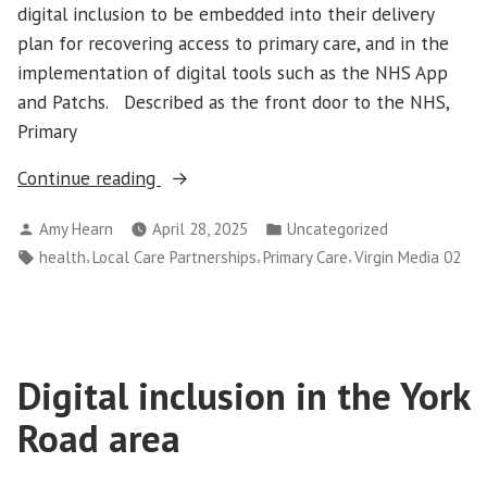
digital inclusion to be embedded into their delivery
plan for recovering access to primary care, and in the
implementation of digital tools such as the NHS App
and Patchs. Described as the front door to the NHS,
Primary
“Digital
Continue reading
Inclusion
Posted
Posted
Amy Hearn
April 28, 2025
Uncategorized
in
by
in
Tags:
,
,
,
health
Local Care Partnerships
Primary Care
Virgin Media 02
Primary
Care “
Digital inclusion in the York
Road area