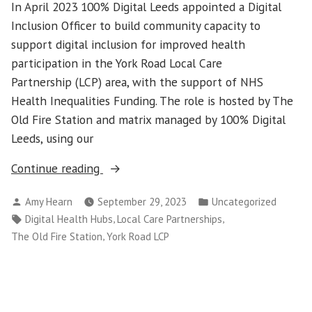
In April 2023 100% Digital Leeds appointed a Digital
Inclusion Officer to build community capacity to
support digital inclusion for improved health
participation in the York Road Local Care
Partnership (LCP) area, with the support of NHS
Health Inequalities Funding. The role is hosted by The
Old Fire Station and matrix managed by 100% Digital
Leeds, using our
“Digital
Continue reading
inclusion
Posted
Posted
Amy Hearn
September 29, 2023
Uncategorized
in
by
in
Tags:
,
,
Digital Health Hubs
Local Care Partnerships
the
,
The Old Fire Station
York Road LCP
York
Road
area”