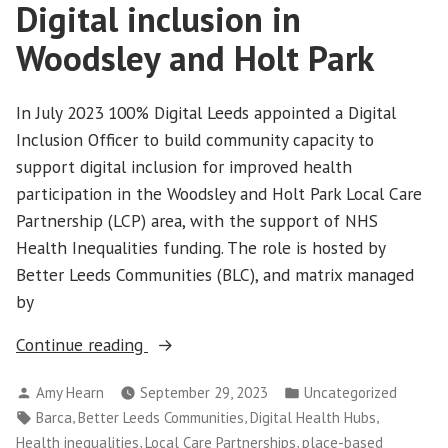
Digital inclusion in
Woodsley and Holt Park
In July 2023 100% Digital Leeds appointed a Digital
Inclusion Officer to build community capacity to
support digital inclusion for improved health
participation in the Woodsley and Holt Park Local Care
Partnership (LCP) area, with the support of NHS
Health Inequalities funding. The role is hosted by
Better Leeds Communities (BLC), and matrix managed
by
“Digital
Continue reading
inclusion
Posted
Posted
Amy Hearn
September 29, 2023
Uncategorized
in
by
in
Tags:
,
,
,
Barca
Better Leeds Communities
Digital Health Hubs
Woodsley
,
,
Health inequalities
Local Care Partnerships
place-based