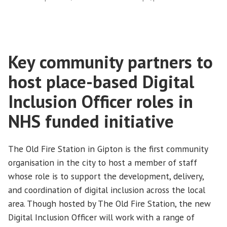
and
Holt
Park”
Key community partners to
host place-based Digital
Inclusion Officer roles in
NHS funded initiative
The Old Fire Station in Gipton is the first community
organisation in the city to host a member of staff
whose role is to support the development, delivery,
and coordination of digital inclusion across the local
area. Though hosted by The Old Fire Station, the new
Digital Inclusion Officer will work with a range of