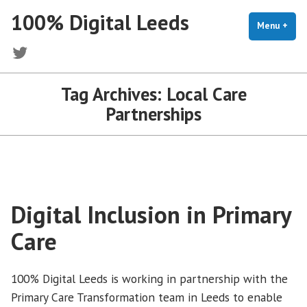
Skip
100% Digital Leeds
to
Menu
+
exp
coll
content
Twitter
Tag Archives:
Local Care
Partnerships
Digital Inclusion in Primary
Care
100% Digital Leeds is working in partnership with the
Primary Care Transformation team in Leeds to enable