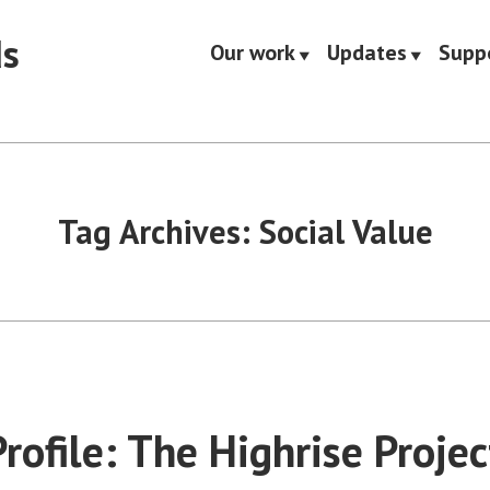
ds
Our work
Updates
Supp
Tag Archives:
Social Value
rofile: The Highrise Projec