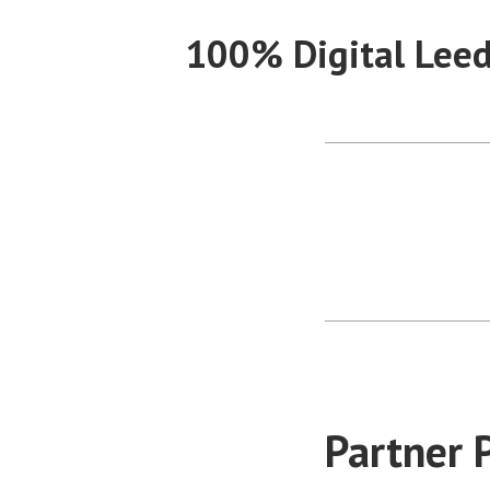
Skip
100% Digital Lee
to
content
Partner P