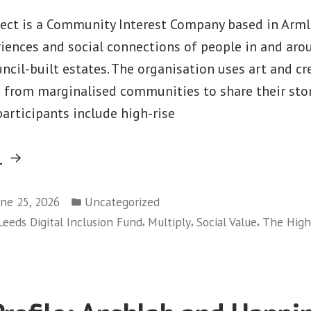
ject is a Community Interest Company based in Armle
iences and social connections of people in and aro
ncil-built estates. The organisation uses art and cre
 from marginalised communities to share their sto
 participants include high-rise
“Partner
g
Profile:
Posted
The
une 25, 2026
Uncategorized
in
,
,
,
Leeds Digital Inclusion Fund
Multiply
Social Value
The Highr
Highrise
Project”