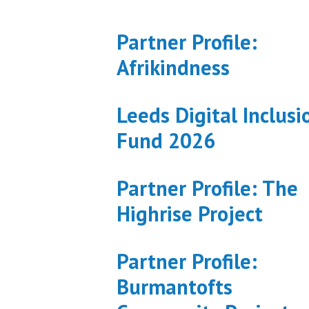
Partner Profile:
Afrikindness
Leeds Digital Inclusi
Fund 2026
Partner Profile: The
Highrise Project
Partner Profile:
Burmantofts