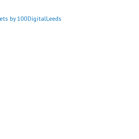
ets by 100DigitalLeeds