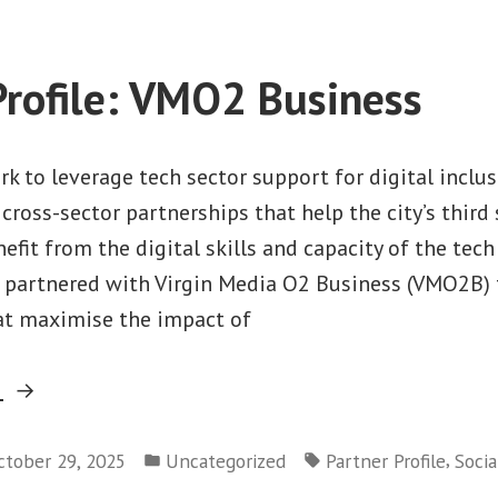
Clinic”
Profile: VMO2 Business
rk to leverage tech sector support for digital inclu
 cross-sector partnerships that help the city’s third
efit from the digital skills and capacity of the tech
s partnered with Virgin Media O2 Business (VMO2B) 
at maximise the impact of
“Partner
g
Profile:
Posted
Tags:
VMO2
,
ctober 29, 2025
Uncategorized
Partner Profile
Socia
in
Business”