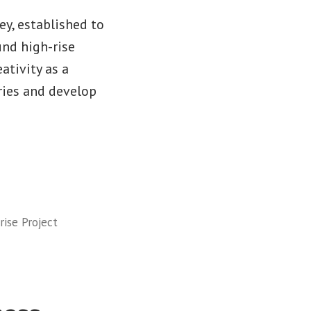
y, established to
und high-rise
ativity as a
ries and develop
ise Project