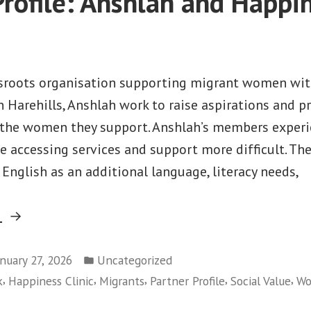
Profile: Anshlah and Happi
ssroots organisation supporting migrant women wit
 Harehills, Anshlah work to raise aspirations and p
 the women they support. Anshlah’s members experi
e accessing services and support more difficult. Th
, English as an additional language, literacy needs,
“Partner
g
Profile:
Posted
Anshlah
anuary 27, 2026
Uncategorized
in
,
,
,
,
,
k
Happiness Clinic
Migrants
Partner Profile
Social Value
Wo
and
Happiness