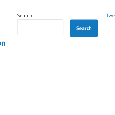
Search
Twe
Search
on