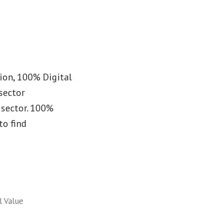
sion, 100% Digital
 sector
 sector. 100%
to find
l Value