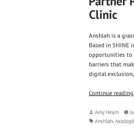
Partner 
Clinic
Anshlah is a gra
Based in SHINE in
opportunities to
barriers that mak
digital exclusion
Continue readin
Posted
Amy Hearn
J
by
Tags:
,
Anshlah
Axiologi