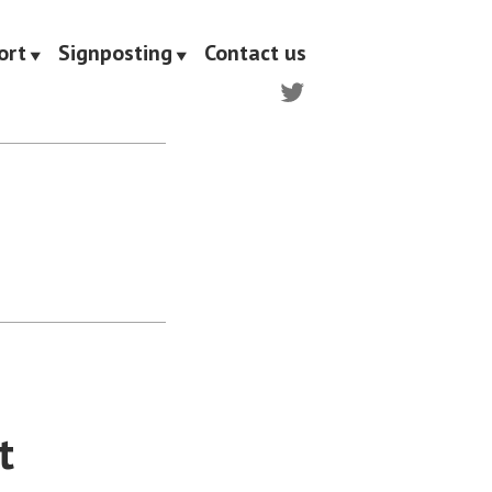
ort
Signposting
Contact us
Twitter
t