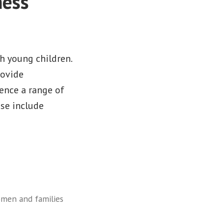
ness
h young children.
rovide
ence a range of
ese include
men and families