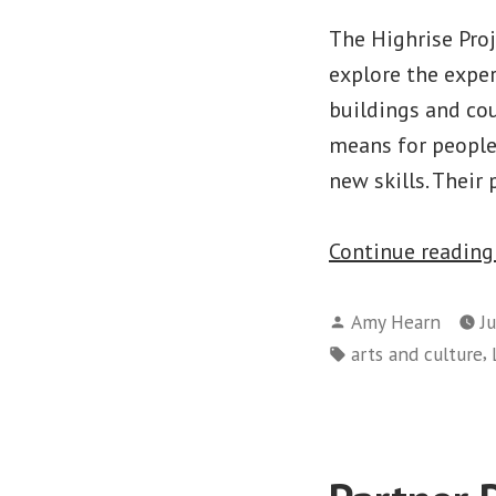
The Highrise Pro
explore the exper
buildings and cou
means for people
new skills. Their
Continue readin
Posted
Amy Hearn
J
by
Tags:
,
arts and culture