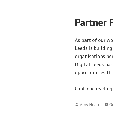
Partner 
As part of our wo
Leeds is building
organisations ben
Digital Leeds ha
opportunities th
Continue readin
Posted
Amy Hearn
O
by