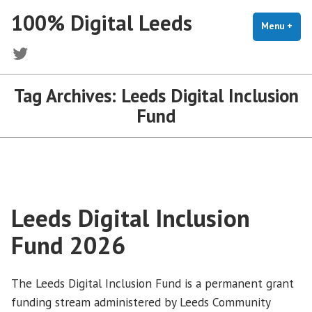
Skip
100% Digital Leeds
to
Menu
+
exp
coll
content
Twitter
Tag Archives:
Leeds Digital Inclusion
Fund
Leeds Digital Inclusion
Fund 2026
The Leeds Digital Inclusion Fund is a permanent grant
funding stream administered by Leeds Community