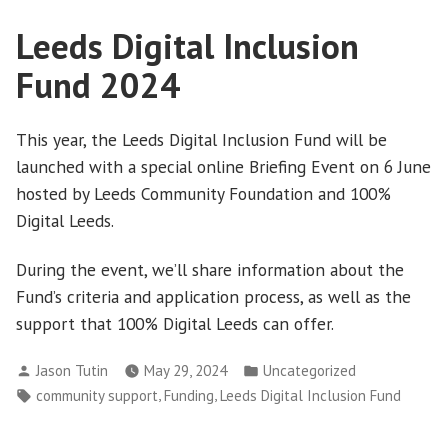
Leeds Digital Inclusion
Fund 2024
This year, the Leeds Digital Inclusion Fund will be
launched with a special online Briefing Event on 6 June
hosted by Leeds Community Foundation and 100%
Digital Leeds.
During the event, we’ll share information about the
Fund’s criteria and application process, as well as the
support that 100% Digital Leeds can offer.
Posted
Posted
Jason Tutin
May 29, 2024
Uncategorized
by
in
Tags:
,
,
community support
Funding
Leeds Digital Inclusion Fund