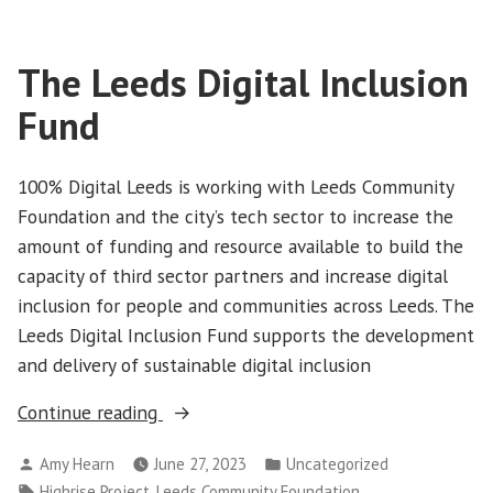
The Leeds Digital Inclusion
Fund
100% Digital Leeds is working with Leeds Community
Foundation and the city’s tech sector to increase the
amount of funding and resource available to build the
capacity of third sector partners and increase digital
inclusion for people and communities across Leeds. The
Leeds Digital Inclusion Fund supports the development
and delivery of sustainable digital inclusion
“The
Continue reading
Leeds
Posted
Posted
Amy Hearn
June 27, 2023
Uncategorized
Digital
by
in
Tags:
,
,
Highrise Project
Leeds Community Foundation