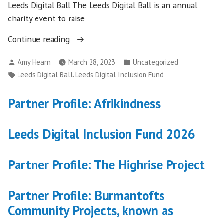
Leeds Digital Ball The Leeds Digital Ball is an annual
charity event to raise
“Working
Continue reading
in
Posted
Posted
Amy Hearn
March 28, 2023
Uncategorized
partnership
by
in
Tags:
,
Leeds Digital Ball
Leeds Digital Inclusion Fund
with
Leeds
Partner Profile: Afrikindness
Community
Foundation
and
Leeds Digital Inclusion Fund 2026
the
city’s
Partner Profile: The Highrise Project
tech
sector”
Partner Profile: Burmantofts
Community Projects, known as