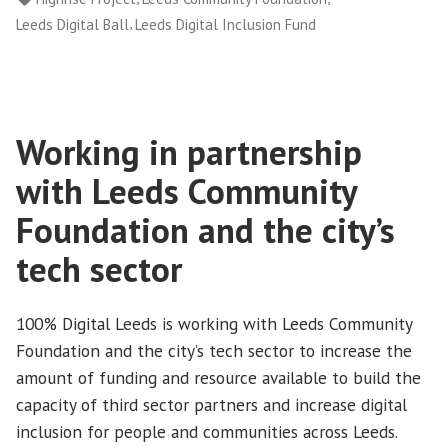
Inclusion
,
Leeds Digital Ball
Leeds Digital Inclusion Fund
Fund”
Working in partnership
with Leeds Community
Foundation and the city’s
tech sector
100% Digital Leeds is working with Leeds Community
Foundation and the city’s tech sector to increase the
amount of funding and resource available to build the
capacity of third sector partners and increase digital
inclusion for people and communities across Leeds.