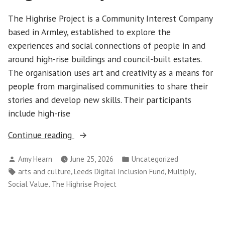
The Highrise Project is a Community Interest Company
based in Armley, established to explore the
experiences and social connections of people in and
around high-rise buildings and council-built estates.
The organisation uses art and creativity as a means for
people from marginalised communities to share their
stories and develop new skills. Their participants
include high-rise
“Partner
Continue reading
Profile:
Posted
Posted
Amy Hearn
June 25, 2026
Uncategorized
The
by
in
Tags:
,
,
,
arts and culture
Leeds Digital Inclusion Fund
Multiply
Highrise
,
Social Value
The Highrise Project
Project”