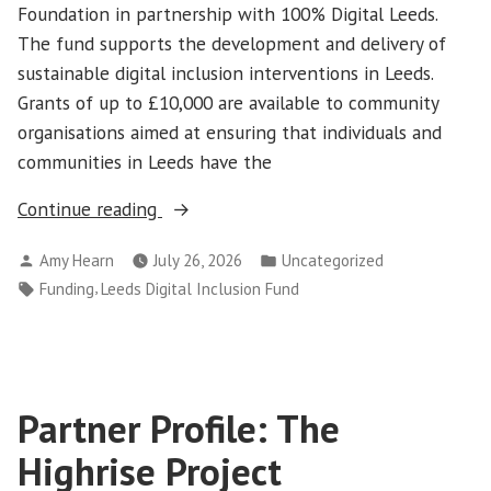
Foundation in partnership with 100% Digital Leeds.
The fund supports the development and delivery of
sustainable digital inclusion interventions in Leeds.
Grants of up to £10,000 are available to community
organisations aimed at ensuring that individuals and
communities in Leeds have the
“Leeds
Continue reading
Digital
Posted
Posted
Amy Hearn
July 26, 2026
Uncategorized
Inclusion
by
in
Tags:
,
Funding
Leeds Digital Inclusion Fund
Fund
2026”
Partner Profile: The
Highrise Project