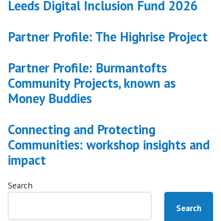
Leeds Digital Inclusion Fund 2026
Leeds’s
Writing
Back
Partner Profile: The Highrise Project
project”
Partner Profile: Burmantofts
Community Projects, known as
Money Buddies
Connecting and Protecting
Communities: workshop insights and
impact
Search
Search