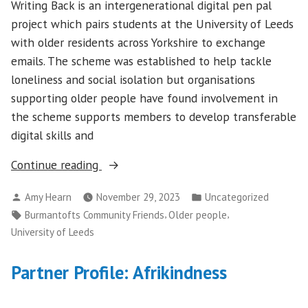
Writing Back is an intergenerational digital pen pal
project which pairs students at the University of Leeds
with older residents across Yorkshire to exchange
emails. The scheme was established to help tackle
loneliness and social isolation but organisations
supporting older people have found involvement in
the scheme supports members to develop transferable
digital skills and
“Supporting
Continue reading
older
Posted
Posted
Amy Hearn
November 29, 2023
Uncategorized
people’s
by
in
Tags:
,
,
Burmantofts Community Friends
Older people
digital
University of Leeds
confidence
with
Partner Profile: Afrikindness
University
of