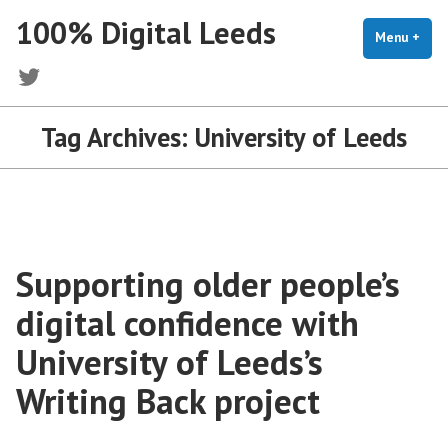
Skip
100% Digital Leeds
to
Menu
+
exp
coll
content
Twitter
Tag Archives:
University of Leeds
Supporting older people’s
digital confidence with
University of Leeds’s
Writing Back project