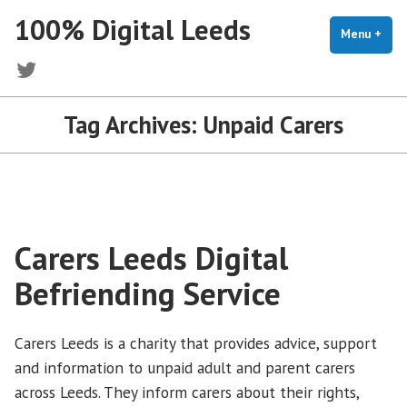
Skip
100% Digital Leeds
to
Menu
+
exp
coll
content
Twitter
Tag Archives:
Unpaid Carers
Carers Leeds Digital
Befriending Service
Carers Leeds is a charity that provides advice, support
and information to unpaid adult and parent carers
across Leeds. They inform carers about their rights,