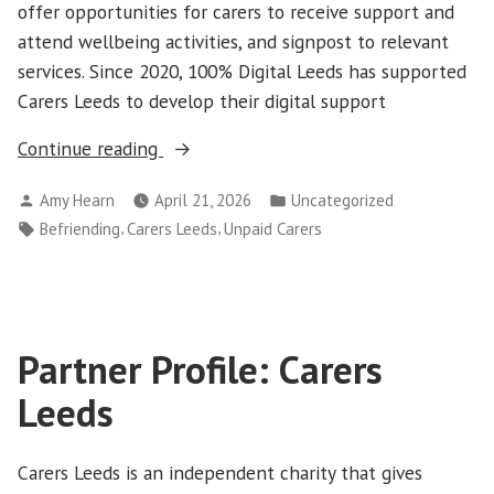
offer opportunities for carers to receive support and
attend wellbeing activities, and signpost to relevant
services. Since 2020, 100% Digital Leeds has supported
Carers Leeds to develop their digital support
“Carers
Continue reading
Leeds
Posted
Posted
Amy Hearn
April 21, 2026
Uncategorized
Digital
by
in
Tags:
,
,
Befriending
Carers Leeds
Unpaid Carers
Befriending
Service”
Partner Profile: Carers
Leeds
Carers Leeds is an independent charity that gives