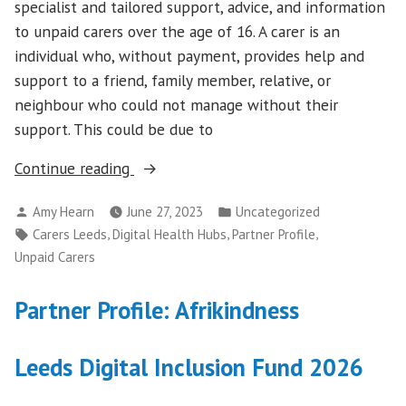
specialist and tailored support, advice, and information
to unpaid carers over the age of 16. A carer is an
individual who, without payment, provides help and
support to a friend, family member, relative, or
neighbour who could not manage without their
support. This could be due to
“Partner
Continue reading
Profile:
Posted
Posted
Amy Hearn
June 27, 2023
Uncategorized
Carers
by
in
Tags:
,
,
,
Carers Leeds
Digital Health Hubs
Partner Profile
Leeds”
Unpaid Carers
Partner Profile: Afrikindness
Leeds Digital Inclusion Fund 2026