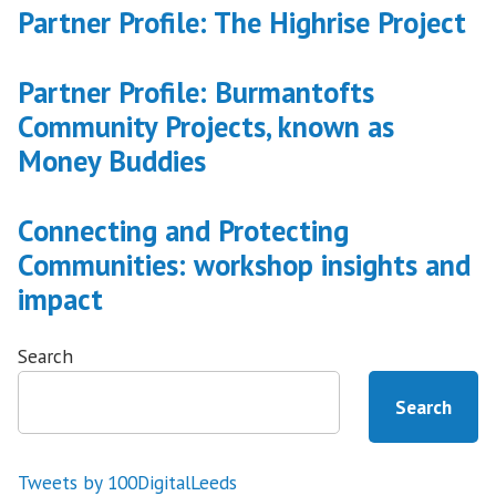
Partner Profile: The Highrise Project
Partner Profile: Burmantofts
Community Projects, known as
Money Buddies
Connecting and Protecting
Communities: workshop insights and
impact
Search
Search
Tweets by 100DigitalLeeds