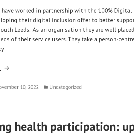
 have worked in partnership with the 100% Digital
eloping their digital inclusion offer to better suppor
outh Leeds. As an organisation they are well place
eds of their service users. They take a person-centr
ty
“Partner
g
Profile:
Posted
Holbeck
ovember 10, 2022
Uncategorized
in
Together”
ng health participation: u