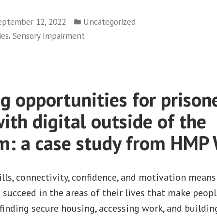
visits
Posted
Leeds
eptember 12, 2022
Uncategorized
in
,
ies
Sensory Impairment
to
promote
awareness
of
g opportunities for prison
accessible
technology
ith digital outside of the
among
m: a case study from HMP
the
learning
disability
ills, connectivity, confidence, and motivation means
sector”
o succeed in the areas of their lives that make people
finding secure housing, accessing work, and buildin