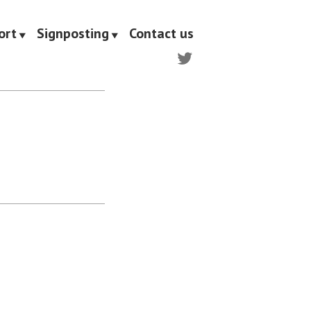
ort
Signposting
Contact us
Twitter