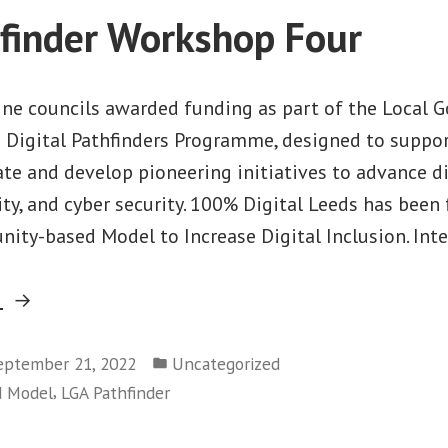
Station”
finder Workshop Four
nine councils awarded funding as part of the Local
) Digital Pathfinders Programme, designed to suppor
te and develop pioneering initiatives to advance dig
ity, and cyber security. 100% Digital Leeds has been
ity-based Model to Increase Digital Inclusion. Int
“LGA
g
Pathfinder
Posted
Workshop
eptember 21, 2022
Uncategorized
in
,
d Model
LGA Pathfinder
Four”