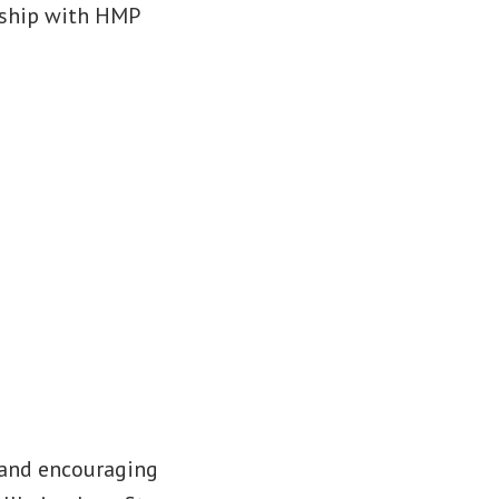
ership with HMP
 and encouraging