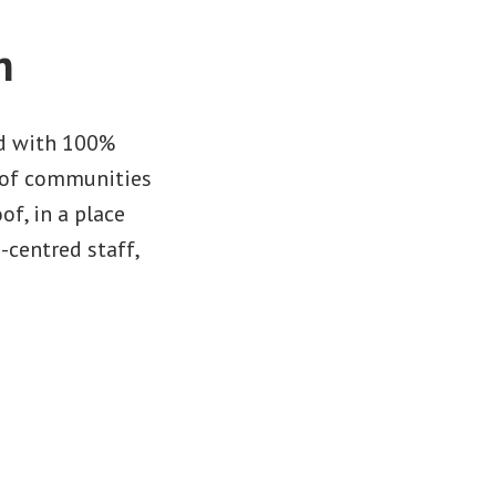
n
ed with 100%
s of communities
of, in a place
-centred staff,