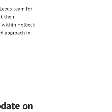
 Leeds team for
t their
d within Holbeck
ed approach in
pdate on