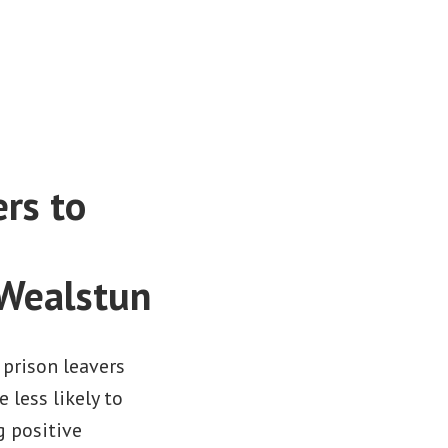
ers to
 Wealstun
 prison leavers
 less likely to
g positive