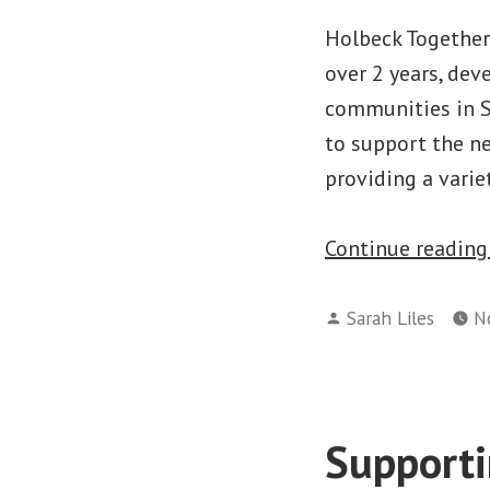
Holbeck Together
over 2 years, dev
communities in S
to support the ne
providing a varie
Continue readin
Posted
Sarah Liles
N
by
Supporti