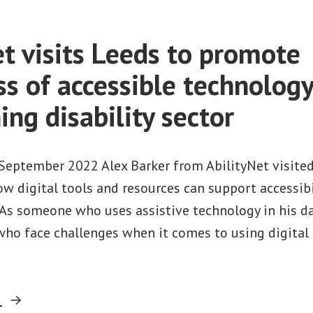
et visits Leeds to promote
s of accessible technolog
ing disability sector
September 2022 Alex Barker from AbilityNet visited
ow digital tools and resources can support accessibi
. As someone who uses assistive technology in his dai
 who face challenges when it comes to using digital
“AbilityNet
g