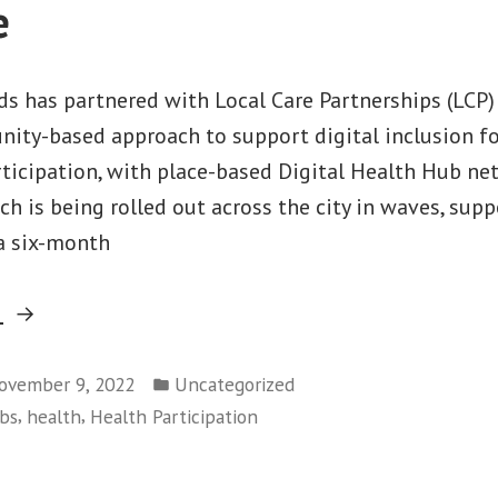
e
s has partnered with Local Care Partnerships (LCP)
ity-based approach to support digital inclusion f
rticipation, with place-based Digital Health Hub ne
ch is being rolled out across the city in waves, sup
 a six-month
“Supporting
g
health
Posted
participation:
ovember 9, 2022
Uncategorized
in
,
,
ubs
health
Health Participation
update
on
wave