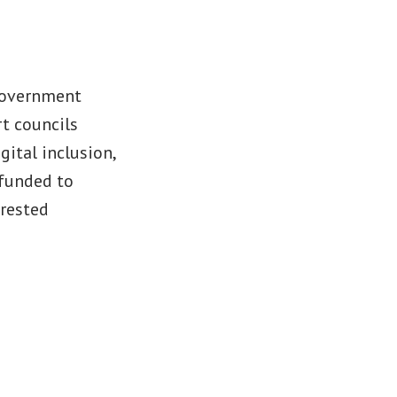
 Government
t councils
ital inclusion,
 funded to
erested