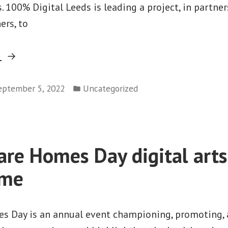
 100% Digital Leeds is leading a project, in partn
ers, to
“Increasing
g
opportunities
Posted
for
eptember 5, 2022
Uncategorized
in
prisoners
to
engage
Care Homes Day digital arts
with
digital
mme
outside
of
es Day is an annual event championing, promoting,
the