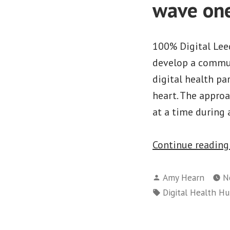
wave on
100% Digital Leed
develop a commun
digital health pa
heart. The approa
at a time during
Continue readin
Posted
Amy Hearn
N
by
Tags:
Digital Health H