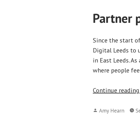
Partner p
Since the start o
Digital Leeds to
in East Leeds. As
where people fee
Continue readin
Posted
Amy Hearn
S
by