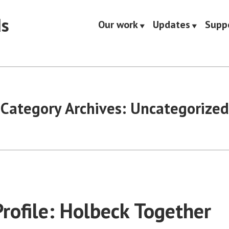
ds
Our work
Updates
Supp
Category Archives:
Uncategorized
Profile: Holbeck Together