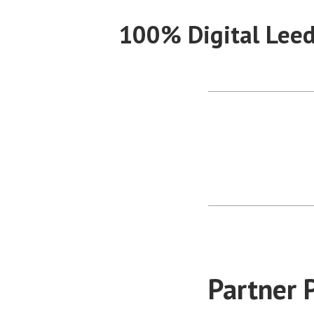
Skip
100% Digital Lee
to
content
Partner 