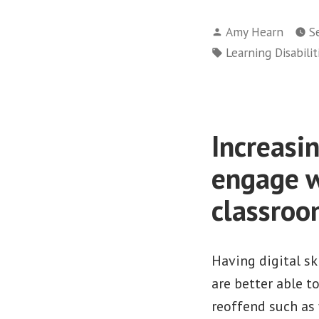
Posted
Amy Hearn
S
by
Tags:
Learning Disabilit
Increasin
engage w
classroo
Having digital sk
are better able t
reoffend such as 