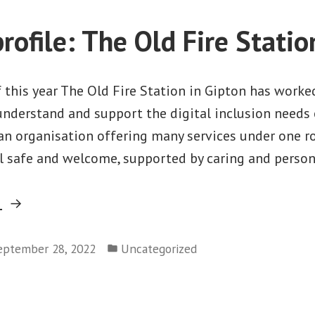
one”
rofile: The Old Fire Statio
f this year The Old Fire Station in Gipton has work
 understand and support the digital inclusion need
 an organisation offering many services under one ro
l safe and welcome, supported by caring and person
“Partner
g
profile:
Posted
The
eptember 28, 2022
Uncategorized
in
Old
Fire