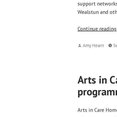
support networks.
Wealstun and oth
Continue readin
Posted
Amy Hearn
S
by
Arts in 
progra
Arts in Care Hom