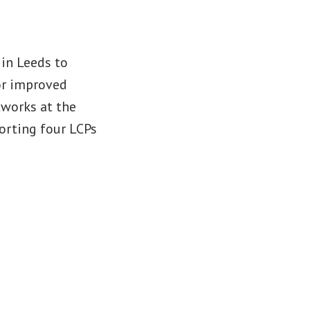
 in Leeds to
or improved
tworks at the
porting four LCPs