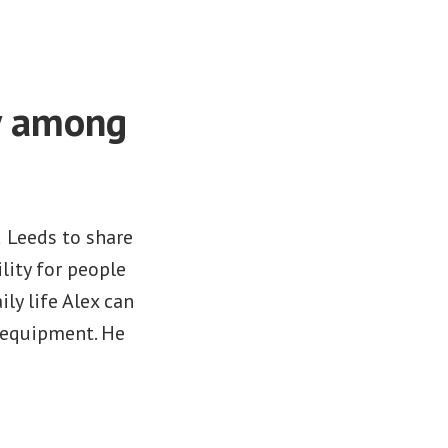
y among
 Leeds to share
lity for people
ly life Alex can
 equipment. He