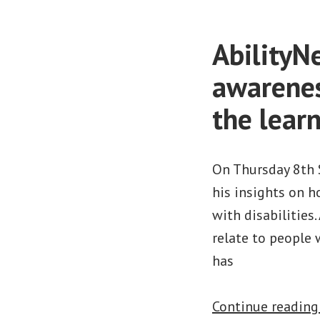
AbilityN
awarenes
the learn
On Thursday 8th 
his insights on h
with disabilities
relate to people
has
Continue readin