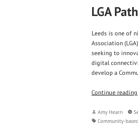
LGA Path
Leeds is one of 
Association (LGA
seeking to innova
digital connectiv
develop a Commun
Continue readin
Posted
Amy Hearn
S
by
Tags:
Community-base