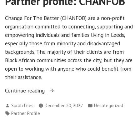
Partner profile: CHANFOB
Change For The Better (CHANFOB) are a non-profit
organisation committed to connecting, supporting and
empowering individuals and families living in Leeds,
especially those from minority and disadvantaged
backgrounds. The majority of their clients are from
Black African communities across the city, but they are
open to working with anyone who could benefit from
their assistance.
“Partner
Continue reading
profile:
Posted
Posted
Sarah Liles
December 20, 2022
Uncategorized
CHANFOB”
by
in
Tags:
Partner Profile