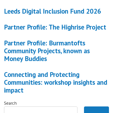
digital
Leeds Digital Inclusion Fund 2026
inclusion”
Partner Profile: The Highrise Project
Partner Profile: Burmantofts
Community Projects, known as
Money Buddies
Connecting and Protecting
Communities: workshop insights and
impact
Search