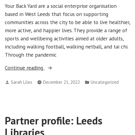
Your Back Yard are a social enterprise organisation
based in West Leeds that focus on supporting
communities across the city to be able to live healthier,
more active, and happier lives. They provide a range of
sports and wellbeing activities aimed at older adults,
including walking football, walking netball, and tai chi.
Through the pandemic
“Partner
Continue reading
profile:
Posted
Posted
Sarah Liles
December 21, 2022
Uncategorized
Your
by
in
Back
Yard”
Partner profile: Leeds
Libraries