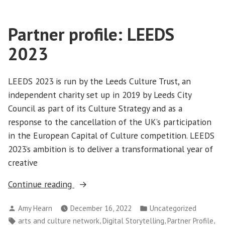
Partner profile: LEEDS
2023
LEEDS 2023 is run by the Leeds Culture Trust, an
independent charity set up in 2019 by Leeds City
Council as part of its Culture Strategy and as a
response to the cancellation of the UK’s participation
in the European Capital of Culture competition. LEEDS
2023’s ambition is to deliver a transformational year of
creative
“Partner
Continue reading
profile:
Posted
Posted
Amy Hearn
December 16, 2022
Uncategorized
LEEDS
by
in
Tags:
,
,
,
arts and culture network
Digital Storytelling
Partner Profile
2023”