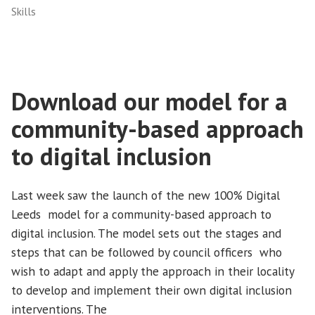
Skills
Download our model for a
community-based approach
to digital inclusion
Last week saw the launch of the new 100% Digital
Leeds model for a community-based approach to
digital inclusion. The model sets out the stages and
steps that can be followed by council officers who
wish to adapt and apply the approach in their locality
to develop and implement their own digital inclusion
interventions. The