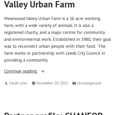
Valley Urban Farm
Meanwood Valley Urban Farm is a 26 acre working
farm, with a wide variety of animals. It is also a
registered charity, and a major centre for community
and environmental work. Established in 1980, their goal
was to reconnect urban people with their food. The
farm works in partnership with Leeds City Council in
providing a community
“Partner
Continue reading
profile:
Posted
Posted
Sarah Liles
December 20, 2022
Uncategorized
Meanwood
by
in
Valley
Urban
Farm”