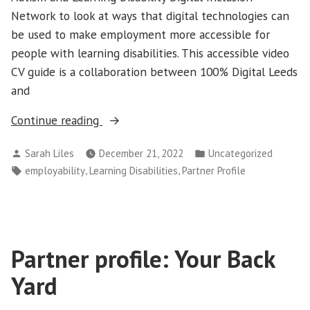
Network to look at ways that digital technologies can
be used to make employment more accessible for
people with learning disabilities. This accessible video
CV guide is a collaboration between 100% Digital Leeds
and
“Accessible
Continue reading
video
Posted
Posted
Sarah Liles
December 21, 2022
Uncategorized
CV
by
in
Tags:
,
,
employability
Learning Disabilities
Partner Profile
guide”
Partner profile: Your Back
Yard