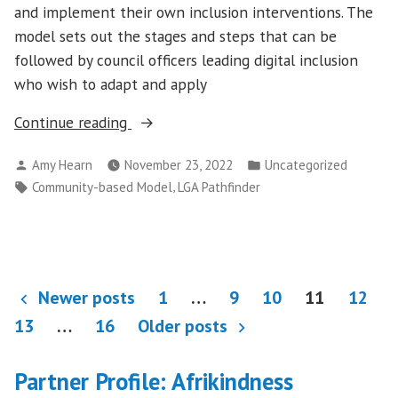
and implement their own inclusion interventions. The
model sets out the stages and steps that can be
followed by council officers leading digital inclusion
who wish to adapt and apply
“Launching
Continue reading
the
Posted
Posted
Amy Hearn
November 23, 2022
Uncategorized
100%
by
in
Tags:
,
Community-based Model
LGA Pathfinder
Digital
Leeds
model
for
Posts
a
Newer posts
1
…
9
10
11
12
community-
pagination
13
…
16
Older posts
based
approach
Partner Profile: Afrikindness
to