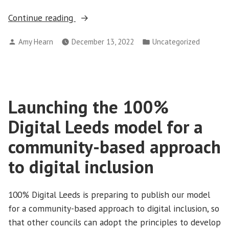
“Download
Continue reading
our
Posted
Posted
Amy Hearn
December 13, 2022
Uncategorized
model
by
in
for
a
community-
based
Launching the 100%
approach
Digital Leeds model for a
to
community-based approach
digital
inclusion”
to digital inclusion
100% Digital Leeds is preparing to publish our model
for a community-based approach to digital inclusion, so
that other councils can adopt the principles to develop