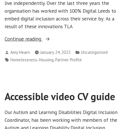
live independently. Over the last three years the
organisation has worked with 100% Digital Leeds to
embed digital inclusion across their service by: As a
result of these innovations TLA
“Partner
Continue reading
profile:
Posted
Posted
Amy Hearn
January 24, 2023
Uncategorized
Turning
by
in
Tags:
,
,
Homelessness
Housing
Partner Profile
Lives
Around”
Accessible video CV guide
Our Autism and Learning Disabilities Digital Inclusion
Coordinator, has been working with members of the
Autism and Learning Disability Digital Inclusion