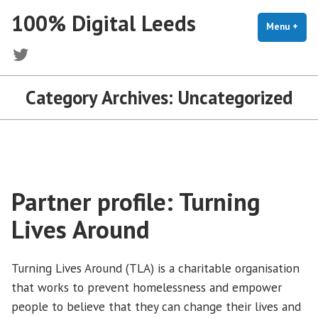
Skip
100% Digital Leeds
to
Menu
+
exp
coll
content
Twitter
Category Archives:
Uncategorized
Partner profile: Turning
Lives Around
Turning Lives Around (TLA) is a charitable organisation
that works to prevent homelessness and empower
people to believe that they can change their lives and