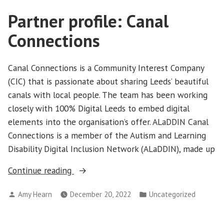
Partner profile: Canal
Connections
Canal Connections is a Community Interest Company
(CIC) that is passionate about sharing Leeds’ beautiful
canals with local people. The team has been working
closely with 100% Digital Leeds to embed digital
elements into the organisation’s offer. ALaDDIN Canal
Connections is a member of the Autism and Learning
Disability Digital Inclusion Network (ALaDDIN), made up
“Partner
Continue reading
profile:
Posted
Posted
Amy Hearn
December 20, 2022
Uncategorized
Canal
by
in
Connections”