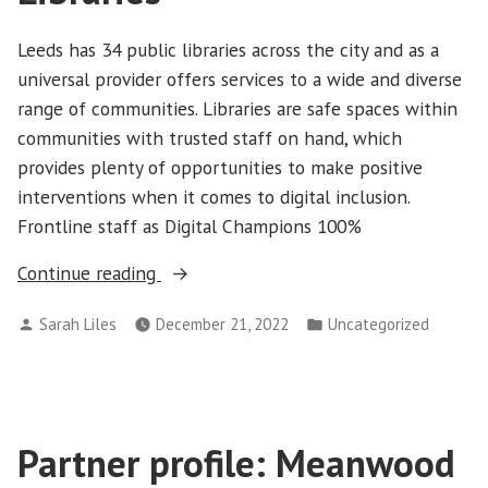
Leeds has 34 public libraries across the city and as a
universal provider offers services to a wide and diverse
range of communities. Libraries are safe spaces within
communities with trusted staff on hand, which
provides plenty of opportunities to make positive
interventions when it comes to digital inclusion.
Frontline staff as Digital Champions 100%
“Partner
Continue reading
profile:
Posted
Posted
Sarah Liles
December 21, 2022
Uncategorized
Leeds
by
in
Libraries”
Partner profile: Meanwood