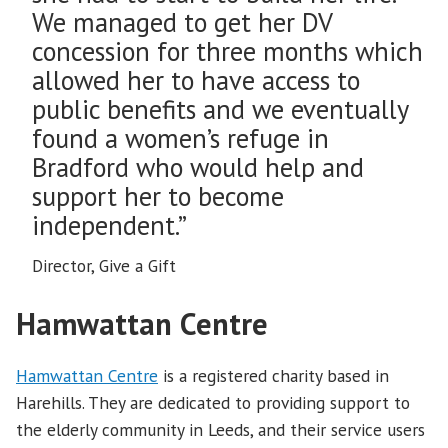
We managed to get her DV
concession for three months which
allowed her to have access to
public benefits and we eventually
found a women’s refuge in
Bradford who would help and
support her to become
independent.”
Director, Give a Gift
Hamwattan Centre
Hamwattan Centre
is a registered charity based in
Harehills. They are dedicated to providing support to
the elderly community in Leeds, and their service users