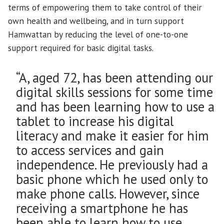
terms of empowering them to take control of their
own health and wellbeing, and in turn support
Hamwattan by reducing the level of one-to-one
support required for basic digital tasks.
“A, aged 72, has been attending our
digital skills sessions for some time
and has been learning how to use a
tablet to increase his digital
literacy and make it easier for him
to access services and gain
independence. He previously had a
basic phone which he used only to
make phone calls. However, since
receiving a smartphone he has
been able to learn how to use