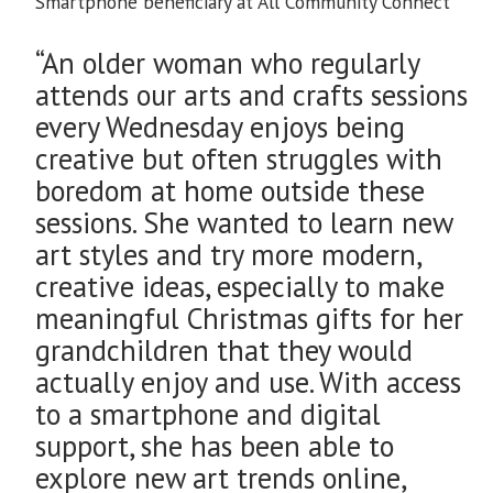
Smartphone beneficiary at All Community Connect
“An older woman who regularly
attends our arts and crafts sessions
every Wednesday enjoys being
creative but often struggles with
boredom at home outside these
sessions. She wanted to learn new
art styles and try more modern,
creative ideas, especially to make
meaningful Christmas gifts for her
grandchildren that they would
actually enjoy and use. With access
to a smartphone and digital
support, she has been able to
explore new art trends online,