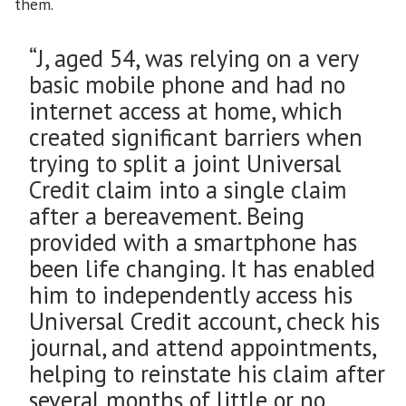
them.
“J, aged 54, was relying on a very
basic mobile phone and had no
internet access at home, which
created significant barriers when
trying to split a joint Universal
Credit claim into a single claim
after a bereavement. Being
provided with a smartphone has
been life changing. It has enabled
him to independently access his
Universal Credit account, check his
journal, and attend appointments,
helping to reinstate his claim after
several months of little or no