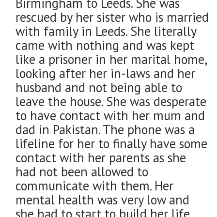
Birmingham to Leeds. She was
rescued by her sister who is married
with family in Leeds. She literally
came with nothing and was kept
like a prisoner in her marital home,
looking after her in-laws and her
husband and not being able to
leave the house. She was desperate
to have contact with her mum and
dad in Pakistan. The phone was a
lifeline for her to finally have some
contact with her parents as she
had not been allowed to
communicate with them. Her
mental health was very low and
she had to start to build her life.