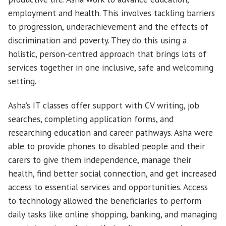
employment and health. This involves tackling barriers
to progression, underachievement and the effects of
discrimination and poverty. They do this using a
holistic, person-centred approach that brings lots of
services together in one inclusive, safe and welcoming
setting.
Asha’s IT classes offer support with CV writing, job
searches, completing application forms, and
researching education and career pathways. Asha were
able to provide phones to disabled people and their
carers to give them independence, manage their
health, find better social connection, and get increased
access to essential services and opportunities. Access
to technology allowed the beneficiaries to perform
daily tasks like online shopping, banking, and managing