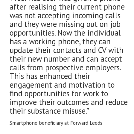
after realising their current phone
was not accepting incoming calls
and they were missing out on job
opportunities. Now the individual
has a working phone, they can
update their contacts and CV with
their new number and can accept
calls from prospective employers.
This has enhanced their
engagement and motivation to
find opportunities for work to
improve their outcomes and reduce
their substance misuse.”
Smartphone beneficiary at Forward Leeds