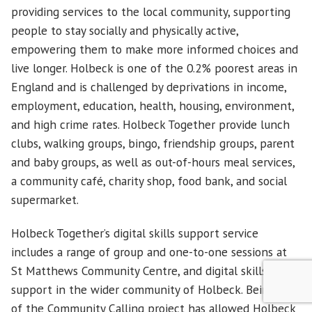
providing services to the local community, supporting
people to stay socially and physically active,
empowering them to make more informed choices and
live longer. Holbeck is one of the 0.2% poorest areas in
England and is challenged by deprivations in income,
employment, education, health, housing, environment,
and high crime rates. Holbeck Together provide lunch
clubs, walking groups, bingo, friendship groups, parent
and baby groups, as well as out-of-hours meal services,
a community café, charity shop, food bank, and social
supermarket.
Holbeck Together’s digital skills support service
includes a range of group and one-to-one sessions at
St Matthews Community Centre, and digital skills
support in the wider community of Holbeck. Being part
of the Community Calling project has allowed Holbeck