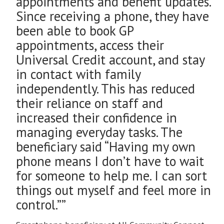
appointments and benefit updates.
Since receiving a phone, they have
been able to book GP
appointments, access their
Universal Credit account, and stay
in contact with family
independently. This has reduced
their reliance on staff and
increased their confidence in
managing everyday tasks. The
beneficiary said “Having my own
phone means I don’t have to wait
for someone to help me. I can sort
things out myself and feel more in
control.””