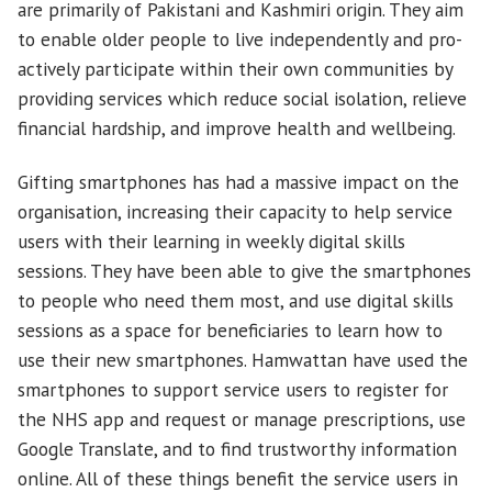
are primarily of Pakistani and Kashmiri origin. They aim
to enable older people to live independently and pro-
actively participate within their own communities by
providing services which reduce social isolation, relieve
financial hardship, and improve health and wellbeing.
Gifting smartphones has had a massive impact on the
organisation, increasing their capacity to help service
users with their learning in weekly digital skills
sessions. They have been able to give the smartphones
to people who need them most, and use digital skills
sessions as a space for beneficiaries to learn how to
use their new smartphones. Hamwattan have used the
smartphones to support service users to register for
the NHS app and request or manage prescriptions, use
Google Translate, and to find trustworthy information
online. All of these things benefit the service users in