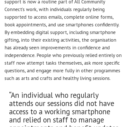
support is now a routine part of All Community
Connect’s work, with individuals regularly being
supported to access emails, complete online forms,
book appointments, and use smartphones confidently.
By embedding digital support, including smartphone
gifting, into their existing activities, the organisation
has already seen improvements in confidence and
independence. People who previously relied entirely on
staff now attempt tasks themselves, ask more specific
questions, and engage more fully in other programmes
such as arts and crafts and healthy living sessions.
“An individual who regularly
attends our sessions did not have
access to a working smartphone
and relied on staff to manage