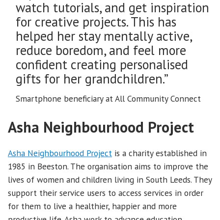
watch tutorials, and get inspiration
for creative projects. This has
helped her stay mentally active,
reduce boredom, and feel more
confident creating personalised
gifts for her grandchildren.”
Smartphone beneficiary at All Community Connect
Asha Neighbourhood Project
Asha Neighbourhood Project
is a charity established in
1985 in Beeston. The organisation aims to improve the
lives of women and children living in South Leeds. They
support their service users to access services in order
for them to live a healthier, happier and more
productive life. Asha work to advance education,