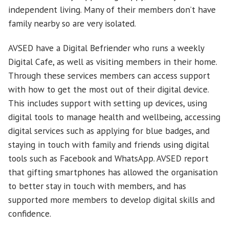
independent living. Many of their members don’t have
family nearby so are very isolated.
AVSED have a Digital Befriender who runs a weekly
Digital Cafe, as well as visiting members in their home.
Through these services members can access support
with how to get the most out of their digital device.
This includes support with setting up devices, using
digital tools to manage health and wellbeing, accessing
digital services such as applying for blue badges, and
staying in touch with family and friends using digital
tools such as Facebook and WhatsApp. AVSED report
that gifting smartphones has allowed the organisation
to better stay in touch with members, and has
supported more members to develop digital skills and
confidence.