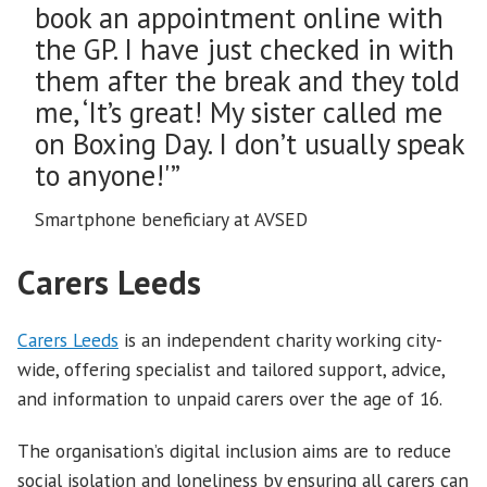
book an appointment online with
the GP. I have just checked in with
them after the break and they told
me, ‘It’s great! My sister called me
on Boxing Day. I don’t usually speak
to anyone!'”
Smartphone beneficiary at AVSED
Carers Leeds
Carers Leeds
is an independent charity working city-
wide, offering specialist and tailored support, advice,
and information to unpaid carers over the age of 16.
The organisation’s digital inclusion aims are to reduce
social isolation and loneliness by ensuring all carers can