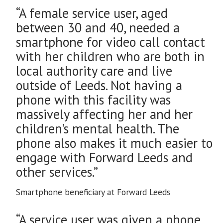
“A female service user, aged
between 30 and 40, needed a
smartphone for video call contact
with her children who are both in
local authority care and live
outside of Leeds. Not having a
phone with this facility was
massively affecting her and her
children’s mental health. The
phone also makes it much easier to
engage with Forward Leeds and
other services.”
Smartphone beneficiary at Forward Leeds
“A service user was given a phone