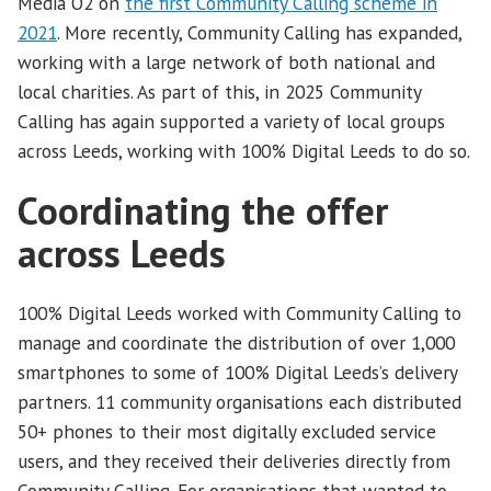
Media O2 on
the first Community Calling scheme in
2021
. More recently, Community Calling has expanded,
working with a large network of both national and
local charities. As part of this, in 2025 Community
Calling has again supported a variety of local groups
across Leeds, working with 100% Digital Leeds to do so.
Coordinating the offer
across Leeds
100% Digital Leeds worked with Community Calling to
manage and coordinate the distribution of over 1,000
smartphones to some of 100% Digital Leeds’s delivery
partners. 11 community organisations each distributed
50+ phones to their most digitally excluded service
users, and they received their deliveries directly from
Community Calling. For organisations that wanted to