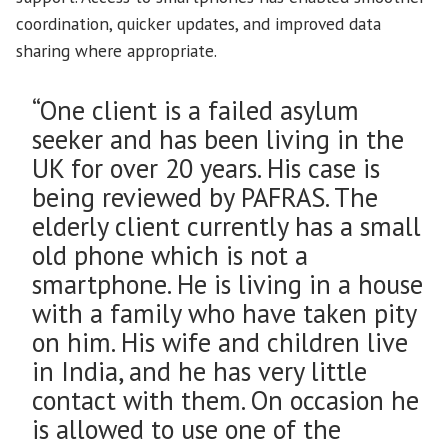
coordination, quicker updates, and improved data
sharing where appropriate.
“One client is a failed asylum
seeker and has been living in the
UK for over 20 years. His case is
being reviewed by PAFRAS. The
elderly client currently has a small
old phone which is not a
smartphone. He is living in a house
with a family who have taken pity
on him. His wife and children live
in India, and he has very little
contact with them. On occasion he
is allowed to use one of the