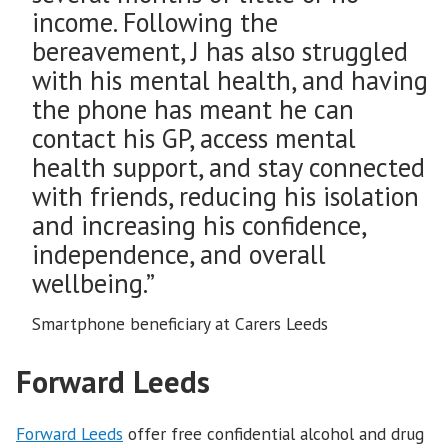
income. Following the
bereavement, J has also struggled
with his mental health, and having
the phone has meant he can
contact his GP, access mental
health support, and stay connected
with friends, reducing his isolation
and increasing his confidence,
independence, and overall
wellbeing.”
Smartphone beneficiary at Carers Leeds
Forward Leeds
Forward Leeds
offer free confidential alcohol and drug