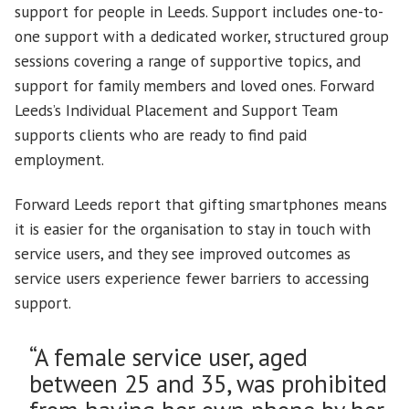
support for people in Leeds. Support includes one-to-
one support with a dedicated worker, structured group
sessions covering a range of supportive topics, and
support for family members and loved ones. Forward
Leeds’s Individual Placement and Support Team
supports clients who are ready to find paid
employment.
Forward Leeds report that gifting smartphones means
it is easier for the organisation to stay in touch with
service users, and they see improved outcomes as
service users experience fewer barriers to accessing
support.
“A female service user, aged
between 25 and 35, was prohibited