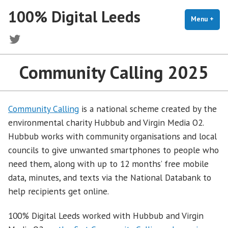
Skip
100% Digital Leeds
to
Menu
+
exp
coll
content
Twitter
Community Calling 2025
Community Calling
is a national scheme created by the
environmental charity Hubbub and Virgin Media O2.
Hubbub works with community organisations and local
councils to give unwanted smartphones to people who
need them, along with up to 12 months’ free mobile
data, minutes, and texts via the National Databank to
help recipients get online.
100% Digital Leeds worked with Hubbub and Virgin