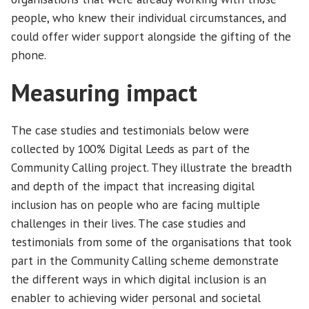
people, who knew their individual circumstances, and
could offer wider support alongside the gifting of the
phone.
Measuring impact
The case studies and testimonials below were
collected by 100% Digital Leeds as part of the
Community Calling project. They illustrate the breadth
and depth of the impact that increasing digital
inclusion has on people who are facing multiple
challenges in their lives. The case studies and
testimonials from some of the organisations that took
part in the Community Calling scheme demonstrate
the different ways in which digital inclusion is an
enabler to achieving wider personal and societal