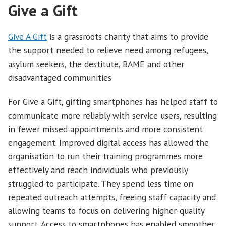
Give a Gift
Give A Gift
is a grassroots charity that aims to provide
the support needed to relieve need among refugees,
asylum seekers, the destitute, BAME and other
disadvantaged communities.
For Give a Gift, gifting smartphones has helped staff to
communicate more reliably with service users, resulting
in fewer missed appointments and more consistent
engagement. Improved digital access has allowed the
organisation to run their training programmes more
effectively and reach individuals who previously
struggled to participate. They spend less time on
repeated outreach attempts, freeing staff capacity and
allowing teams to focus on delivering higher-quality
support. Access to smartphones has enabled smoother