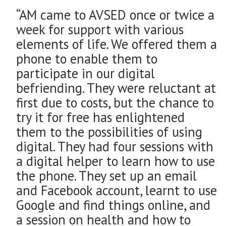
“AM came to AVSED once or twice a
week for support with various
elements of life. We offered them a
phone to enable them to
participate in our digital
befriending. They were reluctant at
first due to costs, but the chance to
try it for free has enlightened
them to the possibilities of using
digital. They had four sessions with
a digital helper to learn how to use
the phone. They set up an email
and Facebook account, learnt to use
Google and find things online, and
a session on health and how to