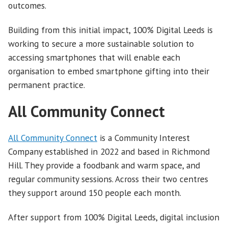
outcomes.
Building from this initial impact, 100% Digital Leeds is
working to secure a more sustainable solution to
accessing smartphones that will enable each
organisation to embed smartphone gifting into their
permanent practice.
All Community Connect
All Community Connect
is a Community Interest
Company established in 2022 and based in Richmond
Hill. They provide a foodbank and warm space, and
regular community sessions. Across their two centres
they support around 150 people each month.
After support from 100% Digital Leeds, digital inclusion