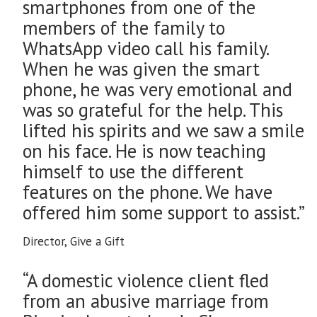
smartphones from one of the
members of the family to
WhatsApp video call his family.
When he was given the smart
phone, he was very emotional and
was so grateful for the help. This
lifted his spirits and we saw a smile
on his face. He is now teaching
himself to use the different
features on the phone. We have
offered him some support to assist.”
Director, Give a Gift
“A domestic violence client fled
from an abusive marriage from