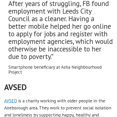
After years of struggling, FB found
employment with Leeds City
Council as a cleaner. Having a
better mobile helped her go online
to apply for jobs and register with
employment agencies, which would
otherwise be inaccessible to her
due to poverty.”
Smartphone beneficiary at Asha Neighbourhood
Project
AVSED
AVSED
is a charity working with older people in the
Aireborough area. They work to prevent social isolation
and loneliness by supporting happy, healthy and