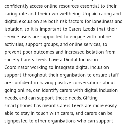
confidently access online resources essential to their
caring role and their own wellbeing. Unpaid caring and
digital exclusion are both risk factors for loneliness and
isolation, so it is important to Carers Leeds that their
service users are supported to engage with online
activities, support groups, and online services, to
prevent poor outcomes and increased isolation from
society. Carers Leeds have a Digital Inclusion
Coordinator working to integrate digital inclusion
support throughout their organisation to ensure staff
are confident in having positive conversations about
going online, can identify carers with digital inclusion
needs, and can support those needs. Gifting
smartphones has meant Carers Leeds are more easily
able to stay in touch with carers, and carers can be
signposted to other organisations who can support