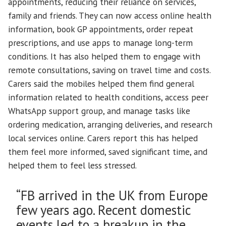
appointments, reducing their reliance on services,
family and friends. They can now access online health
information, book GP appointments, order repeat
prescriptions, and use apps to manage long-term
conditions. It has also helped them to engage with
remote consultations, saving on travel time and costs.
Carers said the mobiles helped them find general
information related to health conditions, access peer
WhatsApp support group, and manage tasks like
ordering medication, arranging deliveries, and research
local services online. Carers report this has helped
them feel more informed, saved significant time, and
helped them to feel less stressed.
“FB arrived in the UK from Europe
few years ago. Recent domestic
events led to a breakup in the