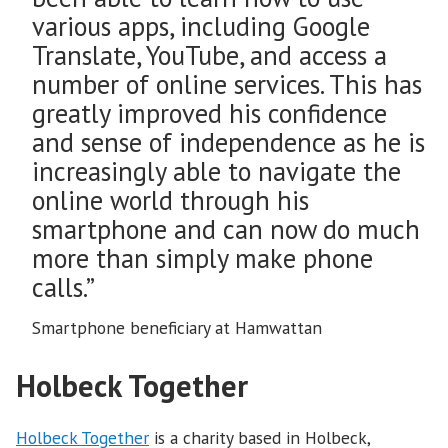
various apps, including Google
Translate, YouTube, and access a
number of online services. This has
greatly improved his confidence
and sense of independence as he is
increasingly able to navigate the
online world through his
smartphone and can now do much
more than simply make phone
calls.”
Smartphone beneficiary at Hamwattan
Holbeck Together
Holbeck Together
is a charity based in Holbeck,