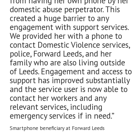
from having her own phone by her
domestic abuse perpetrator. This
created a huge barrier to any
engagement with support services.
We provided her with a phone to
contact Domestic Violence services,
police, Forward Leeds, and her
family who are also living outside
of Leeds. Engagement and access to
support has improved substantially
and the service user is now able to
contact her workers and any
relevant services, including
emergency services if in need.”
Smartphone beneficiary at Forward Leeds