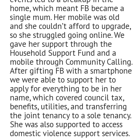
home, which meant FB became a
single mum. Her mobile was old
and she couldn’t afford to upgrade,
so she struggled going online. We
gave her support through the
Household Support Fund and a
mobile through Community Calling.
After gifting FB with a smartphone
we were able to support her to
apply for everything to be in her
name, which covered council tax,
benefits, utilities, and transferring
the joint tenancy to a sole tenancy.
She was also supported to access
domestic violence support services.