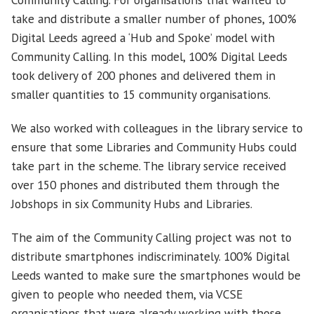
take and distribute a smaller number of phones, 100%
Digital Leeds agreed a ‘Hub and Spoke’ model with
Community Calling. In this model, 100% Digital Leeds
took delivery of 200 phones and delivered them in
smaller quantities to 15 community organisations.
We also worked with colleagues in the library service to
ensure that some Libraries and Community Hubs could
take part in the scheme. The library service received
over 150 phones and distributed them through the
Jobshops in six Community Hubs and Libraries.
The aim of the Community Calling project was not to
distribute smartphones indiscriminately. 100% Digital
Leeds wanted to make sure the smartphones would be
given to people who needed them, via VCSE
organisations that were already working with those