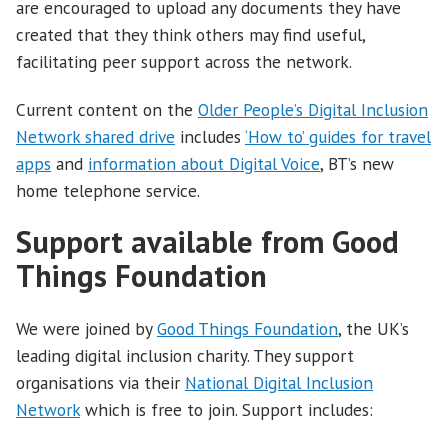
are encouraged to upload any documents they have
created that they think others may find useful,
facilitating peer support across the network.
Current content on the
Older People’s Digital Inclusion
Network shared drive
includes
‘How to’ guides for travel
apps
and
information about Digital Voice
, BT’s new
home telephone service.
Support available from Good
Things Foundation
We were joined by
Good Things Foundation
, the UK’s
leading digital inclusion charity. They support
organisations via their
National Digital Inclusion
Network
which is free to join. Support includes: