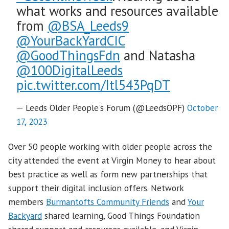
what works and resources available
from
@BSA_Leeds9
@YourBackYardCIC
@GoodThingsFdn
and Natasha
@100DigitalLeeds
pic.twitter.com/Itl543PqDT
— Leeds Older People's Forum (@LeedsOPF)
October
17, 2023
Over 50 people working with older people across the
city attended the event at Virgin Money to hear about
best practice as well as form new partnerships that
support their digital inclusion offers. Network
members
Burmantofts Community Friends
and
Your
Backyard
shared learning, Good Things Foundation