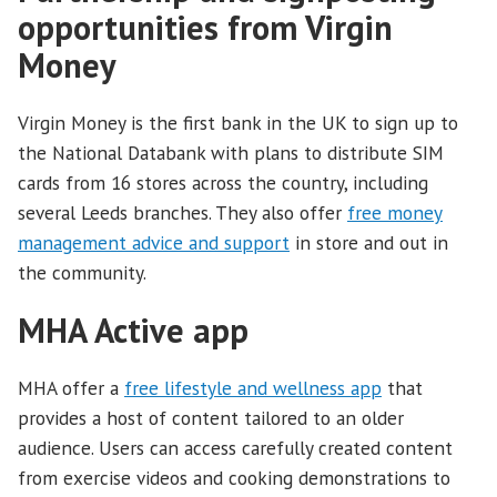
opportunities from Virgin
Money
Virgin Money is the first bank in the UK to sign up to
the National Databank with plans to distribute SIM
cards from 16 stores across the country, including
several Leeds branches. They also offer
free money
management advice and support
in store and out in
the community.
MHA Active app
MHA offer a
free lifestyle and wellness app
that
provides a host of content tailored to an older
audience. Users can access carefully created content
from exercise videos and cooking demonstrations to