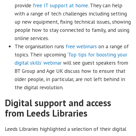
provide
free IT support at home
. They can help
with a range of tech challenges including setting
up new equipment, fixing technical issues, showing
people how to stay connected to family, and using
online services.
The organisation runs
free webinars
on a range of
topics. Their upcoming
‘Top tips for boosting your
digital skills’ webinar
will see guest speakers from
BT Group and Age UK discuss how to ensure that
older people, in particular, are not left behind in
the digital revolution.
Digital support and access
from Leeds Libraries
Leeds Libraries highlighted a selection of their digital