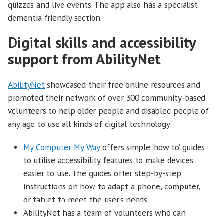
quizzes and live events. The app also has a specialist
dementia friendly section.
Digital skills and accessibility
support from AbilityNet
AbilityNet
showcased their free online resources and
promoted their network of over 300 community-based
volunteers to help older people and disabled people of
any age to use all kinds of digital technology.
My Computer My Way
offers simple ‘how to’ guides
to utilise accessibility features to make devices
easier to use. The guides offer step-by-step
instructions on how to adapt a phone, computer,
or tablet to meet the user’s needs.
AbilityNet has a team of volunteers who can