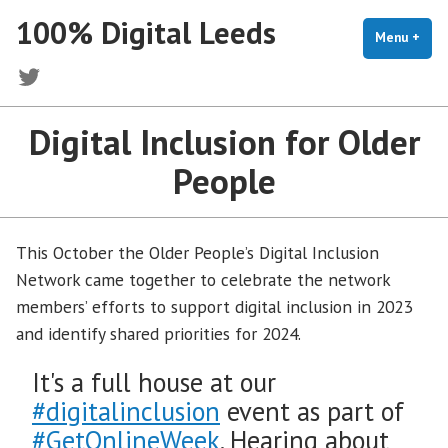
Skip
100% Digital Leeds
to
Menu
+
exp
coll
content
Twitter
Digital Inclusion for Older
People
This October the Older People’s Digital Inclusion
Network came together to celebrate the network
members’ efforts to support digital inclusion in 2023
and identify shared priorities for 2024.
It's a full house at our
#digitalinclusion
event as part of
#GetOnlineWeek
. Hearing about