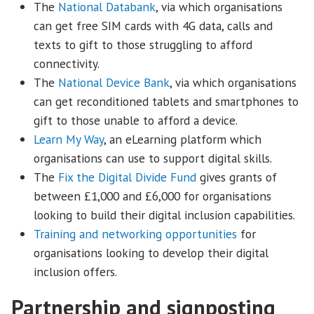
The
National Databank
, via which organisations
can get free SIM cards with 4G data, calls and
texts to gift to those struggling to afford
connectivity.
The
National Device Bank
, via which organisations
can get reconditioned tablets and smartphones to
gift to those unable to afford a device.
Learn My Way
, an eLearning platform which
organisations can use to support digital skills.
The
Fix the Digital Divide Fund
gives grants of
between £1,000 and £6,000 for organisations
looking to build their digital inclusion capabilities.
Training and networking opportunities
for
organisations looking to develop their digital
inclusion offers.
Partnership and signposting