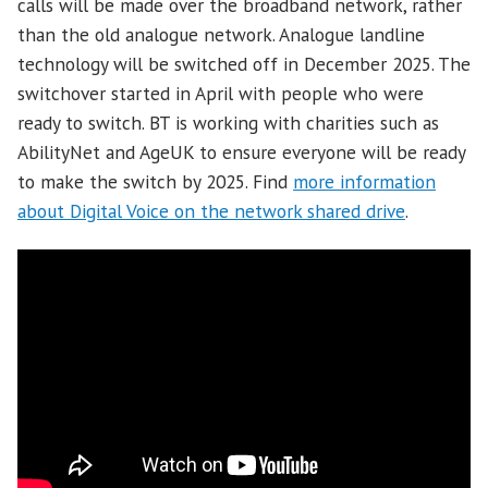
calls will be made over the broadband network, rather
than the old analogue network. Analogue landline
technology will be switched off in December 2025. The
switchover started in April with people who were
ready to switch. BT is working with charities such as
AbilityNet and AgeUK to ensure everyone will be ready
to make the switch by 2025. Find
more information
about Digital Voice on the network shared drive
.