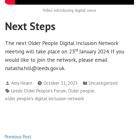
Video introducing digital voice
Next Steps
The next Older People Digital Inclusion Network
rd
meeting will take place on 23
January 2024. If you
would like to join the network, please email
natasha.hill@leeds.gov.uk.
Posted
Posted
Amy Hearn
October 31, 2023
Uncategorized
by
in
Tags:
,
,
Leeds Older People's Forum
Older people
older people's digital inclusion network
Post
Previous
Previous Post