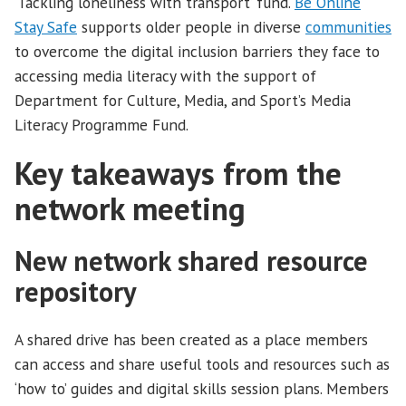
‘Tackling loneliness with transport’ fund.
Be Online
Stay Safe
supports older people in diverse
communities
to overcome the digital inclusion barriers they face to
accessing media literacy with the support of
Department for Culture, Media, and Sport’s Media
Literacy Programme Fund.
Key takeaways from the
network meeting
New network shared resource
repository
A shared drive has been created as a place members
can access and share useful tools and resources such as
‘how to’ guides and digital skills session plans. Members