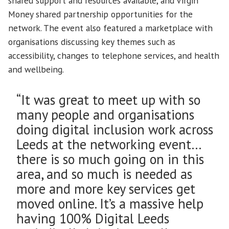
shared support and resources available, and Virgin
Money shared partnership opportunities for the
network. The event also featured a marketplace with
organisations discussing key themes such as
accessibility, changes to telephone services, and health
and wellbeing.
“It was great to meet up with so
many people and organisations
doing digital inclusion work across
Leeds at the networking event…
there is so much going on in this
area, and so much is needed as
more and more key services get
moved online. It’s a massive help
having 100% Digital Leeds