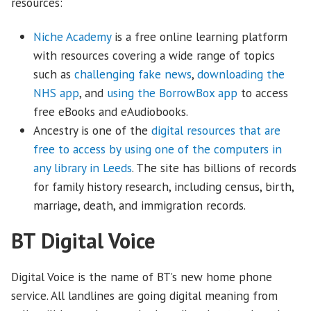
resources:
Niche Academy
is a free online learning platform
with resources covering a wide range of topics
such as
challenging fake news
,
downloading the
NHS app
, and
using the BorrowBox app
to access
free eBooks and eAudiobooks.
Ancestry is one of the
digital resources that are
free to access by using one of the computers in
any library in Leeds
. The site has billions of records
for family history research, including census, birth,
marriage, death, and immigration records.
BT Digital Voice
Digital Voice is the name of BT’s new home phone
service. All landlines are going digital meaning from