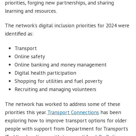
priorities, forging new partnerships, and sharing
learning and resources.
The network’s digital inclusion priorities for 2024 were
identified as:
Transport
Online safety
Online banking and money management
Digital health participation
Shopping for utilities and fuel poverty
Recruiting and managing volunteers
The network has worked to address some of these
priorities this year.
Transport Connections
has been
exploring how to improve transport options for older
people with support from Department for Transport’s