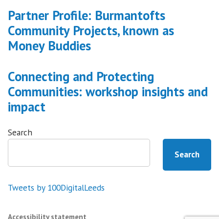
Partner Profile: Burmantofts
Community Projects, known as
Money Buddies
Connecting and Protecting
Communities: workshop insights and
impact
Search
Search
Tweets by 100DigitalLeeds
Accessibility statement