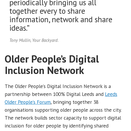
periodically bringing us all
together every to share
information, network and share
ideas.”
Tony Mullin, Your Backyard.
Older People’s Digital
Inclusion Network
The Older People’s Digital Inclusion Network is a
partnership between 100% Digital Leeds and
Leeds
Older People’s Forum
, bringing together 38
organisations supporting older people across the city.
The network builds sector capacity to support digital
inclusion for older people by identifying shared