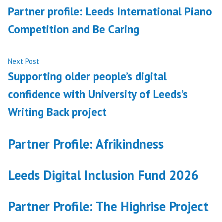
post:
Partner profile: Leeds International Piano
navigation
Competition and Be Caring
Next
Next Post
post:
Supporting older people’s digital
confidence with University of Leeds’s
Writing Back project
Partner Profile: Afrikindness
Leeds Digital Inclusion Fund 2026
Partner Profile: The Highrise Project