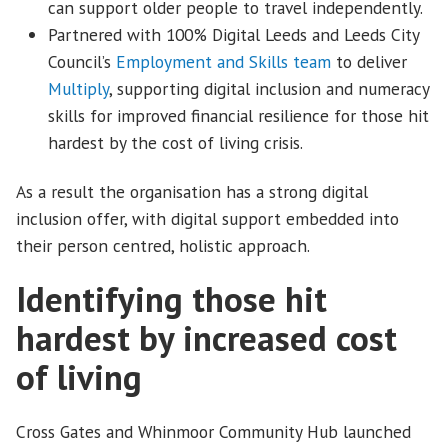
can support older people to travel independently.
Partnered with 100% Digital Leeds and Leeds City
Council’s
Employment and Skills team
to deliver
Multiply
, supporting digital inclusion and numeracy
skills for improved financial resilience for those hit
hardest by the cost of living crisis.
As a result the organisation has a strong digital
inclusion offer, with digital support embedded into
their person centred, holistic approach.
Identifying those hit
hardest by increased cost
of living
Cross Gates and Whinmoor Community Hub launched