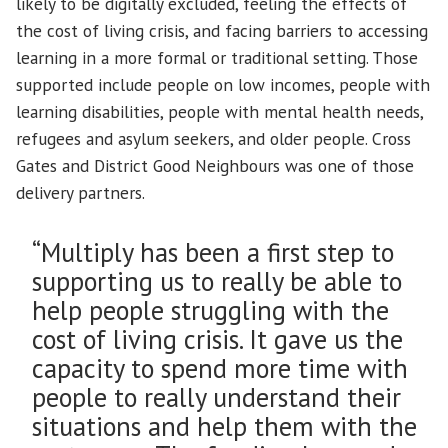
likely to be digitally excluded, feeling the effects of
the cost of living crisis, and facing barriers to accessing
learning in a more formal or traditional setting. Those
supported include people on low incomes, people with
learning disabilities, people with mental health needs,
refugees and asylum seekers, and older people. Cross
Gates and District Good Neighbours was one of those
delivery partners.
“Multiply has been a first step to
supporting us to really be able to
help people struggling with the
cost of living crisis. It gave us the
capacity to spend more time with
people to really understand their
situations and help them with the