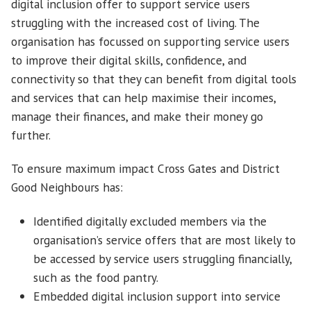
digital inclusion offer to support service users
struggling with the increased cost of living. The
organisation has focussed on supporting service users
to improve their digital skills, confidence, and
connectivity so that they can benefit from digital tools
and services that can help maximise their incomes,
manage their finances, and make their money go
further.
To ensure maximum impact Cross Gates and District
Good Neighbours has:
Identified digitally excluded members via the
organisation’s service offers that are most likely to
be accessed by service users struggling financially,
such as the food pantry.
Embedded digital inclusion support into service