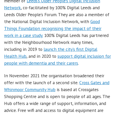
member of
Leeds’s Older People’s Digital Inclusion
Network
, co-facilitated by 100% Digital Leeds and
Leeds Older People’s Forum. They are also a member of
the National Digital Inclusion Network, with
Good
Things Foundation recognising the impact of their
work in a case study.
100% Digital Leeds has partnered
with the Neighbourhood Network many times,
including in 2019 to
launch the city’s first Digital
Health Hub
, and in 2020 to
support digital inclusion for
people with dementia and their carers
.
In November 2021 the organisation broadened their
offer with the launch of a second site.
Cross Gates and
Whinmoor Community Hub
is based at Crossgates
Shopping Centre and is open to people of all ages. The
Hub offers a wide range of support, information, and
advice. Free wifi and access to digital equipment are