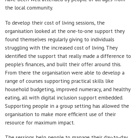
the local community.
To develop their cost of living sessions, the
organisation looked at the one-to-one support they
found themselves regularly giving to individuals
struggling with the increased cost of living. They
identified the support that really made a difference to
people’s finances, and built their offer around this.
From there the organisation were able to develop a
range of courses supporting practical skills like
household budgeting, improved numeracy, and healthy
eating, all with digital inclusion support embedded.
Supporting people in a group setting has allowed the
organisation to make more efficient use of their
resource for maximum impact.
The sessions help people to manage their day-to-day