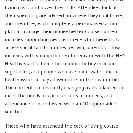
living costs and lower their bills. Attendees look at
their spending, are advised on where they could save,
and then they each complete a personalised action
plan to manage their money better. Course content
includes supporting people in receipt of benefits to
access social tariffs for cheaper wifi, parents on low
incomes with young children to register with the NHS
Healthy Start scheme for support to buy milk and
vegetables, and people who use more water due to
health issues to pay a lower rate on their water bill.
The content is constantly changing as it’s adapted to
meet the needs of each session’s attendees, and
attendance is incentivised with a £10 supermarket
voucher.
Those who have attended the cost of living course