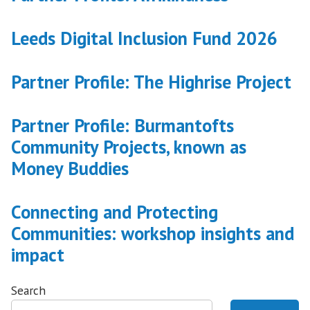
Leeds Digital Inclusion Fund 2026
Partner Profile: The Highrise Project
Partner Profile: Burmantofts
Community Projects, known as
Money Buddies
Connecting and Protecting
Communities: workshop insights and
impact
Search