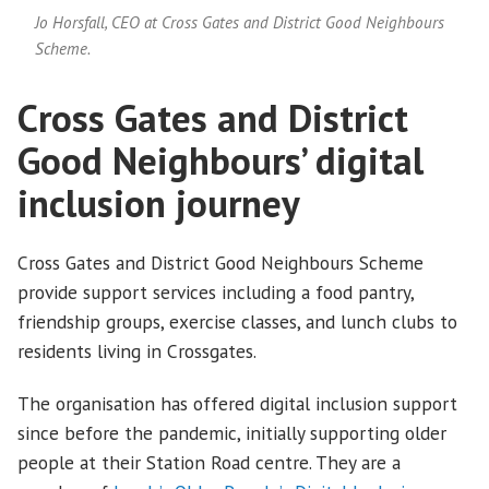
Jo Horsfall, CEO at Cross Gates and District Good Neighbours
Scheme.
Cross Gates and District
Good Neighbours’ digital
inclusion journey
Cross Gates and District Good Neighbours Scheme
provide support services including a food pantry,
friendship groups, exercise classes, and lunch clubs to
residents living in Crossgates.
The organisation has offered digital inclusion support
since before the pandemic, initially supporting older
people at their Station Road centre. They are a