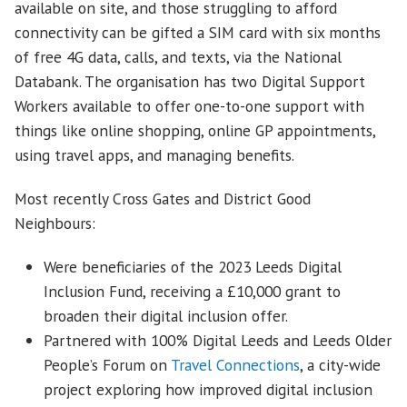
available on site, and those struggling to afford
connectivity can be gifted a SIM card with six months
of free 4G data, calls, and texts, via the National
Databank. The organisation has two Digital Support
Workers available to offer one-to-one support with
things like online shopping, online GP appointments,
using travel apps, and managing benefits.
Most recently Cross Gates and District Good
Neighbours:
Were beneficiaries of the 2023 Leeds Digital
Inclusion Fund, receiving a £10,000 grant to
broaden their digital inclusion offer.
Partnered with 100% Digital Leeds and Leeds Older
People’s Forum on
Travel Connections
, a city-wide
project exploring how improved digital inclusion