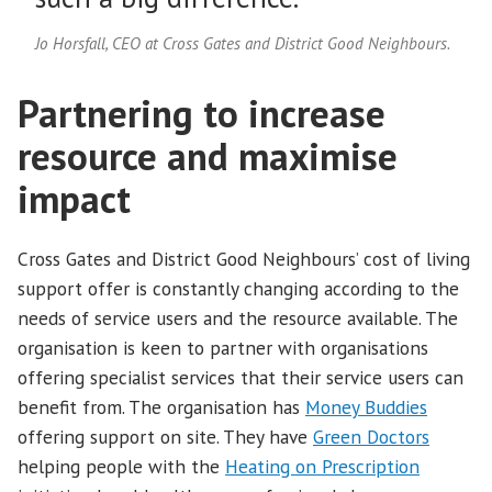
Jo Horsfall, CEO at Cross Gates and District Good Neighbours.
Partnering to increase
resource and maximise
impact
Cross Gates and District Good Neighbours’ cost of living
support offer is constantly changing according to the
needs of service users and the resource available. The
organisation is keen to partner with organisations
offering specialist services that their service users can
benefit from. The organisation has
Money Buddies
offering support on site. They have
Green Doctors
helping people with the
Heating on Prescription