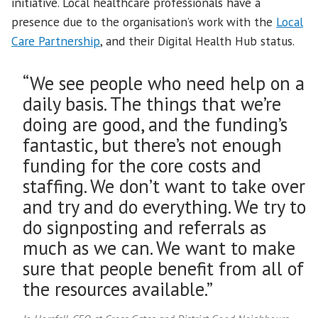
initiative. Local healthcare professionals have a
presence due to the organisation’s work with the
Local
Care Partnership
, and their Digital Health Hub status.
“We see people who need help on a
daily basis. The things that we’re
doing are good, and the funding’s
fantastic, but there’s not enough
funding for the core costs and
staffing. We don’t want to take over
and try and do everything. We try to
do signposting and referrals as
much as we can. We want to make
sure that people benefit from all of
the resources available.”