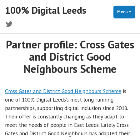
Skip
100% Digital Leeds
to
Menu
+
exp
coll
content
Twitter
Partner profile: Cross Gates
and District Good
Neighbours Scheme
Cross Gates and District Good Neighbours Scheme
is
one of 100% Digital Leeds’s most long running
partnerships, supporting digital inclusion since 2018.
Their offer is constantly changing as they adapt to
meet the needs of people in East Leeds. Lately Cross
Gates and District Good Neighbours has adapted their