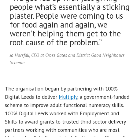
people what’s essentially a sticking
plaster. People were coming to us
for food again and again, we
weren’t helping them get to the
root cause of the problem.”
Jo Horsfall, CEO at Cross Gates and District Good Neighbours
Scheme.
The organisation began by partnering with 100%
Digital Leeds to deliver
Multiply
, a government-funded
scheme to improve adult functional numeracy skills.
100% Digital Leeds worked with Employment and
Skills to award grants to trusted third sector delivery
partners working with communities who are most