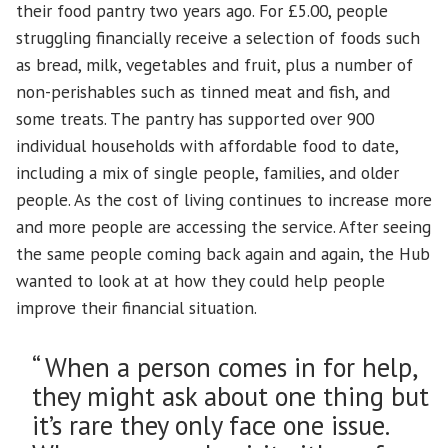
their food pantry two years ago. For £5.00, people
struggling financially receive a selection of foods such
as bread, milk, vegetables and fruit, plus a number of
non-perishables such as tinned meat and fish, and
some treats. The pantry has supported over 900
individual households with affordable food to date,
including a mix of single people, families, and older
people. As the cost of living continues to increase more
and more people are accessing the service. After seeing
the same people coming back again and again, the Hub
wanted to look at at how they could help people
improve their financial situation.
“ When a person comes in for help,
they might ask about one thing but
it’s rare they only face one issue.