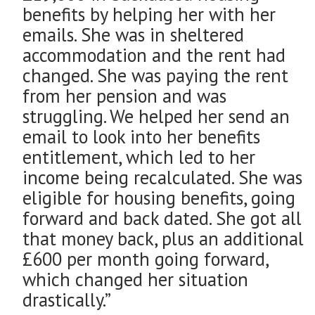
benefits by helping her with her
emails. She was in sheltered
accommodation and the rent had
changed. She was paying the rent
from her pension and was
struggling. We helped her send an
email to look into her benefits
entitlement, which led to her
income being recalculated. She was
eligible for housing benefits, going
forward and back dated. She got all
that money back, plus an additional
£600 per month going forward,
which changed her situation
drastically.”