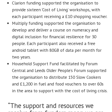
Clarion funding supported the organisation to
provide sixteen ‘Cost of Living’ workshops, with
each participant receiving a £10 shopping voucher.
Multiply funding supported the organisation to
develop and deliver a course on numeracy and
digital inclusion for financial resilience for 30
people. Each participant also received a free
android tablet with 80GB of data per month for
two years.
Household Support Fund facilitated by Forum
Central and Leeds Older People’s Forum supported
the organisation to distribute 150 Slow Cookers
and £1,200 in fuel and food vouchers to over 60s
in the area to support with the cost of living crisis.
“The support and resources we