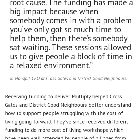
root cause. The funding has made a
big impact because when
somebody comes in with a problem
you’ve only got so much time to
help them, then there’s somebody
sat waiting. These sessions allowed
us to give people a block of time in
a relaxed environment.”
Jo Horsfall, CEO at Cross Gates and District Good Neighbours.
Receiving funding to deliver Multiply helped Cross
Gates and District Good Neighbours better understand
how to support people struggling with the cost of
living going forward. They’ve since received different
funding to do more cost of living workshops which
have been well attended by people of all ages from