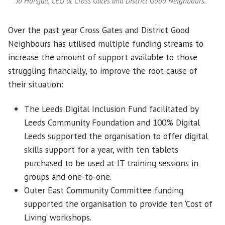
Jo Horsfall, CEO at Cross Gates and District Good Neighbours.
Over the past year Cross Gates and District Good
Neighbours has utilised multiple funding streams to
increase the amount of support available to those
struggling financially, to improve the root cause of
their situation:
The Leeds Digital Inclusion Fund facilitated by
Leeds Community Foundation and 100% Digital
Leeds supported the organisation to offer digital
skills support for a year, with ten tablets
purchased to be used at IT training sessions in
groups and one-to-one.
Outer East Community Committee funding
supported the organisation to provide ten ‘Cost of
Living’ workshops.