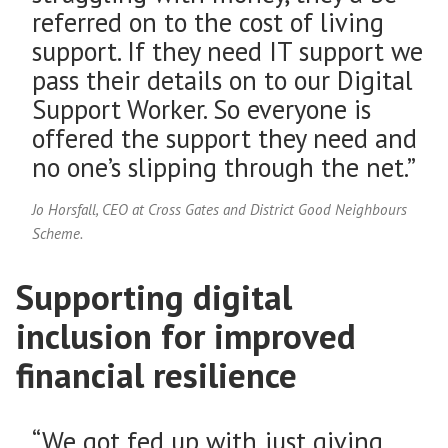
referred on to the cost of living
support. If they need IT support we
pass their details on to our Digital
Support Worker. So everyone is
offered the support they need and
no one’s slipping through the net.”
Jo Horsfall, CEO at Cross Gates and District Good Neighbours
Scheme.
Supporting digital
inclusion for improved
financial resilience
“We got fed up with just giving