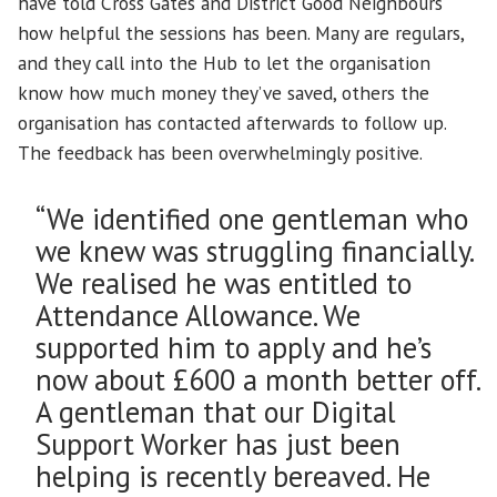
have told Cross Gates and District Good Neighbours
how helpful the sessions has been. Many are regulars,
and they call into the Hub to let the organisation
know how much money they’ve saved, others the
organisation has contacted afterwards to follow up.
The feedback has been overwhelmingly positive.
“We identified one gentleman who
we knew was struggling financially.
We realised he was entitled to
Attendance Allowance. We
supported him to apply and he’s
now about £600 a month better off.
A gentleman that our Digital
Support Worker has just been
helping is recently bereaved. He