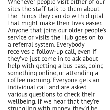
Whenever people visit either of our
sites the staff talk to them about
the things they can do with digital
that might make their lives easier.
Anyone that joins our older people’s
service or visits the Hub goes on to
a referral system. Everybody
receives a follow-up call, even if
they’ve just come in to ask about
help with getting a bus pass, doing
something online, or attending a
coffee morning. Everyone gets an
individual call and are asked
various questions to check their
wellbeing. If we hear that they’re
struggling with money, they’d be