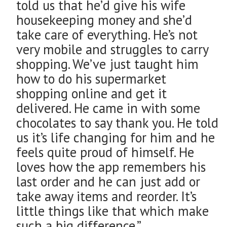
told us that he’d give his wife
housekeeping money and she’d
take care of everything. He’s not
very mobile and struggles to carry
shopping. We’ve just taught him
how to do his supermarket
shopping online and get it
delivered. He came in with some
chocolates to say thank you. He told
us it’s life changing for him and he
feels quite proud of himself. He
loves how the app remembers his
last order and he can just add or
take away items and reorder. It’s
little things like that which make
such a big difference.”