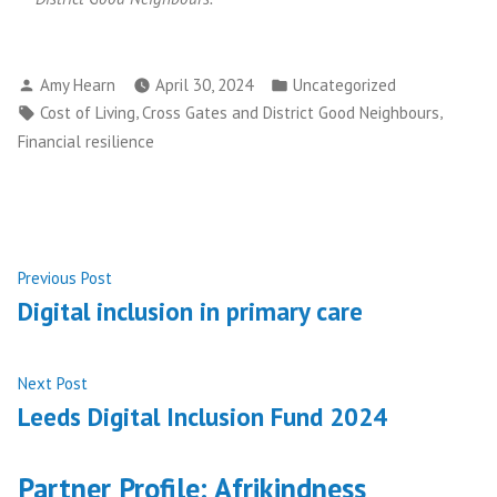
Posted
Posted
Amy Hearn
April 30, 2024
Uncategorized
by
in
Tags:
,
,
Cost of Living
Cross Gates and District Good Neighbours
Financial resilience
Post
Previous
Previous Post
post:
Digital inclusion in primary care
navigation
Next
Next Post
post:
Leeds Digital Inclusion Fund 2024
Partner Profile: Afrikindness