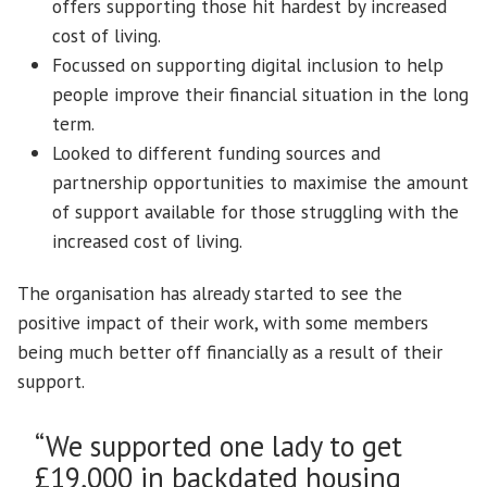
offers supporting those hit hardest by increased
cost of living.
Focussed on supporting digital inclusion to help
people improve their financial situation in the long
term.
Looked to different funding sources and
partnership opportunities to maximise the amount
of support available for those struggling with the
increased cost of living.
The organisation has already started to see the
positive impact of their work, with some members
being much better off financially as a result of their
support.
“We supported one lady to get
£19,000 in backdated housing