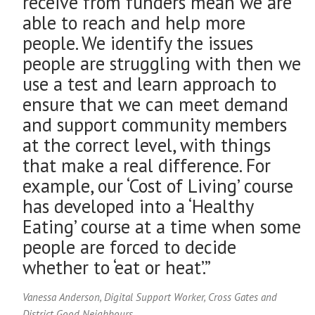
receive from funders mean we are
able to reach and help more
people. We identify the issues
people are struggling with then we
use a test and learn approach to
ensure that we can meet demand
and support community members
at the correct level, with things
that make a real difference. For
example, our ‘Cost of Living’ course
has developed into a ‘Healthy
Eating’ course at a time when some
people are forced to decide
whether to ‘eat or heat’.”
Vanessa Anderson, Digital Support Worker, Cross Gates and
District Good Neighbours.