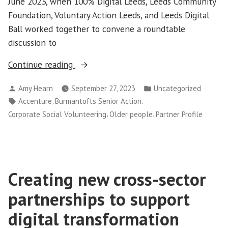
June 2023, when 100% Digital Leeds, Leeds Community
Foundation, Voluntary Action Leeds, and Leeds Digital
Ball worked together to convene a roundtable
discussion to
“Partner
Continue reading
profile:
Posted
Posted
Amy Hearn
September 27, 2023
Uncategorized
Burmantofts
by
in
Tags:
,
,
Accenture
Burmantofts Senior Action
Senior
,
,
Corporate Social Volunteering
Older people
Partner Profile
Action
and
Accenture”
Creating new cross-sector
partnerships to support
digital transformation