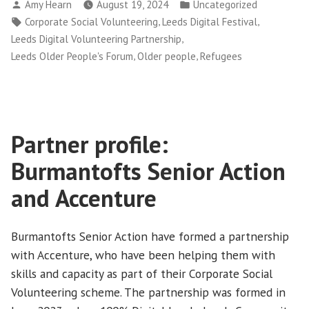
Posted
Posted
Amy Hearn
August 19, 2024
Uncategorized
Leeds
by
in
Tags:
,
,
Corporate Social Volunteering
Leeds Digital Festival
at
,
Leeds Digital Volunteering Partnership
Leeds
,
,
Leeds Older People's Forum
Older people
Refugees
Digital
Festival
2024”
Partner profile:
Burmantofts Senior Action
and Accenture
Burmantofts Senior Action have formed a partnership
with Accenture, who have been helping them with
skills and capacity as part of their Corporate Social
Volunteering scheme. The partnership was formed in