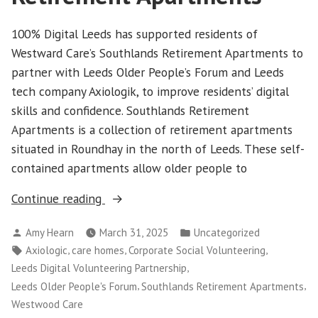
100% Digital Leeds has supported residents of
Westward Care’s Southlands Retirement Apartments to
partner with Leeds Older People’s Forum and Leeds
tech company Axiologik, to improve residents’ digital
skills and confidence. Southlands Retirement
Apartments is a collection of retirement apartments
situated in Roundhay in the north of Leeds. These self-
contained apartments allow older people to
“Partner
Continue reading
profile:
Posted
Posted
Amy Hearn
March 31, 2025
Uncategorized
Southlands
by
in
Tags:
,
,
,
Axiologic
care homes
Corporate Social Volunteering
Retirement
,
Leeds Digital Volunteering Partnership
Apartments
,
,
Leeds Older People's Forum
Southlands Retirement Apartments
“
Westwood Care