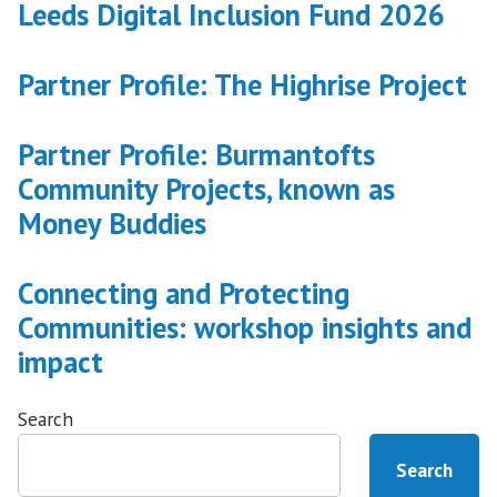
Leeds Digital Inclusion Fund 2026
transformation”
Partner Profile: The Highrise Project
Partner Profile: Burmantofts
Community Projects, known as
Money Buddies
Connecting and Protecting
Communities: workshop insights and
impact
Search
Search