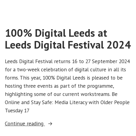
100% Digital Leeds at
Leeds Digital Festival 2024
Leeds Digital Festival returns 16 to 27 September 2024
for a two-week celebration of digital culture in all its
forms. This year, 100% Digital Leeds is pleased to be
hosting three events as part of the programme,
highlighting some of our current workstreams. Be
Online and Stay Safe: Media Literacy with Older People
Tuesday 17
“100%
Continue reading
Digital