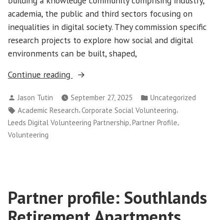
building a knowledge community comprising industry,
academia, the public and third sectors focusing on
inequalities in digital society. They commission specific
research projects to explore how social and digital
environments can be built, shaped,
“Partner
Continue reading
Profile:
Posted
Posted
Jason Tutin
September 27, 2025
Uncategorized
INCLUDE+”
by
in
Tags:
,
,
Academic Research
Corporate Social Volunteering
,
,
Leeds Digital Volunteering Partnership
Partner Profile
Volunteering
Partner profile: Southlands
Retirement Apartments