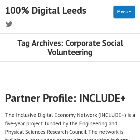
Skip
100% Digital Leeds
to
Menu
+
exp
coll
content
Twitter
Tag Archives:
Corporate Social
Volunteering
Partner Profile: INCLUDE+
The Inclusive Digital Economy Network (INCLUDE+) is a
five-year project funded by the Engineering and
Physical Sciences Research Council. The network is