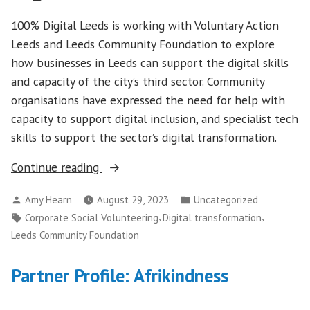
100% Digital Leeds is working with Voluntary Action
Leeds and Leeds Community Foundation to explore
how businesses in Leeds can support the digital skills
and capacity of the city’s third sector. Community
organisations have expressed the need for help with
capacity to support digital inclusion, and specialist tech
skills to support the sector’s digital transformation.
“Creating
Continue reading
new
Posted
Posted
Amy Hearn
August 29, 2023
Uncategorized
cross-
by
in
Tags:
,
,
Corporate Social Volunteering
Digital transformation
sector
Leeds Community Foundation
partnerships
to
Partner Profile: Afrikindness
support
digital