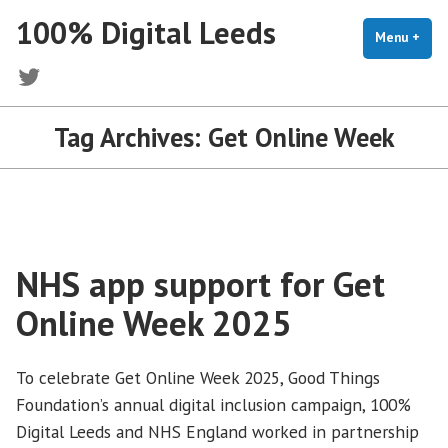
Skip
100% Digital Leeds
to
Menu
+
exp
coll
content
Twitter
Tag Archives:
Get Online Week
NHS app support for Get
Online Week 2025
To celebrate Get Online Week 2025, Good Things
Foundation’s annual digital inclusion campaign, 100%
Digital Leeds and NHS England worked in partnership