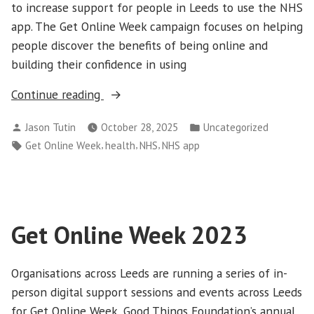
to increase support for people in Leeds to use the NHS
app. The Get Online Week campaign focuses on helping
people discover the benefits of being online and
building their confidence in using
“NHS
Continue reading
app
Posted
Posted
Jason Tutin
October 28, 2025
Uncategorized
support
by
in
Tags:
,
,
,
Get Online Week
health
NHS
NHS app
for
Get
Online
Week
2025”
Get Online Week 2023
Organisations across Leeds are running a series of in-
person digital support sessions and events across Leeds
for Get Online Week, Good Things Foundation’s annual