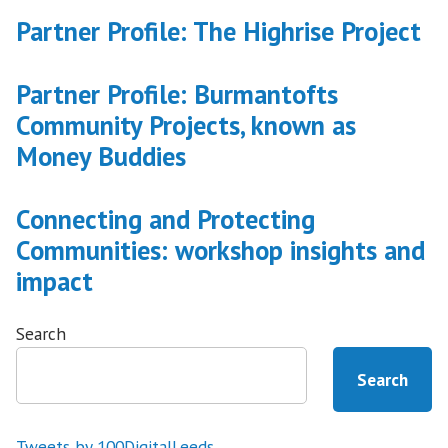
Partner Profile: The Highrise Project
Partner Profile: Burmantofts
Community Projects, known as
Money Buddies
Connecting and Protecting
Communities: workshop insights and
impact
Search
Search
Tweets by 100DigitalLeeds