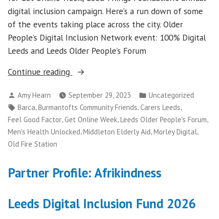
digital inclusion campaign. Here’s a run down of some
of the events taking place across the city. Older
People’s Digital Inclusion Network event: 100% Digital
Leeds and Leeds Older People’s Forum
“Get
Continue reading
Online
Posted
Posted
Amy Hearn
September 29, 2023
Uncategorized
Week
by
in
Tags:
,
,
,
Barca
Burmantofts Community Friends
Carers Leeds
2023”
,
,
,
Feel Good Factor
Get Online Week
Leeds Older People's Forum
,
,
,
Men's Health Unlocked
Middleton Elderly Aid
Morley Digital
Old Fire Station
Partner Profile: Afrikindness
Leeds Digital Inclusion Fund 2026