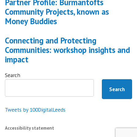
Partner Profile: Burmantofts
Community Projects, known as
Money Buddies
Connecting and Protecting
Communities: workshop insights and
impact
Search
Search
Tweets by 100DigitalLeeds
Accessibility statement