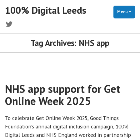
Skip
100% Digital Leeds
to
Menu
+
exp
coll
content
Twitter
Tag Archives:
NHS app
NHS app support for Get
Online Week 2025
To celebrate Get Online Week 2025, Good Things
Foundation’s annual digital inclusion campaign, 100%
Digital Leeds and NHS England worked in partnership