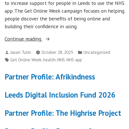
to increase support for people in Leeds to use the NHS
app. The Get Online Week campaign focuses on helping
people discover the benefits of being online and
building their confidence in using
“NHS
Continue reading
app
Posted
Posted
Jason Tutin
October 28, 2025
Uncategorized
support
by
in
Tags:
,
,
,
Get Online Week
health
NHS
NHS app
for
Get
Partner Profile: Afrikindness
Online
Week
2025”
Leeds Digital Inclusion Fund 2026
Partner Profile: The Highrise Project