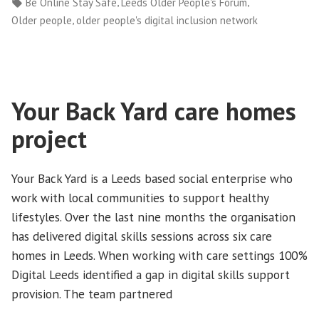
by
in
Tags:
,
,
Be Online Stay Safe
Leeds Older People's Forum
Safe
,
Older people
older people's digital inclusion network
(BOSS)”
Your Back Yard care homes
project
Your Back Yard is a Leeds based social enterprise who
work with local communities to support healthy
lifestyles. Over the last nine months the organisation
has delivered digital skills sessions across six care
homes in Leeds. When working with care settings 100%
Digital Leeds identified a gap in digital skills support
provision. The team partnered