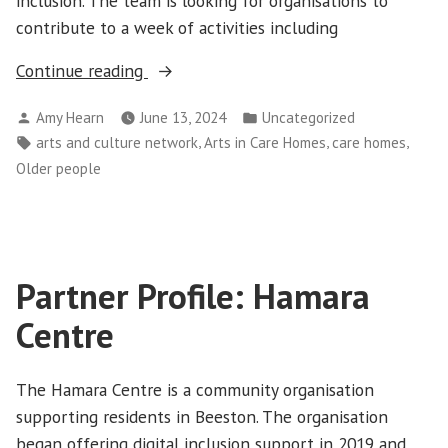
inclusion. The team is looking for organisations to
contribute to a week of activities including
“Arts
Continue reading
in
Posted
Posted
Amy Hearn
June 13, 2024
Uncategorized
Care
by
in
Tags:
,
,
,
arts and culture network
Arts in Care Homes
care homes
Digital
Older people
Programme
2024
information
webinar”
Partner Profile: Hamara
Centre
The Hamara Centre is a community organisation
supporting residents in Beeston. The organisation
began offering digital inclusion support in 2019 and