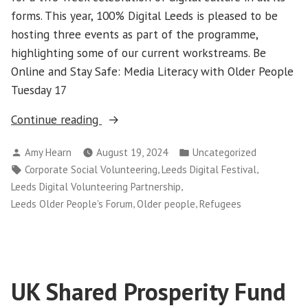
forms. This year, 100% Digital Leeds is pleased to be
hosting three events as part of the programme,
highlighting some of our current workstreams. Be
Online and Stay Safe: Media Literacy with Older People
Tuesday 17
“100%
Continue reading
Digital
Posted
Posted
Amy Hearn
August 19, 2024
Uncategorized
Leeds
by
in
Tags:
,
,
Corporate Social Volunteering
Leeds Digital Festival
at
,
Leeds Digital Volunteering Partnership
Leeds
,
,
Leeds Older People's Forum
Older people
Refugees
Digital
Festival
2024”
UK Shared Prosperity Fund