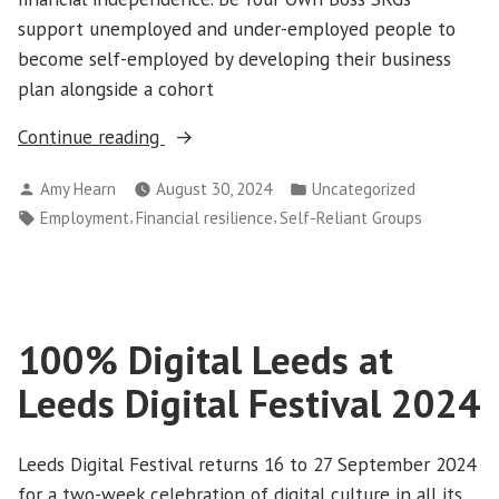
support unemployed and under-employed people to
become self-employed by developing their business
plan alongside a cohort
“Partner
Continue reading
Profile:
Posted
Posted
Amy Hearn
August 30, 2024
Uncategorized
Trust
by
in
Tags:
,
,
Employment
Financial resilience
Self-Reliant Groups
Leeds”
100% Digital Leeds at
Leeds Digital Festival 2024
Leeds Digital Festival returns 16 to 27 September 2024
for a two-week celebration of digital culture in all its