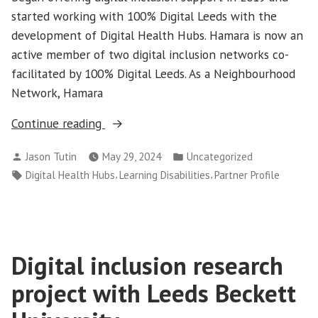
started working with 100% Digital Leeds with the
development of Digital Health Hubs. Hamara is now an
active member of two digital inclusion networks co-
facilitated by 100% Digital Leeds. As a Neighbourhood
Network, Hamara
“Partner
Continue reading
Profile:
Posted
Posted
Jason Tutin
May 29, 2024
Uncategorized
Hamara
by
in
Tags:
,
,
Digital Health Hubs
Learning Disabilities
Partner Profile
Centre”
Digital inclusion research
project with Leeds Beckett