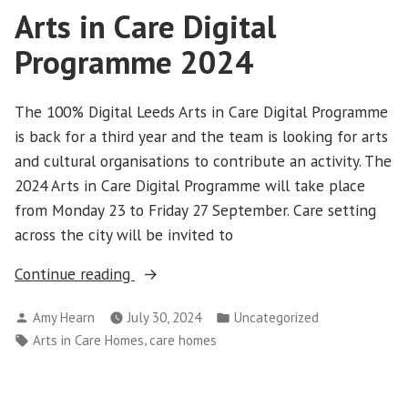
Arts in Care Digital
Programme 2024
The 100% Digital Leeds Arts in Care Digital Programme
is back for a third year and the team is looking for arts
and cultural organisations to contribute an activity. The
2024 Arts in Care Digital Programme will take place
from Monday 23 to Friday 27 September. Care setting
across the city will be invited to
“Arts
Continue reading
in
Posted
Posted
Amy Hearn
July 30, 2024
Uncategorized
Care
by
in
Tags:
,
Arts in Care Homes
care homes
Digital
Programme
2024”