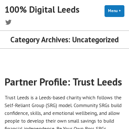
Skip
100% Digital Leeds
to
Menu
+
exp
coll
content
Twitter
Category Archives:
Uncategorized
Partner Profile: Trust Leeds
Trust Leeds is a Leeds-based charity which follows the
Self-Reliant Group (SRG) model. Community SRGs build
confidence, skills, and emotional wellbeing, and allow
people to develop their own small savings to build
financial independence. Be Your Own Boss SRGs