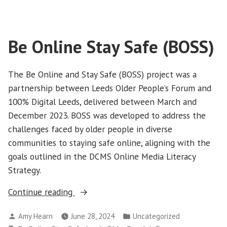
Be Online Stay Safe (BOSS)
The Be Online and Stay Safe (BOSS) project was a
partnership between Leeds Older People’s Forum and
100% Digital Leeds, delivered between March and
December 2023. BOSS was developed to address the
challenges faced by older people in diverse
communities to staying safe online, aligning with the
goals outlined in the DCMS Online Media Literacy
Strategy.
“Be
Continue reading
Online
Posted
Posted
Amy Hearn
June 28, 2024
Uncategorized
Stay