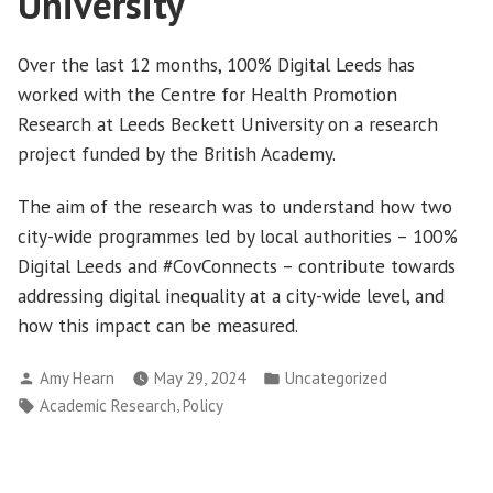
University
Over the last 12 months, 100% Digital Leeds has
worked with the Centre for Health Promotion
Research at Leeds Beckett University on a research
project funded by the British Academy.
The aim of the research was to understand how two
city-wide programmes led by local authorities – 100%
Digital Leeds and #CovConnects – contribute towards
addressing digital inequality at a city-wide level, and
how this impact can be measured.
Posted
Posted
Amy Hearn
May 29, 2024
Uncategorized
by
in
Tags:
,
Academic Research
Policy