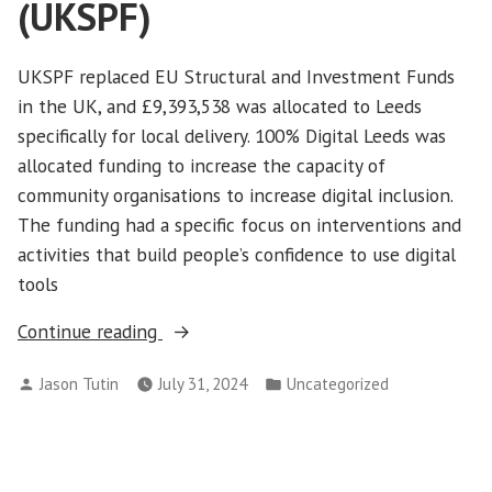
(UKSPF)
UKSPF replaced EU Structural and Investment Funds
in the UK, and £9,393,538 was allocated to Leeds
specifically for local delivery. 100% Digital Leeds was
allocated funding to increase the capacity of
community organisations to increase digital inclusion.
The funding had a specific focus on interventions and
activities that build people’s confidence to use digital
tools
“UK
Continue reading
Shared
Posted
Posted
Jason Tutin
July 31, 2024
Uncategorized
Prosperity
by
in
Fund
(UKSPF)”