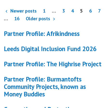
Posts
Newer posts
1
…
3
4
5
6
7
pagination
…
16
Older posts
Partner Profile: Afrikindness
Leeds Digital Inclusion Fund 2026
Partner Profile: The Highrise Project
Partner Profile: Burmantofts
Community Projects, known as
Money Buddies