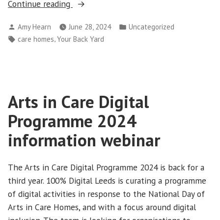
“Your
Continue reading
Back
Posted
Posted
Amy Hearn
June 28, 2024
Uncategorized
Yard
by
in
Tags:
,
care homes
Your Back Yard
care
homes
project”
Arts in Care Digital
Programme 2024
information webinar
The Arts in Care Digital Programme 2024 is back for a
third year. 100% Digital Leeds is curating a programme
of digital activities in response to the National Day of
Arts in Care Homes, and with a focus around digital