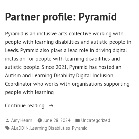
Partner profile: Pyramid
Pyramid is an inclusive arts collective working with
people with learning disabilities and autistic people in
Leeds. Pyramid also plays a lead role in driving digital
inclusion for people with learning disabilities and
autistic people. Since 2021, Pyramid has hosted an
Autism and Learning Disability Digital Inclusion
Coordinator who works with organisations supporting
people with learning
“Partner
Continue reading
profile:
Posted
Posted
Amy Hearn
June 28, 2024
Uncategorized
Pyramid”
by
in
Tags:
,
,
ALaDDIN
Learning Disabilities
Pyramid